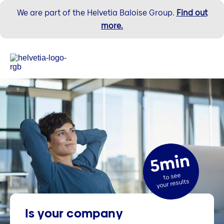
We are part of the Helvetia Baloise Group.
Find out
more.
5min
to see
your results
Is your company