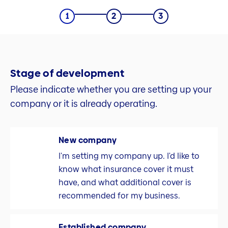
Stage of development
Please indicate whether you are setting up your
company or it is already operating.
New company
I'm setting my company up. I'd like to
know what insurance cover it must
have, and what additional cover is
recommended for my business.
Established company