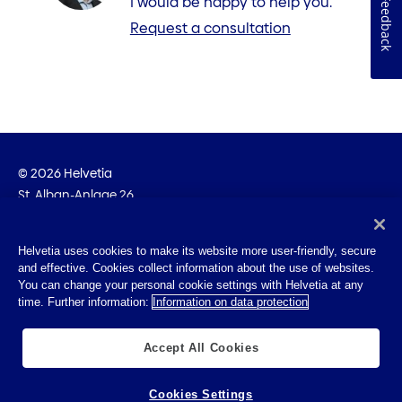
I would be happy to help you.
Feedback
Request a consultation
© 2026 Helvetia
St. Alban-Anlage 26
CH-4002 Basel
+41 58 280 10 00
Helvetia uses cookies to make its website more user-friendly, secure
and effective. Cookies collect information about the use of websites.
Imprint
You can change your personal cookie settings with Helvetia at any
Legal info
time. Further information:
Information on data protection
Privacy Policy
Cookies
Accept All Cookies
Cookies Settings