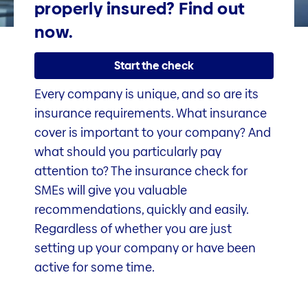
properly insured? Find out
now.
Start the check
Every company is unique, and so are its
insurance requirements. What insurance
cover is important to your company? And
what should you particularly pay
attention to? The insurance check for
SMEs will give you valuable
recommendations, quickly and easily.
Regardless of whether you are just
setting up your company or have been
active for some time.