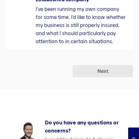
I've been running my own company
for some time. I'd like to know whether
my business is still properly insured,
and what I should particularly pay
attention to in certain situations.
Next
Do you have any questions or
concerns?