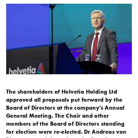
The shareholders of Helvetia Holding Ltd
approved all proposals put forward by the
Board of Directors at the company’s Annual
General Meeting. The Chair and other
members of the Board of Directors standing
for election were re-elected. Dr Andreas von