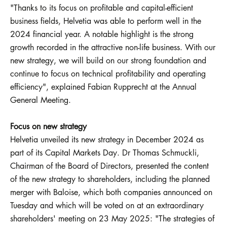
"Thanks to its focus on profitable and capital-efficient
business fields, Helvetia was able to perform well in the
2024 financial year. A notable highlight is the strong
growth recorded in the attractive non-life business. With our
new strategy, we will build on our strong foundation and
continue to focus on technical profitability and operating
efficiency", explained Fabian Rupprecht at the Annual
General Meeting.
Focus on new strategy
Helvetia unveiled its new strategy in December 2024 as
part of its Capital Markets Day. Dr Thomas Schmuckli,
Chairman of the Board of Directors, presented the content
of the new strategy to shareholders, including the planned
merger with Baloise, which both companies announced on
Tuesday and which will be voted on at an extraordinary
shareholders' meeting on 23 May 2025: "The strategies of