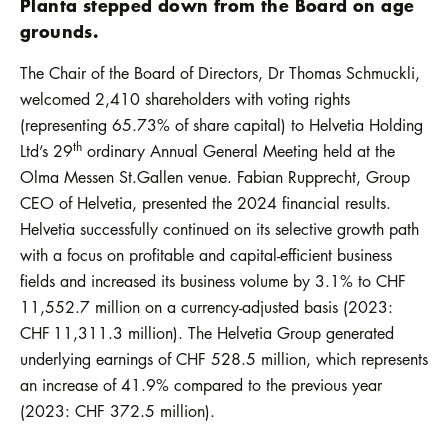
Planta stepped down from the Board on age
grounds.
The Chair of the Board of Directors, Dr Thomas Schmuckli,
welcomed 2,410 shareholders with voting rights
(representing 65.73% of share capital) to Helvetia Holding
th
Ltd’s 29
ordinary Annual General Meeting held at the
Olma Messen St.Gallen venue. Fabian Rupprecht, Group
CEO of Helvetia, presented the 2024 financial results.
Helvetia successfully continued on its selective growth path
with a focus on profitable and capital-efficient business
fields and increased its business volume by 3.1% to CHF
11,552.7 million on a currency-adjusted basis (2023:
CHF 11,311.3 million). The Helvetia Group generated
underlying earnings of CHF 528.5 million, which represents
an increase of 41.9% compared to the previous year
(2023: CHF 372.5 million).