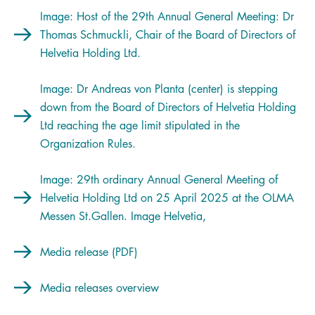
Image: Host of the 29th Annual General Meeting: Dr
Thomas Schmuckli, Chair of the Board of Directors of
Helvetia Holding Ltd.
Image: Dr Andreas von Planta (center) is stepping
down from the Board of Directors of Helvetia Holding
Ltd reaching the age limit stipulated in the
Organization Rules.
Image: 29th ordinary Annual General Meeting of
Helvetia Holding Ltd on 25 April 2025 at the OLMA
Messen St.Gallen. Image Helvetia,
Media release (PDF)
Media releases overview