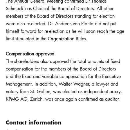
The Annual General Meeting confirmed Dr Thomas
Schmuckli as Chair of the Board of Directors. All other
members of the Board of Directors standing for election
were also re-elected. Dr. Andreas von Planta did not put
himself forward for re-election as he will soon reach the age
limit stipulated in the Organization Rules.
Compensation approved
The shareholders also approved the total amounts of fixed
compensation for the members of the Board of Directors
and the fixed and variable compensation for the Executive
Management. In addition, Walter Wagner, a lawyer and
notary from St. Gallen, was elected as independent proxy.
KPMG AG, Zurich, was once again confirmed as auditor.
Contact information