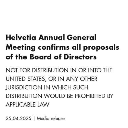
Helvetia Annual General
Meeting confirms all proposals
of the Board of Directors
NOT FOR DISTRIBUTION IN OR INTO THE
UNITED STATES, OR IN ANY OTHER
JURISDICTION IN WHICH SUCH
DISTRIBUTION WOULD BE PROHIBITED BY
APPLICABLE LAW
25.04.2025 | Media release