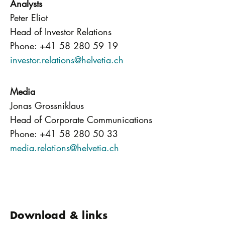
Analysts
Peter Eliot
Head of Investor Relations
Phone: +41 58 280 59 19
investor.relations@helvetia.ch
Media
Jonas Grossniklaus
Head of Corporate Communications
Phone: +41 58 280 50 33
media.relations@helvetia.ch
Download & links