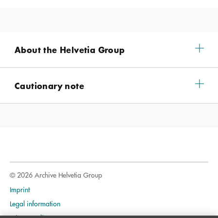
About the Helvetia Group
Cautionary note
© 2026 Archive Helvetia Group
Imprint
Legal information
Privacy policy