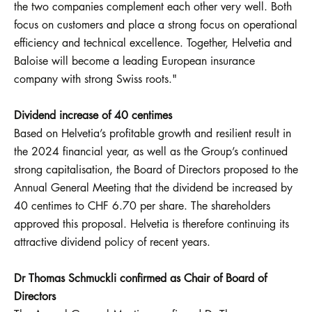
the two companies complement each other very well. Both
focus on customers and place a strong focus on operational
efficiency and technical excellence. Together, Helvetia and
Baloise will become a leading European insurance
company with strong Swiss roots."
Dividend increase of 40 centimes
Based on Helvetia’s profitable growth and resilient result in
the 2024 financial year, as well as the Group’s continued
strong capitalisation, the Board of Directors proposed to the
Annual General Meeting that the dividend be increased by
40 centimes to CHF 6.70 per share. The shareholders
approved this proposal. Helvetia is therefore continuing its
attractive dividend policy of recent years.
Dr Thomas Schmuckli confirmed as Chair of Board of
Directors