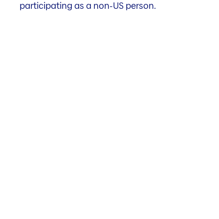
participating as a non-US person.
3.89%
Gross initial yield
as of 31.03.2026
To the properties
Investment Highlights