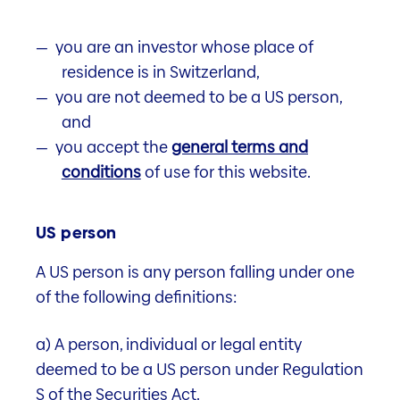
Properties
you are an investor whose place of
residence is in Switzerland,
Fund documents
you are not deemed to be a US person,
and
you accept the
general terms and
Fund information
conditions
of use for this website.
Learn more
US person
A US person is any person falling under one
of the following definitions:
Portfolio structure
a) A person, individual or legal entity
Learn more
deemed to be a US person under Regulation
S of the Securities Act.