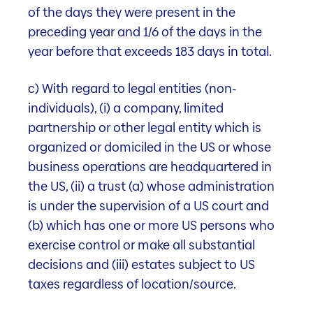
Key figures
of the days they were present in the
preceding year and 1/6 of the days in the
53
year before that exceeds 183 days in total.
Properties in Switzerland
c) With regard to legal entities (non-
in good to very good locations
individuals), (i) a company, limited
partnership or other legal entity which is
organized or domiciled in the US or whose
77.4%
business operations are headquartered in
the US, (ii) a trust (a) whose administration
is under the supervision of a US court and
Residential share by target rent
(b) which has one or more US persons who
(as of 31.03.2026)
exercise control or make all substantial
decisions and (iii) estates subject to US
taxes regardless of location/source.
1.37%