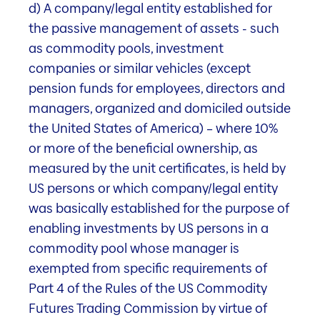
d) A company/legal entity established for
Rent loss rate as of the
the passive management of assets - such
semi-annual financial statements as
as commodity pools, investment
of 31.03.2026
companies or similar vehicles (except
pension funds for employees, directors and
managers, organized and domiciled outside
1'427
the United States of America) – where 10%
or more of the beneficial ownership, as
Market value in Mio. CHF
measured by the unit certificates, is held by
as of 31.03.2026
US persons or which company/legal entity
was basically established for the purpose of
enabling investments by US persons in a
commodity pool whose manager is
51.5
exempted from specific requirements of
Part 4 of the Rules of the US Commodity
Target rent in Mio. CHF
Futures Trading Commission by virtue of
as of 31.03.2026 (annualised)