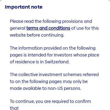
Important note
We are part of the Helvetia Baloise Group.
Please read the following provisions and
EN
general
terms and conditions
of use for this
website before continuing.
The information provided on the following
pages is intended for investors whose place
of residence is in Switzerland.
The collective investment schemes referred
to on the following pages may only be
made available to non-US persons.
Helvetia (CH) Swiss Property
To continue, you are required to confirm
Fund
that