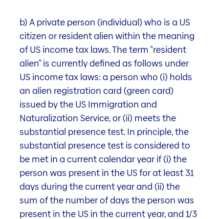
b) A private person (individual) who is a US
Fund documents
citizen or resident alien within the meaning
of US income tax laws. The term "resident
To the downloads
alien" is currently defined as follows under
US income tax laws: a person who (i) holds
an alien registration card (green card)
Properties
issued by the US Immigration and
Naturalization Service, or (ii) meets the
substantial presence test. In principle, the
substantial presence test is considered to
be met in a current calendar year if (i) the
person was present in the US for at least 31
ples
Fund information
Portfolio structure
Fund d
days during the current year and (ii) the
sum of the number of days the person was
present in the US in the current year, and 1/3