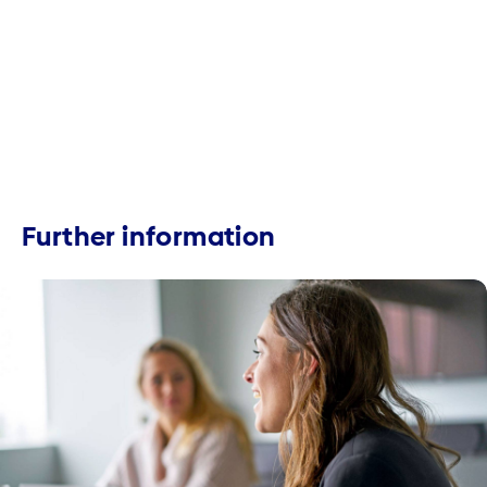
Further information