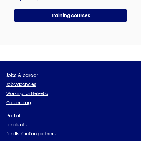
Training courses
Jobs & career
Job vacancies
Working for Helvetia
Career blog
Portal
for clients
for distribution partners