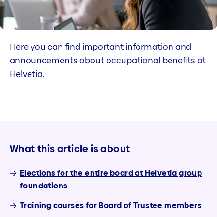
Here you can find important information and
announcements about occupational benefits at
Helvetia.
What this article is about
Elections for the entire board at Helvetia group
foundations
Training courses for Board of Trustee members