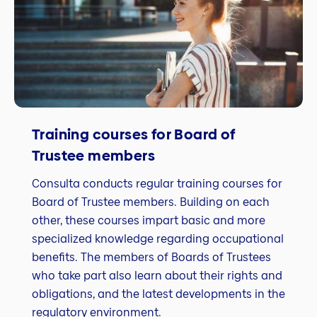
Training courses for Board of
Trustee members
Consulta conducts regular training courses for
Board of Trustee members. Building on each
other, these courses impart basic and more
specialized knowledge regarding occupational
benefits. The members of Boards of Trustees
who take part also learn about their rights and
obligations, and the latest developments in the
regulatory environment.