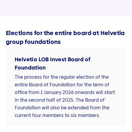
Elections for the entire board at Helvetia
group foundations
Helvetia LOB Invest Board of
Foundation
The process for the regular election of the
entire Board of Foundation for the term of
office from 1 January 2026 onwards will start
in the second half of 2025. The Board of
Foundation will also be extended from the
current four members to six members.