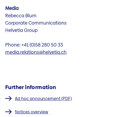
Media
Rebecca Blum
Corporate Communications
Helvetia Group
Phone: +41 (0)58 280 50 33
media.relations@helvetia.ch
Further information
Ad hoc announcement (PDF)
Notices overview