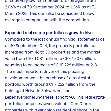
already very low rent default rate fell again from
2.06% as at 30 September 2024 to 1.26% as at 31
March 2025. This can also be considered below
average in comparison with the competition.
Expanded real estate portfolio as growth driver
Compared to the last annual financial statements as
at 30 September 2024, the property portfolio has
increased from 46 to 50 properties and the market
value from CHF 1,081 million to CHF 1,307 million,
equating to an increase of CHF 226 million or 21%.
The most important driver of this pleasing
developmentwas the purchase of a real estate
portfolio worth around CHF 252 million from the
holding of Helvetia Schweizerische
Lebensversicherungsgesellschaft AG. This real estate
portfolio comprises seven valuableCore/Core+
properties with a very high residential share in the