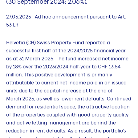
(30 September 2024: 2.06%).
27.05.2025 | Ad hoc announcement pursuant to Art.
53 LR
Helvetia (CH) Swiss Property Fund reported a
successful first half of the 2024/2025 financial year
as at 31 March 2025. The fund increased net income
by 18% over the 2023/2024 half-year to CHF 13.54
million. This positive development is primarily
attributable to current net income paid in on issued
units due to the capital increase at the end of
March 2025, as well as lower rent defaults. Continued
demand for residential space, the attractive location
of the properties coupled with good property quality
and active letting management are behind the
reduction in rent defaults. As a result, the portfolio’s