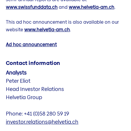
www.swissfunddata.ch
and
www.helvetia-am.ch
.
This ad hoc announcement is also available on our
website
www.helvetia-am.ch
.
Ad hoc announcement
Contact information
Analysts
Peter Eliot
Head Investor Relations
Helvetia Group
Phone: +41 (0)58 280 59 19
investor.relations@helvetia.ch