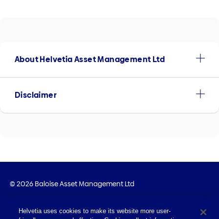
About Helvetia Asset Management Ltd
Disclaimer
© 2026 Baloise Asset Management Ltd
Imprint
Helvetia uses cookies to make its website more user-
Legal Info