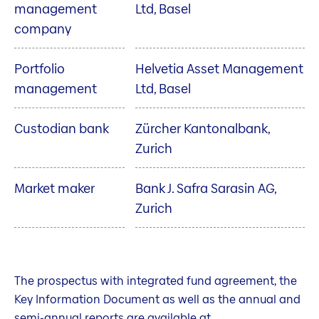
management
Ltd, Basel
company
Portfolio
Helvetia Asset Management
management
Ltd, Basel
Custodian bank
Zürcher Kantonalbank,
Zurich
Market maker
Bank J. Safra Sarasin AG,
Zurich
The prospectus with integrated fund agreement, the
Key Information Document as well as the annual and
semi-annual reports are available at