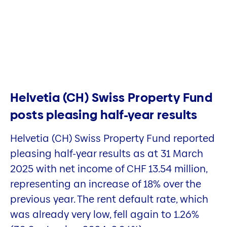
Helvetia (CH) Swiss Property Fund
posts pleasing half-year results
Helvetia (CH) Swiss Property Fund reported
pleasing half-year results as at 31 March
2025 with net income of CHF 13.54 million,
representing an increase of 18% over the
previous year. The rent default rate, which
was already very low, fell again to 1.26%