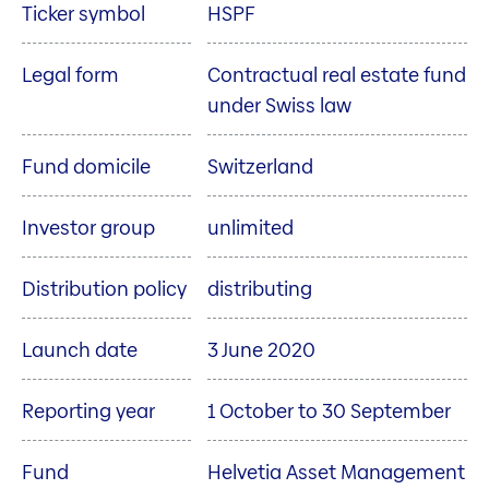
Ticker symbol
HSPF
Legal form
Contractual real estate fund
under Swiss law
Fund domicile
Switzerland
Investor group
unlimited
Distribution policy
distributing
Launch date
3 June 2020
Reporting year
1 October to 30 September
Fund
Helvetia Asset Management