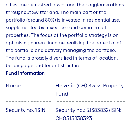
cities, medium-sized towns and their agglomerations
throughout Switzerland. The main part of the
portfolio (around 80%) is invested in residential use,
supplemented by mixed-use and commercial
properties. The focus of the portfolio strategy is on
optimising current income, realising the potential of
the portfolio and actively managing the portfolio.
The fund is broadly diversified in terms of location,
building age and tenant structure.
Fund information
Name
Helvetia (CH) Swiss Property
Fund
Security no./ISIN
Security no.: 51383832/ISIN:
CH0513838323