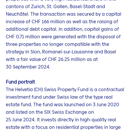
cantons of Zurich, St. Gallen, Basel-Stadt and
Neuchâtel. The transaction was secured by a capital
increase of CHF 166 million as well as the raising of
additional debt capital. In addition, capital gains of
CHF 0.71 million were generated with the disposal of
three properties no longer compatible with the
strategy in Sion, Romanel-sur-Lausanne and Basel
with a fair value of CHF 26.25 million as at
30 September 2024.
Fund portrait
The Helvetia (CH) Swiss Property Fund is a contractual
investment fund under Swiss law of the type real
estate fund. The fund was launched on 3 June 2020
and listed on the SIX Swiss Exchange on
25 June 2024. It invests directly in high-quality real
estate with a focus on residential properties in large