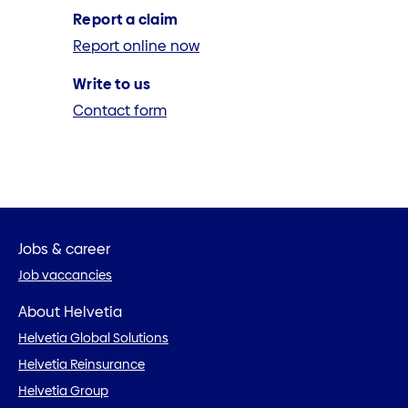
Report a claim
Report online now
Write to us
Contact form
Jobs & career
Job vaccancies
About Helvetia
Helvetia Global Solutions
Helvetia Reinsurance
Helvetia Group