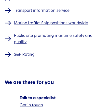
Transport information service
Marine traffic: Ship positions worldwide
Public site promoting maritime safety and
quality
S&P Rating
We are there for you
Talk to a specialist
Get in touch