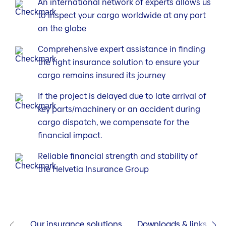
An international network of experts allows us
to inspect your cargo worldwide at any port
on the globe
Comprehensive expert assistance in finding
the right insurance solution to ensure your
cargo remains insured its journey
If the project is delayed due to late arrival of
key parts/machinery or an accident during
cargo dispatch, we compensate for the
financial impact.
Reliable financial strength and stability of
the Helvetia Insurance Group
Our insurance solutions
Downloads & links