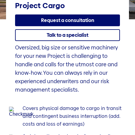
Project Cargo
Request a consultation
Talk to a specialist
Oversized, big size or sensitive machinery
for your new Project is challenging to
handle and calls for the utmost care and
know-how. You can always rely in our
experienced underwriters and our risk
management specialists.
Covers physical damage to cargo in transit
and contingent business interruption (add.
costs and loss of earnings)