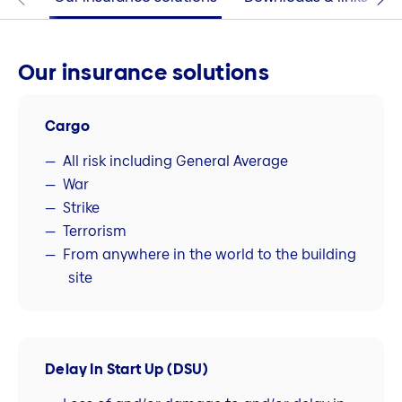
Our insurance solutions
Cargo
All risk including General Average
War
Strike
Terrorism
From anywhere in the world to the building
site
Delay In Start Up (DSU)