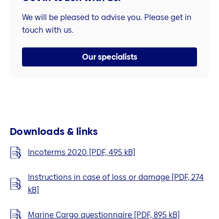
We will be pleased to advise you. Please get in
touch with us.
Our specialists
Downloads & links
Incoterms 2020 [PDF, 495 kB]
Instructions in case of loss or damage [PDF, 274
kB]
Marine Cargo questionnaire [PDF, 895 kB]