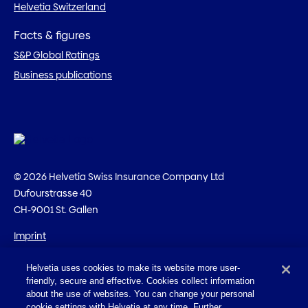
Helvetia Switzerland
Facts & figures
S&P Global Ratings
Business publications
© 2026 Helvetia Swiss Insurance Company Ltd
Dufourstrasse 40
CH-9001 St. Gallen
Imprint
Legal information
Helvetia uses cookies to make its website more user-
Privacy policy
friendly, secure and effective. Cookies collect information
Cookies
about the use of websites. You can change your personal
cookie settings with Helvetia at any time. Further