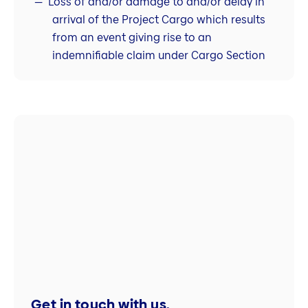
Loss of and/or damage to and/or delay in
arrival of the Project Cargo which results
from an event giving rise to an
indemnifiable claim under Cargo Section
Get in touch with us.