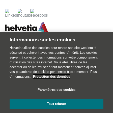
Informations sur les cookies
© 2026 Votre assureur Suisse.
Helvetia utilise des cookies pour rendre son site web intuitif,
©2026 Helvetia Assurances . 25 quai Lamandé 76600 Le Havre
sécurisé et cohérent avec vos centres d'intérêt. Les cookies
02 32 92 92 92
servent à collecter des informations sur votre comportement
d'utilisation des sites internet. Vous êtes libres de les
Impressum
accepter ou de les refuser à tout moment et pouvez ajuster
Informations juridiques
vos paramètres de cookies personnels à tout moment. Plus
d'informations:
Protection des données
Données personnelles
Traitement des réclamations et médiation
Paramètres des cookies
Catastrophes naturelles
Gestion des cookies
Tout refuser