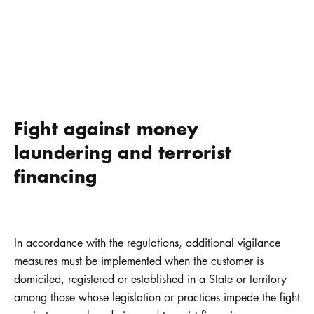
Fight against money
laundering and terrorist
financing
In accordance with the regulations, additional vigilance
measures must be implemented when the customer is
domiciled, registered or established in a State or territory
among those whose legislation or practices impede the fight