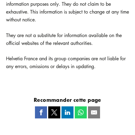
information purposes only. They do not claim to be
exhaustive. This information is subject to change at any time
without notice.
They are not a substitute for information available on the
official websites of the relevant authorities.
Helvetia France and its group companies are not liable for
any errors, omissions or delays in updating.
Recommander cette page