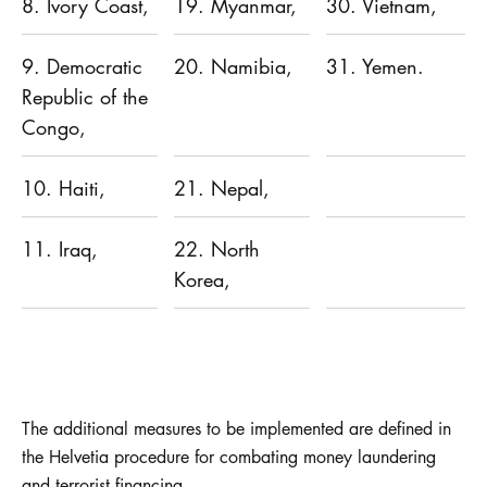
8. Ivory Coast,
19. Myanmar,
30. Vietnam,
9. Democratic
20. Namibia,
31. Yemen.
Republic of the
Congo,
10. Haiti,
21. Nepal,
11. Iraq,
22. North
Korea,
The additional measures to be implemented are defined in
the Helvetia procedure for combating money laundering
and terrorist financing.