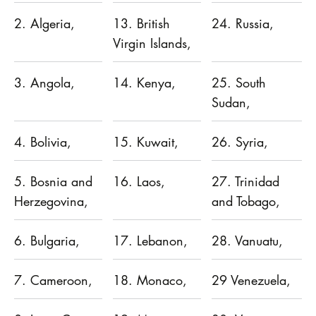
2. Algeria,
13. British
24. Russia,
Virgin Islands,
3. Angola,
14. Kenya,
25. South
Sudan,
4. Bolivia,
15. Kuwait,
26. Syria,
5. Bosnia and
16. Laos,
27. Trinidad
Herzegovina,
and Tobago,
6. Bulgaria,
17. Lebanon,
28. Vanuatu,
7. Cameroon,
18. Monaco,
29 Venezuela,