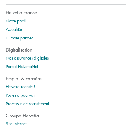
Helvetia France
Notre profil
Actualités
Climate partner
Digitalisation
Nos assurances digitales
Portail HelvetiaNet
Emploi & carrière
Helvetia recrute !
Postes à pourvoir
Processus de recrutement
Groupe Helvetia
Site internet