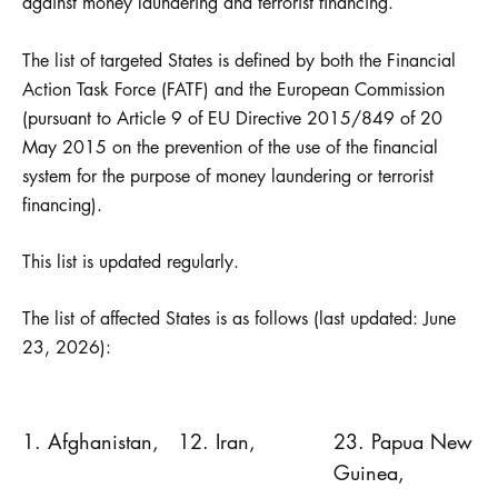
against money laundering and terrorist financing.
The list of targeted States is defined by both the Financial
Action Task Force (FATF) and the European Commission
(pursuant to Article 9 of EU Directive 2015/849 of 20
May 2015 on the prevention of the use of the financial
system for the purpose of money laundering or terrorist
financing).
This list is updated regularly.
The list of affected States is as follows (last updated: June
23, 2026):
1. Afghanistan,
12. Iran,
23. Papua New
Guinea,