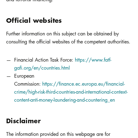
Official websites
Further information on this subject can be obtained by
consulting the official websites of the competent authorities.
Financial Action Task Force:
https://www.fatf-
gafi.org/en/countries.html
European
Commission:
https://finance.ec.europa.eu/financial-
crime/high-risk-third-countries-and-international-context-
content-anti-money-laundering-and-countering_en
Disclaimer
The information provided on this webpage are for