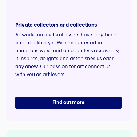
Private collectors and collections
Artworks are cultural assets have long been
part of a lifestyle. We encounter art in
numerous ways and on countless occasions;
it inspires, delights and astonishes us each
day anew. Our passion for art connect us
with you as art lovers.
Find out more