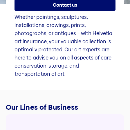
Contact us
Whether paintings, sculptures,
installations, drawings, prints,
photographs, or antiques – with Helvetia
art insurance, your valuable collection is
optimally protected. Our art experts are
here to advise you on all aspects of care,
conservation, storage, and
transportation of art.
Our Lines of Business