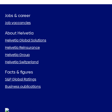
Jobs & career
Job vaccancies
About Helvetia
Helvetia Global Solutions
Helvetia Reinsurance
Helvetia Group
Helvetia Switzerland
Facts & figures
S&P Global Ratings
Business publications