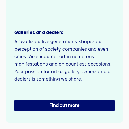
Galleries and dealers
Artworks outlive generations, shapes our
perception of society, companies and even
cities. We encounter art in numerous
manifestations and on countless occasions.
Your passion for art as gallery owners and art
dealers is something we share.
Find out more