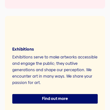
Exhibitions
Exhibitions serve to make artworks accessible
and engage the public; they outlive
generations and shape our perception. We
encounter art in many ways. We share your
passion for art.
Find out more