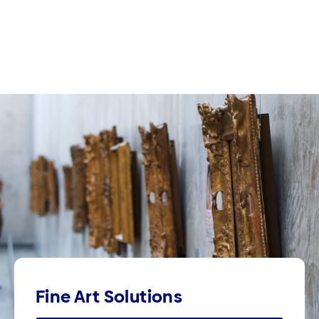
Fine Art Solutions