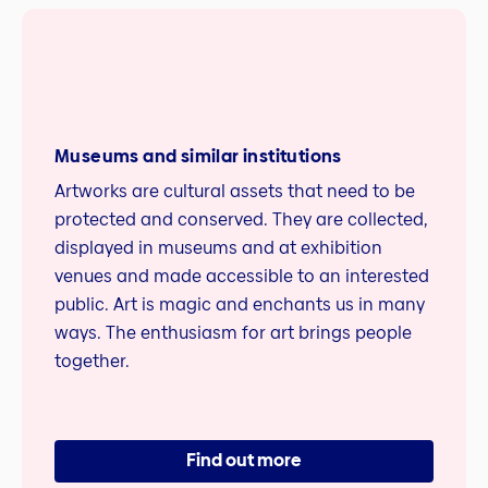
Museums and similar institutions
Artworks are cultural assets that need to be
protected and conserved. They are collected,
displayed in museums and at exhibition
venues and made accessible to an interested
public. Art is magic and enchants us in many
ways. The enthusiasm for art brings people
together.
Find out more