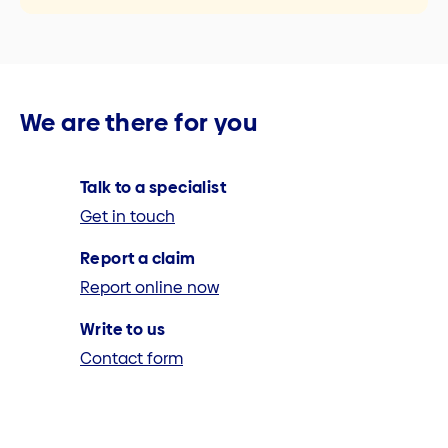
We are there for you
Talk to a specialist
Get in touch
Report a claim
Report online now
Write to us
Contact form