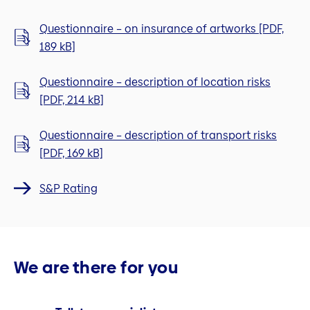
Questionnaire – on insurance of artworks [PDF,
189 kB]
Questionnaire – description of location risks
[PDF, 214 kB]
Questionnaire – description of transport risks
[PDF, 169 kB]
S&P Rating
We are there for you