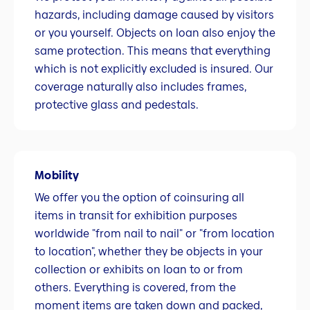
hazards, including damage caused by visitors
or you yourself. Objects on loan also enjoy the
same protection. This means that everything
which is not explicitly excluded is insured. Our
coverage naturally also includes frames,
protective glass and pedestals.
Mobility
We offer you the option of coinsuring all
items in transit for exhibition purposes
worldwide "from nail to nail" or "from location
to location", whether they be objects in your
collection or exhibits on loan to or from
others. Everything is covered, from the
moment items are taken down and packed,