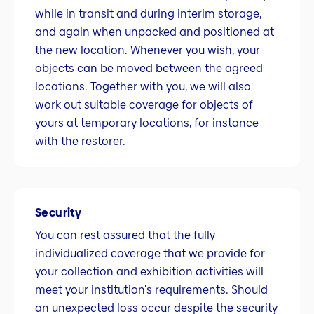
while in transit and during interim storage,
and again when unpacked and positioned at
the new location. Whenever you wish, your
objects can be moved between the agreed
locations. Together with you, we will also
work out suitable coverage for objects of
yours at temporary locations, for instance
with the restorer.
Security
You can rest assured that the fully
individualized coverage that we provide for
your collection and exhibition activities will
meet your institution's requirements. Should
an unexpected loss occur despite the security