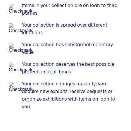
Items in your collection are on loan to third
parties
Your collection is spread over different
locations
Your collection has substantial monetary
value
Your collection deserves the best possible
protection at all times
Your collection changes regularly; you
acquire new exhibits, receive bequests or
organize exhibitions with items on loan to
you