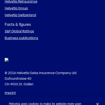
Helvetia Reinsurance
Helvetia Group
Helvetia Switzerland
Facts & figures
S&P Global Ratings
Business publications
© 2026 Helvetia Swiss Insurance Company Ltd
Dufourstrasse 40
CH-9001 St. Gallen
Imprint
Legal information
Helvetia uses cookies to make its website more user-