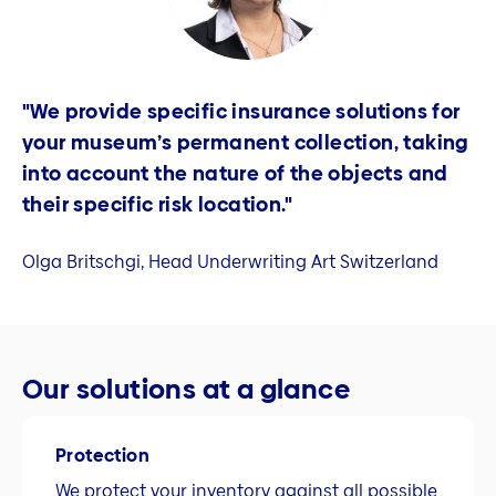
"We provide specific insurance solutions for
your museum’s permanent collection, taking
into account the nature of the objects and
their specific risk location."
Olga Britschgi, Head Underwriting Art Switzerland
Our solutions at a glance
Protection
We protect your inventory against all possible