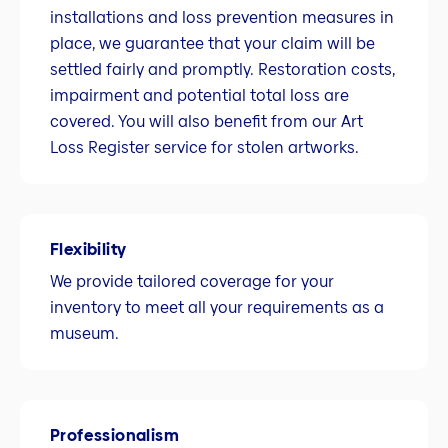
installations and loss prevention measures in
place, we guarantee that your claim will be
settled fairly and promptly. Restoration costs,
impairment and potential total loss are
covered. You will also benefit from our Art
Loss Register service for stolen artworks.
Flexibility
We provide tailored coverage for your
inventory to meet all your requirements as a
museum.
Professionalism