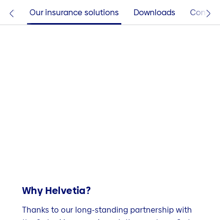
tia?
Our insurance solutions
Downloads
Contac
Why Helvetia?
Thanks to our long-standing partnership with