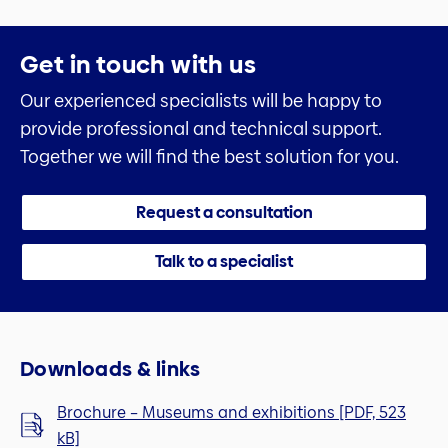
Get in touch with us
Our experienced specialists will be happy to
provide professional and technical support.
Together we will find the best solution for you.
Request a consultation
Talk to a specialist
Downloads & links
Brochure – Museums and exhibitions [PDF, 523
kB]