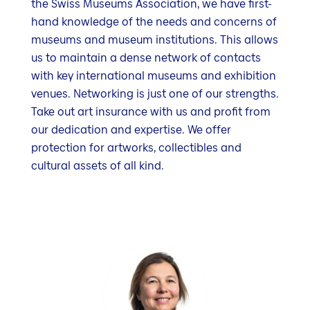
the Swiss Museums Association, we have first-
hand knowledge of the needs and concerns of
museums and museum institutions. This allows
us to maintain a dense network of contacts
with key international museums and exhibition
venues. Networking is just one of our strengths.
Take out art insurance with us and profit from
our dedication and expertise. We offer
protection for artworks, collectibles and
cultural assets of all kind.