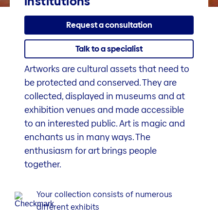
institutions
Request a consultation
Talk to a specialist
Artworks are cultural assets that need to
be protected and conserved. They are
collected, displayed in museums and at
exhibition venues and made accessible
to an interested public. Art is magic and
enchants us in many ways. The
enthusiasm for art brings people
together.
Your collection consists of numerous
different exhibits