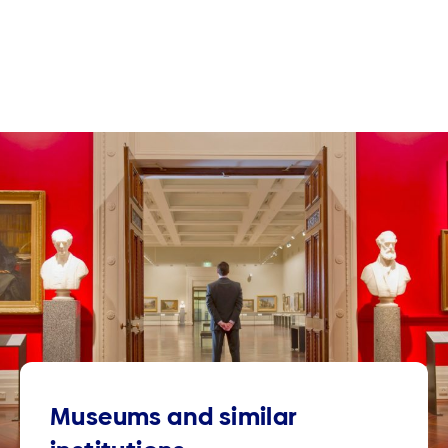
Museums and similar