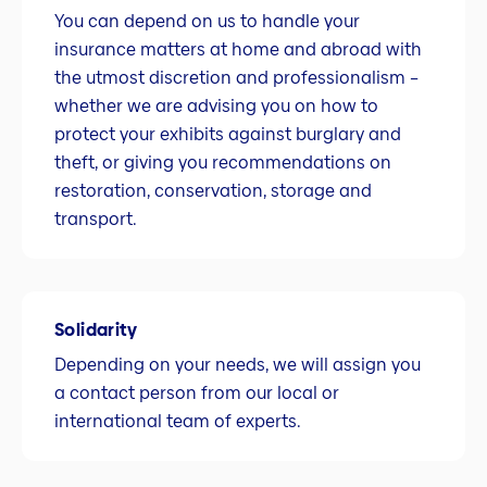
You can depend on us to handle your
insurance matters at home and abroad with
the utmost discretion and professionalism –
whether we are advising you on how to
protect your exhibits against burglary and
theft, or giving you recommendations on
restoration, conservation, storage and
transport.
Solidarity
Depending on your needs, we will assign you
a contact person from our local or
international team of experts.