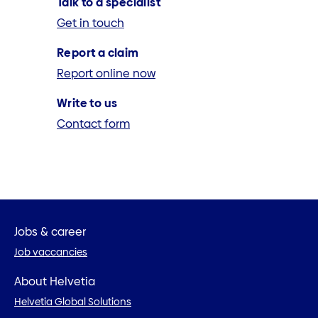
Talk to a specialist
Get in touch
Report a claim
Report online now
Write to us
Contact form
Jobs & career
Job vaccancies
About Helvetia
Helvetia Global Solutions