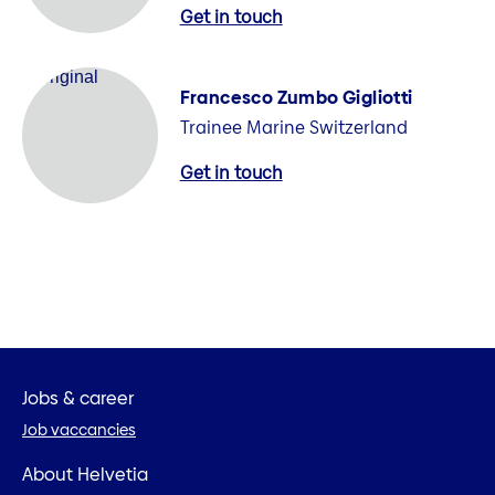
Get in touch
Francesco Zumbo Gigliotti
Trainee Marine Switzerland
Get in touch
Jobs & career
Job vaccancies
About Helvetia