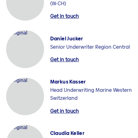
(W-CH)
Get in touch
Daniel Jucker
Senior Underwriter Region Central
Get in touch
Markus Kasser
Head Underwriting Marine Western
Switzerland
Get in touch
Claudia Keller