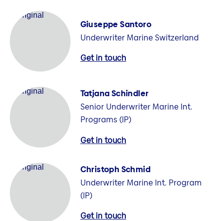
Giuseppe Santoro
Underwriter Marine Switzerland
Get in touch
Tatjana Schindler
Senior Underwriter Marine Int.
Programs (IP)
Get in touch
Christoph Schmid
Underwriter Marine Int. Program
(IP)
Get in touch