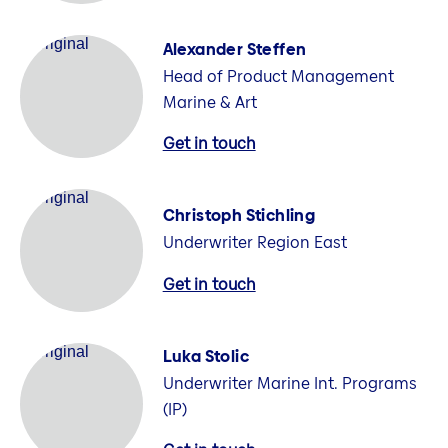
Alexander Steffen
Head of Product Management
Marine & Art
Get in touch
Christoph Stichling
Underwriter Region East
Get in touch
Luka Stolic
Underwriter Marine Int. Programs
(IP)