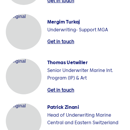
Get in touch
Mergim Turkaj
Underwriting- Support MGA
Get in touch
Thomas Uetwiller
Senior Underwriter Marine Int.
Program (IP) & Art
Get in touch
Patrick Zinani
Head of Underwriting Marine
Central and Eastern Switzerland