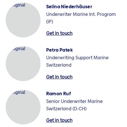
Selina Niederhäuser
Underwriter Marine Int. Program
(IP)
Get in touch
Petra Patek
Underwriting Support Marine
Switzerland
Get in touch
Ramon Ruf
Senior Underwriter Marine
Switzerland (D-CH)
Get in touch