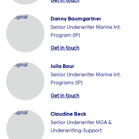
Get in touch
Danny Baumgartner
Senior Underwriter Marine Int.
Program (IP)
Get in touch
Julia Baur
Senior Underwriter Marine Int.
Programs (IP)
Get in touch
Claudine Beck
Senior Underwriter MGA &
Underwriting-Support