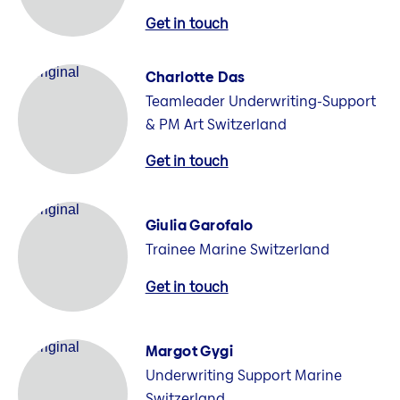
Get in touch
Charlotte Das
Teamleader Underwriting-Support
& PM Art Switzerland
Get in touch
Giulia Garofalo
Trainee Marine Switzerland
Get in touch
Margot Gygi
Underwriting Support Marine
Switzerland