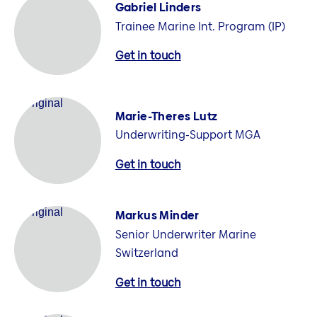
Gabriel Linders
Trainee Marine Int. Program (IP)
Get in touch
Marie-Theres Lutz
Underwriting-Support MGA
Get in touch
Markus Minder
Senior Underwriter Marine
Switzerland
Get in touch