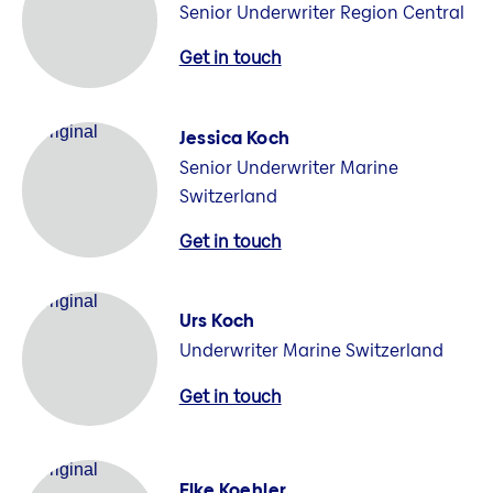
Senior Underwriter Region Central
Get in touch
Jessica Koch
Senior Underwriter Marine
Switzerland
Get in touch
Urs Koch
Underwriter Marine Switzerland
Get in touch
Elke Koehler