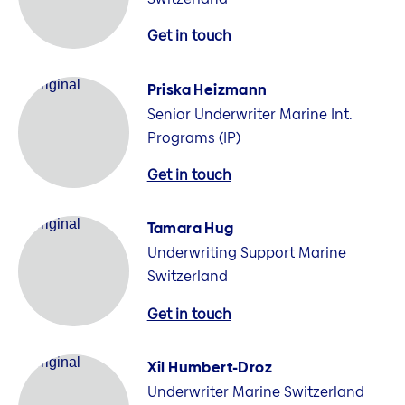
Get in touch
Priska Heizmann
Senior Underwriter Marine Int.
Programs (IP)
Get in touch
Tamara Hug
Underwriting Support Marine
Switzerland
Get in touch
Xil Humbert-Droz
Underwriter Marine Switzerland