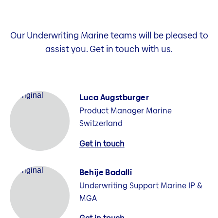
Our Underwriting Marine teams will be pleased to
assist you. Get in touch with us.
Luca Augstburger
Product Manager Marine
Switzerland
Get in touch
Behije Badalli
Underwriting Support Marine IP &
MGA