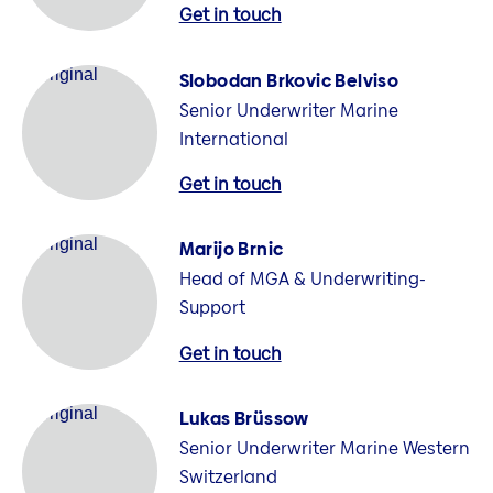
Get in touch
Slobodan Brkovic Belviso
Senior Underwriter Marine
International
Get in touch
Marijo Brnic
Head of MGA & Underwriting-
Support
Get in touch
Lukas Brüssow
Senior Underwriter Marine Western
Switzerland