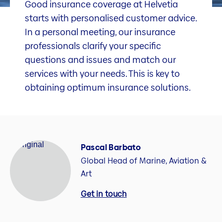
Good insurance coverage at Helvetia
starts with personalised customer advice.
In a personal meeting, our insurance
professionals clarify your specific
questions and issues and match our
services with your needs. This is key to
obtaining optimum insurance solutions.
Pascal Barbato
Global Head of Marine, Aviation &
Art
Get in touch