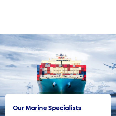
Our Marine Specialists