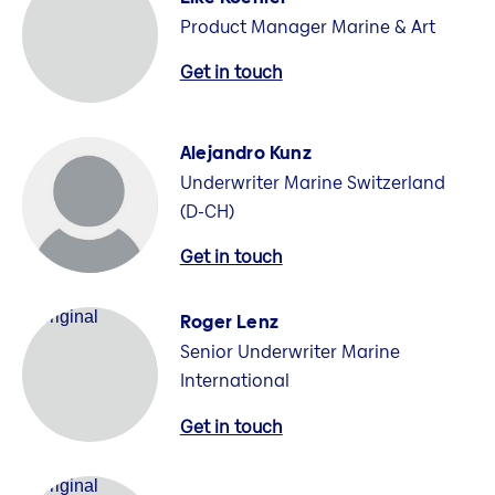
Product Manager Marine & Art
Get in touch
Alejandro Kunz
Underwriter Marine Switzerland
(D-CH)
Get in touch
Roger Lenz
Senior Underwriter Marine
International
Get in touch