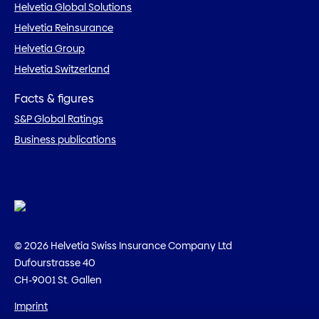
Helvetia Global Solutions
Helvetia Reinsurance
Helvetia Group
Helvetia Switzerland
Facts & figures
S&P Global Ratings
Business publications
© 2026 Helvetia Swiss Insurance Company Ltd
Dufourstrasse 40
CH-9001 St. Gallen
Imprint