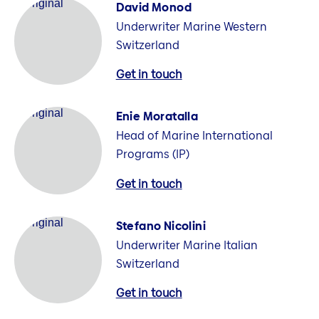
David Monod
Underwriter Marine Western
Switzerland
Get in touch
Enie Moratalla
Head of Marine International
Programs (IP)
Get in touch
Stefano Nicolini
Underwriter Marine Italian
Switzerland
Get in touch