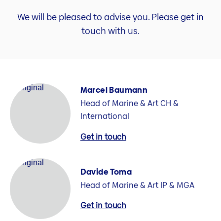
We will be pleased to advise you. Please get in
touch with us.
Marcel Baumann
Head of Marine & Art CH &
International
Get in touch
Davide Toma
Head of Marine & Art IP & MGA
Get in touch