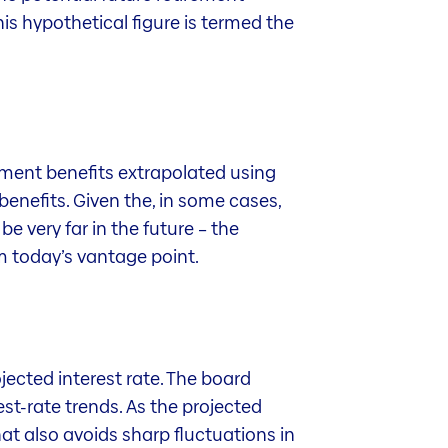
is hypothetical figure is termed the
rement benefits extrapolated using
benefits. Given the, in some cases,
e very far in the future – the
om today’s vantage point.
ojected interest rate. The board
st-rate trends. As the projected
That also avoids sharp fluctuations in