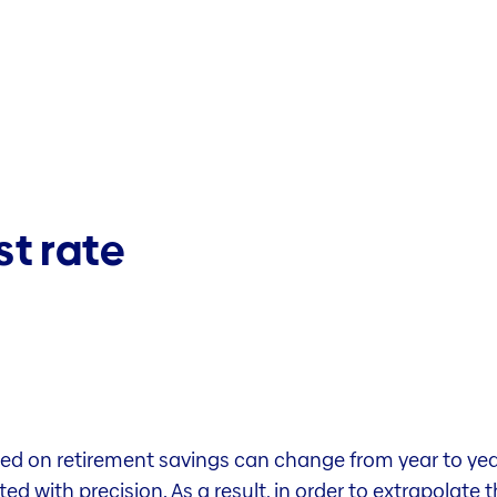
st rate
ed on retirement savings can change from year to year.
d with precision. As a result, in order to extrapolate 