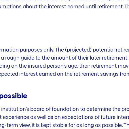
umptions about the interest earned until retirement. Th
formation purposes only. The (projected) potential reti
y a rough guide to the amount of their later retirement 
ng on the insured person’s age, their retirement may b
 expected interest earned on the retirement savings fr
 possible
t institution’s board of foundation to determine the pr
experience as well as on expectations of future intere
g-term view, it is kept stable for as long as possible. 