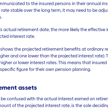
mmunicated to the insured persons in their annual insu
t rate stable over the long term, it may need to be adju
s.
s actual retirement date, the more likely the effective 
cted interest rate.
ia shows the projected retirement benefits at ordinary
igher and one lower than the projected interest rate). T
higher or lower interest rates. This means that insured 
 specific figure for their own pension planning.
irement assets
 be confused with the actual interest earned on retire
unt of the projected interest rate, is the sole decidin