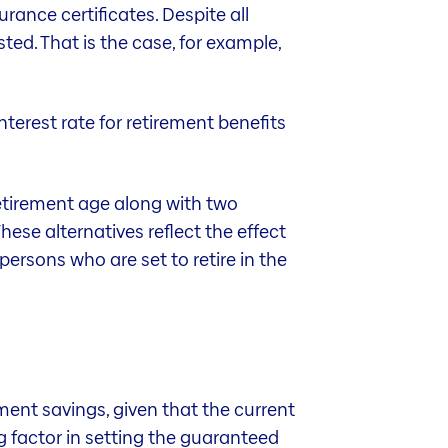
rance certificates. Despite all
sted. That is the case, for example,
interest rate for retirement benefits
 retirement age along with two
hese alternatives reflect the effect
persons who are set to retire in the
ment savings, given that the current
g factor in setting the guaranteed