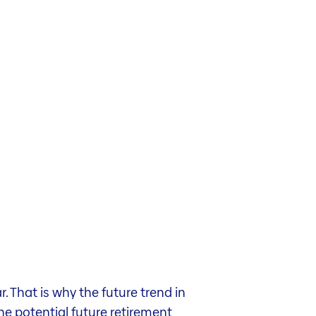
 That is why the future trend in
the potential future retirement