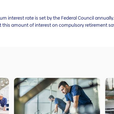
um interest rate is set by the Federal Council annuall
st this amount of interest on compulsory retirement sa