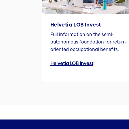
Helvetia LOB Invest
Full information on the semi-
autonomous foundation for return-
oriented occupational benefits.
Helvetia LOB Invest