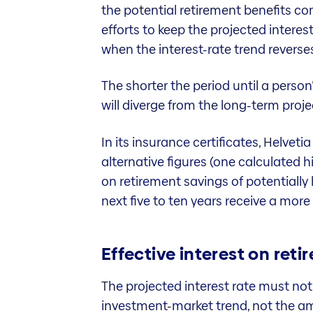
the potential retirement benefits co
efforts to keep the projected interes
when the interest-rate trend reverse
The shorter the period until a person’
will diverge from the long-term proje
In its insurance certificates, Helvet
alternative figures (one calculated h
on retirement savings of potentially 
next five to ten years receive a more
Effective interest on ret
The projected interest rate must not
investment-market trend, not the amo