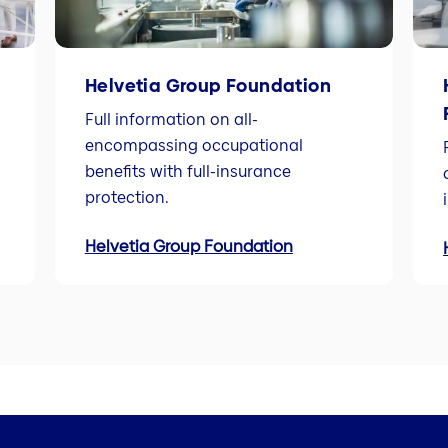
Helvetia Group Foundation
Full information on all-
encompassing occupational
benefits with full-insurance
protection.
Helvetia Group Foundation