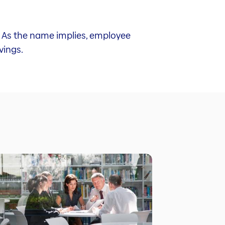
y. As the name implies, employee
vings.