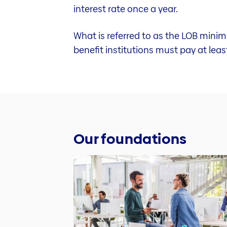
interest rate once a year.
What is referred to as the LOB minim
benefit institutions must pay at lea
Our foundations