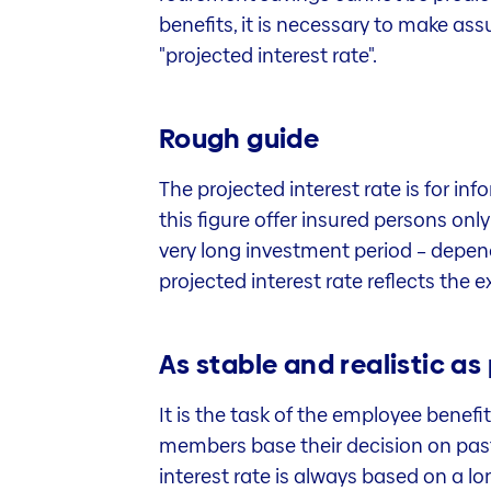
benefits, it is necessary to make ass
"projected interest rate".
Rough guide
The projected interest rate is for in
this figure offer insured persons onl
very long investment period – dependi
projected interest rate reflects the
As stable and realistic as
It is the task of the employee benefi
members base their decision on past 
interest rate is always based on a lon