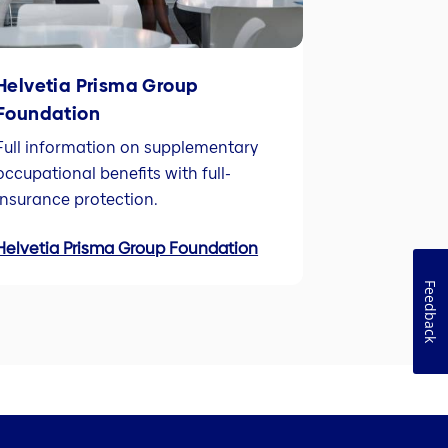
Helvetia Prisma Group
Foundation
Full information on supplementary
occupational benefits with full-
insurance protection.
Helvetia Prisma Group Foundation
Feedback