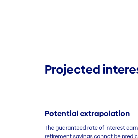
Projected intere
Potential extrapolation
The guaranteed rate of interest earn
retirement savings cannot be predicte