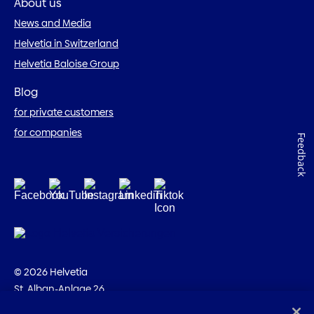
About us
News and Media
Helvetia in Switzerland
Helvetia Baloise Group
Blog
for private customers
for companies
Feedback
© 2026 Helvetia
St. Alban-Anlage 26
CH-4002 Basel