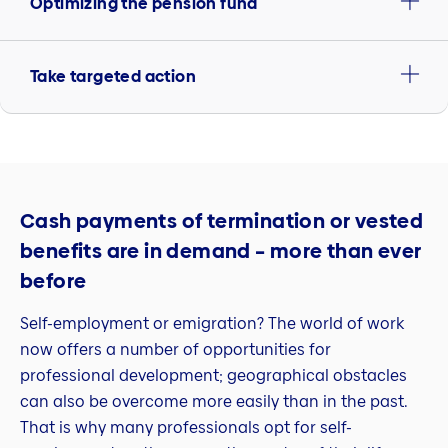
Optimizing the pension fund
Take targeted action
Cash payments of termination or vested
benefits are in demand – more than ever
before
Self-employment or emigration? The world of work
now offers a number of opportunities for
professional development; geographical obstacles
can also be overcome more easily than in the past.
That is why many professionals opt for self-