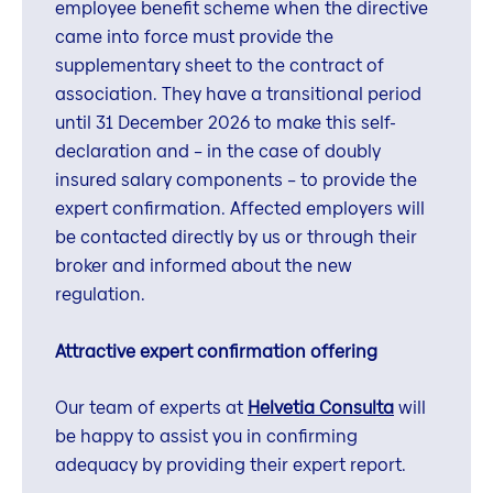
employee benefit scheme when the directive
came into force must provide the
supplementary sheet to the contract of
association. They have a transitional period
until 31 December 2026 to make this self-
declaration and – in the case of doubly
insured salary components – to provide the
expert confirmation. Affected employers will
be contacted directly by us or through their
broker and informed about the new
regulation.
Attractive expert confirmation offering
Our team of experts at
Helvetia Consulta
will
be happy to assist you in confirming
adequacy by providing their expert report.