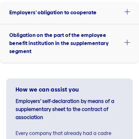
Employers' obligation to cooperate
Obligation on the part of the employee
benefit institution in the supplementary
segment
How we can assist you
Employers’ self-declaration by means of a
supplementary sheet to the contract of
association
Every company that already had a cadre