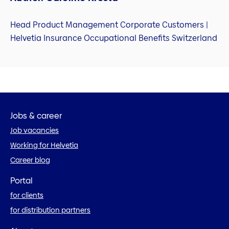
Head Product Management Corporate Customers |
Helvetia Insurance Occupational Benefits Switzerland
Jobs & career
Job vacancies
Working for Helvetia
Career blog
Portal
for clients
for distribution partners