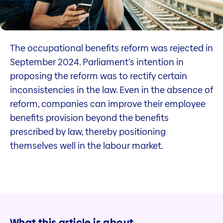
The occupational benefits reform was rejected in
September 2024. Parliament’s intention in
proposing the reform was to rectify certain
inconsistencies in the law. Even in the absence of
reform, companies can improve their employee
benefits provision beyond the benefits
prescribed by law, thereby positioning
themselves well in the labour market.
What this article is about