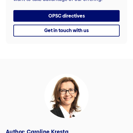
OPSC directives
Get in touch with us
Author: Caroline Kresta