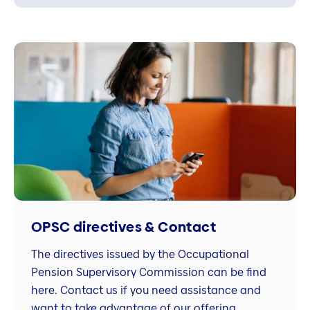
OPSC directives & Contact
The directives issued by the Occupational
Pension Supervisory Commission can be find
here. Contact us if you need assistance and
want to take advantage of our offering.