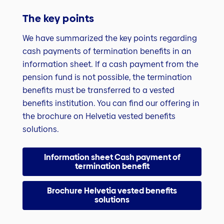
The key points
We have summarized the key points regarding
cash payments of termination benefits in an
information sheet. If a cash payment from the
pension fund is not possible, the termination
benefits must be transferred to a vested
benefits institution. You can find our offering in
the brochure on Helvetia vested benefits
solutions.
Information sheet Cash payment of
termination benefit
Brochure Helvetia vested benefits
solutions