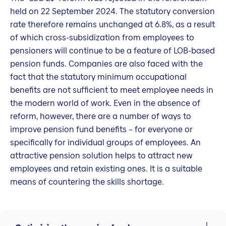
held on 22 September 2024. The statutory conversion
rate therefore remains unchanged at 6.8%, as a result
of which cross-subsidization from employees to
pensioners will continue to be a feature of LOB-based
pension funds. Companies are also faced with the
fact that the statutory minimum occupational
benefits are not sufficient to meet employee needs in
the modern world of work. Even in the absence of
reform, however, there are a number of ways to
improve pension fund benefits – for everyone or
specifically for individual groups of employees. An
attractive pension solution helps to attract new
employees and retain existing ones. It is a suitable
means of countering the skills shortage.