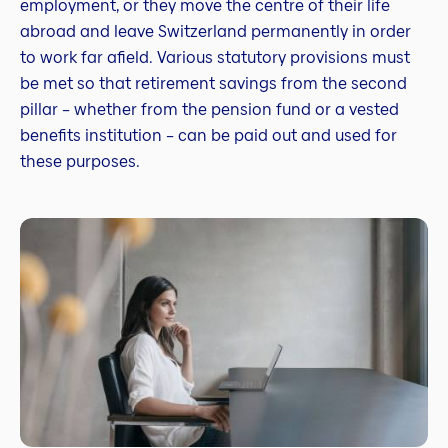
employment, or they move the centre of their life
abroad and leave Switzerland permanently in order
to work far afield. Various statutory provisions must
be met so that retirement savings from the second
pillar – whether from the pension fund or a vested
benefits institution – can be paid out and used for
these purposes.