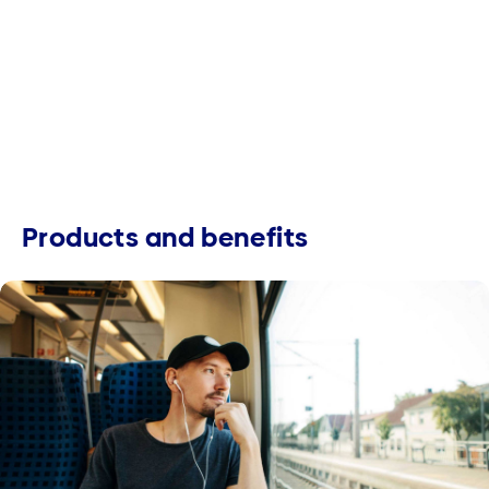
Products and benefits