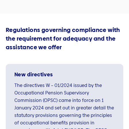
Regulations governing compliance with
the requirement for adequacy and the
assistance we offer
New directives
The directives W – 01/2024 issued by the
Occupational Pension Supervisory
Commission (OPSC) came into force on 1
January 2024 and set out in greater detail the
statutory provisions governing the principles
of occupational benefits provision in