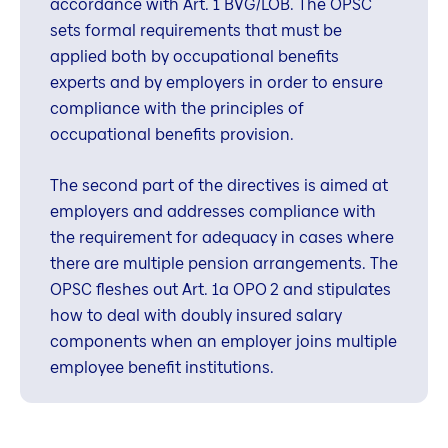
accordance with Art. 1 BVG/LOB. The OPSC
sets formal requirements that must be
applied both by occupational benefits
experts and by employers in order to ensure
compliance with the principles of
occupational benefits provision.
The second part of the directives is aimed at
employers and addresses compliance with
the requirement for adequacy in cases where
there are multiple pension arrangements. The
OPSC fleshes out Art. 1a OPO 2 and stipulates
how to deal with doubly insured salary
components when an employer joins multiple
employee benefit institutions.