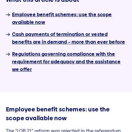
Employee benefit schemes: use the scope
available now
Cash payments of termination or vested
benefits are in demand – more than ever before
Regulations governing compliance with the
requirement for adequacy and the assistance
we offer
Employee benefit schemes: use the
scope available now
The “LOB 21” reform was rejected in the referendum