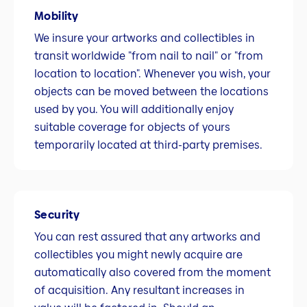
Mobility
We insure your artworks and collectibles in
transit worldwide "from nail to nail" or "from
location to location". Whenever you wish, your
objects can be moved between the locations
used by you. You will additionally enjoy
suitable coverage for objects of yours
temporarily located at third-party premises.
Security
You can rest assured that any artworks and
collectibles you might newly acquire are
automatically also covered from the moment
of acquisition. Any resultant increases in