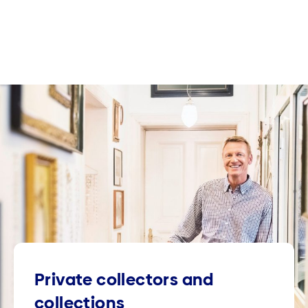
Private collectors and
collections