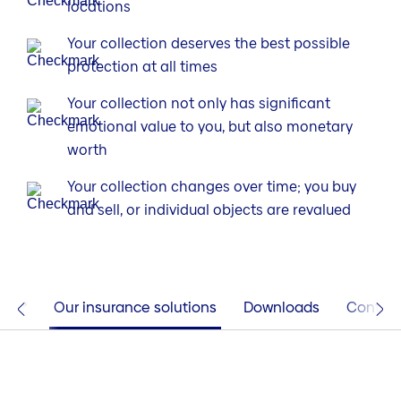
locations
Your collection deserves the best possible
protection at all times
Your collection not only has significant
emotional value to you, but also monetary
worth
Your collection changes over time; you buy
and sell, or individual objects are revalued
tia?
Our insurance solutions
Downloads
Contac