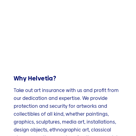
Why Helvetia?
Take out art insurance with us and profit from
our dedication and expertise. We provide
protection and security for artworks and
collectibles of all kind, whether paintings,
graphics, sculptures, media art, installations,
design objects, ethnographic art, classical