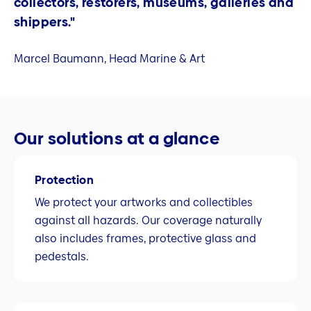
collectors, restorers, museums, galleries and
shippers."
Marcel Baumann, Head Marine & Art
Our solutions at a glance
Protection
We protect your artworks and collectibles
against all hazards. Our coverage naturally
also includes frames, protective glass and
pedestals.