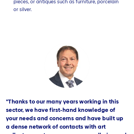
pieces, or antiques such as furniture, porcelain
or silver.
"Thanks to our many years working in this
sector, we have first-hand knowledge of
your needs and concerns and have built up
a dense network of contacts with art