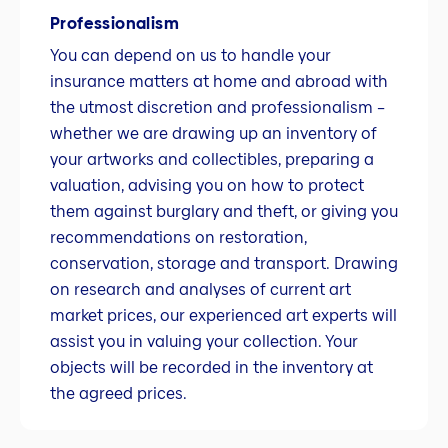
Professionalism
You can depend on us to handle your
insurance matters at home and abroad with
the utmost discretion and professionalism –
whether we are drawing up an inventory of
your artworks and collectibles, preparing a
valuation, advising you on how to protect
them against burglary and theft, or giving you
recommendations on restoration,
conservation, storage and transport. Drawing
on research and analyses of current art
market prices, our experienced art experts will
assist you in valuing your collection. Your
objects will be recorded in the inventory at
the agreed prices.