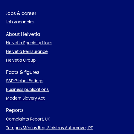
Jobs & career
Job vacancies
About Helvetia
Helvetia Specialty Lines
Helvetia Reinsurance
Helvetia Group
Facts & figures
S&P Global Ratings
Business publications
Modern Slavery Act
Reports
Complaints Report, UK
Tempos Médios Reg. Sinistros Automóvel, PT