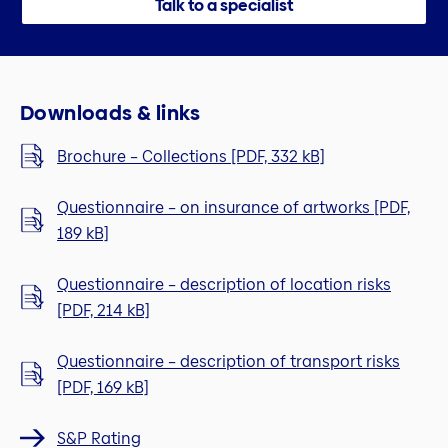
Talk to a specialist
Downloads & links
Brochure – Collections [PDF, 332 kB]
Questionnaire – on insurance of artworks [PDF,
189 kB]
Questionnaire – description of location risks
[PDF, 214 kB]
Questionnaire – description of transport risks
[PDF, 169 kB]
S&P Rating