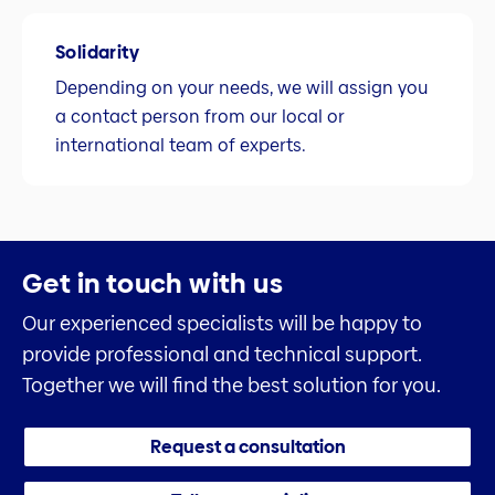
Solidarity
Depending on your needs, we will assign you
a contact person from our local or
international team of experts.
Get in touch with us
Our experienced specialists will be happy to
provide professional and technical support.
Together we will find the best solution for you.
Request a consultation