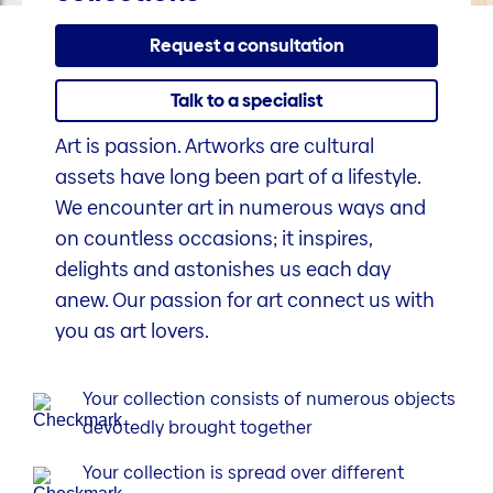
Request a consultation
Talk to a specialist
Art is passion. Artworks are cultural
assets have long been part of a lifestyle.
We encounter art in numerous ways and
on countless occasions; it inspires,
delights and astonishes us each day
anew. Our passion for art connect us with
you as art lovers.
Your collection consists of numerous objects
devotedly brought together
Your collection is spread over different