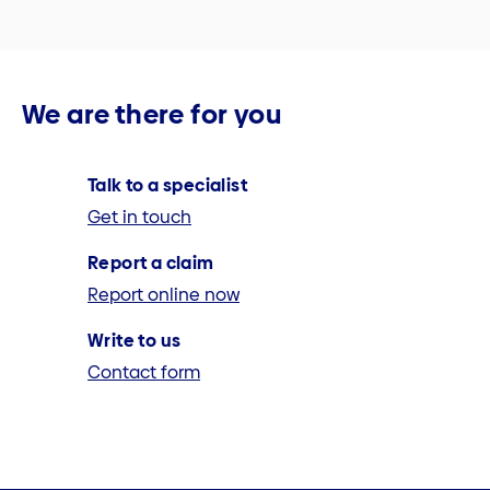
We are there for you
Talk to a specialist
Get in touch
Report a claim
Report online now
Write to us
Contact form