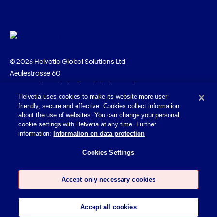
© 2026 Helvetia Global Solutions Ltd
Aeulestrasse 60
9490 Vaduz · Principality of Liechtenstein
+423 231 12 25
Helvetia uses cookies to make its website more user-
friendly, secure and effective. Cookies collect information
Imprint
about the use of websites. You can change your personal
cookie settings with Helvetia at any time. Further
Legal information
information:
Information on data protection
Privacy policy
Cookies Settings
Accessibility Statement
Cookies
Accept only necessary cookies
Accept all cookies