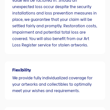
value will be factored in. Should an
unexpected loss occur despite the security
installations and loss prevention measures in
place, we guarantee that your claim will be
settled fairly and promptly. Restoration costs,
impairment and potential total loss are
covered. You will also benefit from our Art
Loss Register service for stolen artworks.
Flexibility
We provide fully individualized coverage for
your artworks and collectibles to optimally
meet your wishes and requirements.