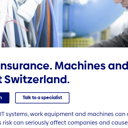
insurance. Machines and
 Switzerland.
n
Talk to a specialist
IT systems, work equipment and machines can 
s risk can seriously affect companies and cause 