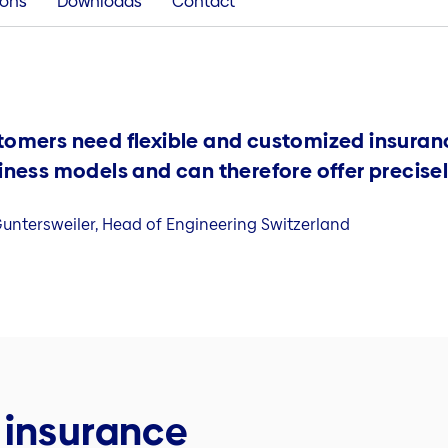
ions
Downloads
Contact
tomers need flexible and customized insuran
iness models and can therefore offer precisel
untersweiler, Head of Engineering Switzerland
 insurance