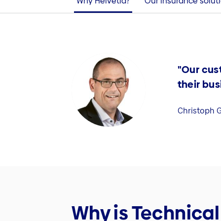
Why Helvetia?
Our insurance solut
"Our cus
their bus
Christoph G
Why is Technical