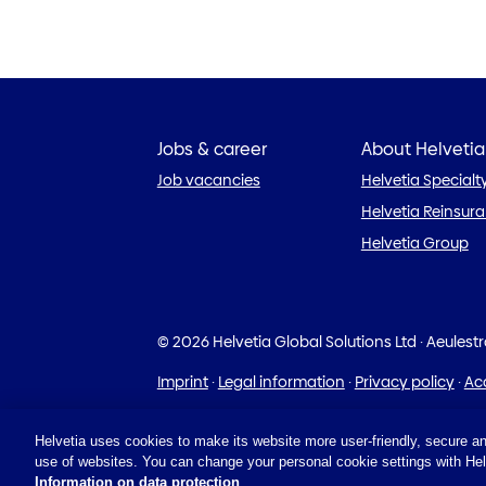
Jobs & career
About Helvetia
Job vacancies
Helvetia Specialt
Helvetia Reinsur
Helvetia Group
© 2026 Helvetia Global Solutions Ltd
·
Aeulest
Imprint
·
Legal information
·
Privacy policy
·
Acc
Helvetia uses cookies to make its website more user-friendly, secure an
use of websites. You can change your personal cookie settings with Helv
Information on data protection