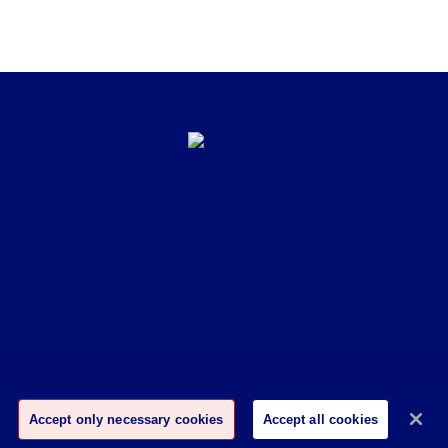
Accept only necessary cookies
Accept all cookies