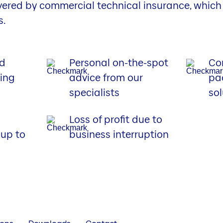
vered by commercial technical insurance, which
s.
rd
Personal on-the-spot
Co
sing
advice from our
pa
specialists
sol
Loss of profit due to
up to
business interruption