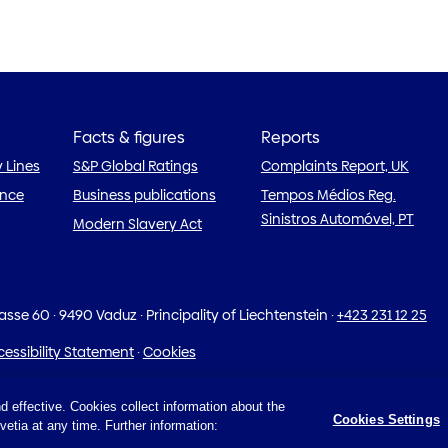
Facts & figures
Reports
y Lines
S&P Global Ratings
Complaints Report, UK
ance
Business publications
Tempos Médios Reg.
Sinistros Automóvel, PT
Modern Slavery Act
rasse 60
·
9490 Vaduz · Principality of Liechtenstein
·
+423 231 12 25
essibility Statement
·
Cookies
d effective. Cookies collect information about the
Cookies Settings
etia at any time. Further information: