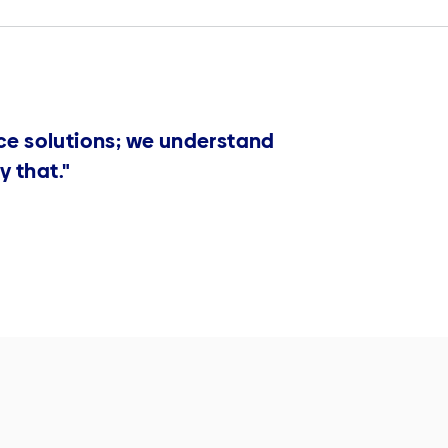
ce solutions; we understand
y that."