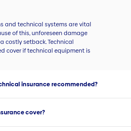
s and technical systems are vital
cause of this, unforeseen damage
s a costly setback. Technical
d cover if technical equipment is
echnical insurance recommended?
nsurance cover?