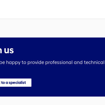
h us
 be happy to provide professional and technical 
 to a specialist