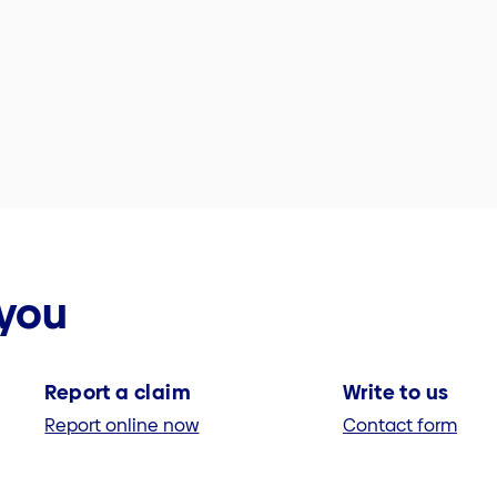
 you
Report a claim
Write to us
Report online now
Contact form