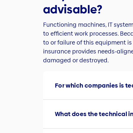
advisable?
Functioning machines, IT system
to efficient work processes. Be
to or failure of this equipment i
insurance provides needs-aligne
damaged or destroyed.
For which companies is t
What does the technical i