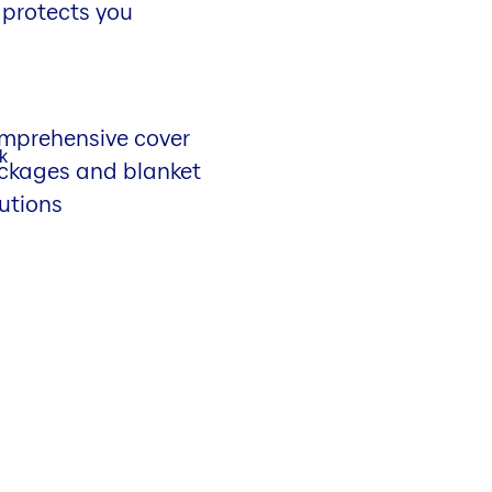
 protects you
mprehensive cover
ckages and blanket
utions