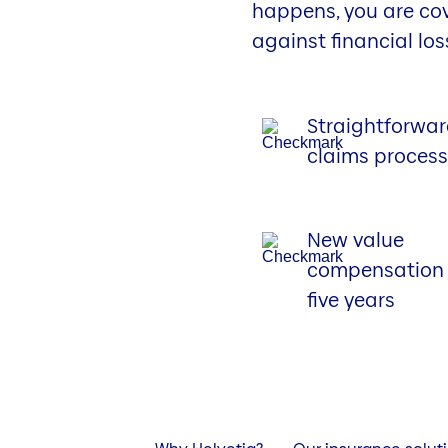
happens, you are co
against financial los
Straightforwa
claims proces
New value
compensation 
five years