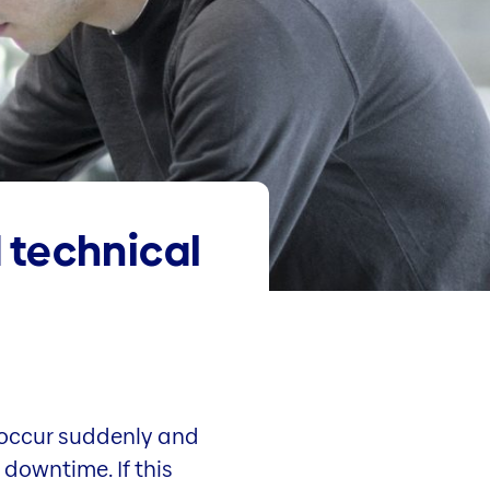
 technical
occur suddenly and
downtime. If this