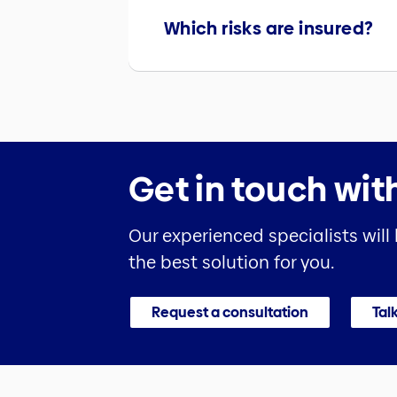
Which risks are insured?
Get in touch wit
Our experienced specialists will
the best solution for you.
Request a consultation
Talk