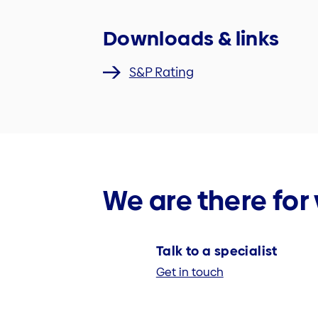
Downloads & links
S&P Rating
We are there for
Talk to a specialist
Get in touch