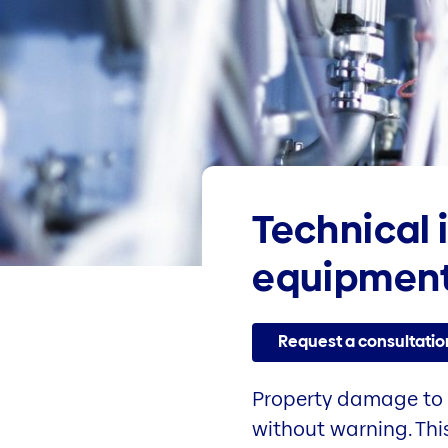
Technical 
equipment
Request a consultatio
Property damage to 
without warning. Thi