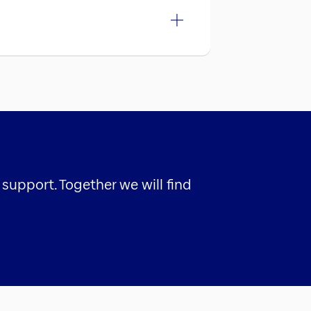
support. Together we will find