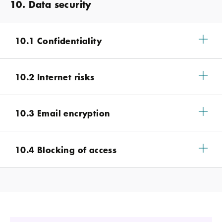
10. Data security
10.1 Confidentiality
10.2 Internet risks
10.3 Email encryption
10.4 Blocking of access