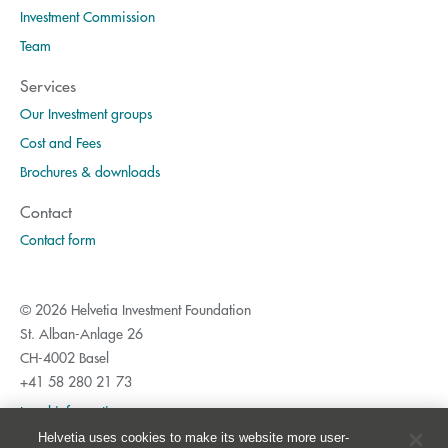
Investment Commission
Team
Services
Our Investment groups
Cost and Fees
Brochures & downloads
Contact
Contact form
© 2026 Helvetia Investment Foundation
St. Alban-Anlage 26
CH-4002 Basel
+41 58 280 21 73
Legal information
Helvetia uses cookies to make its website more user-
Privacy Policy