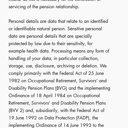
servicing of the pension relationship.
Personal details are data that relate to an identified
or identifiable natural person. Sensitive personal
data are personal details that are specially
protected by law due to their sensitivity, for
example health data. Processing means any form of
handling of your data, in particular collection,
storage, use, disclosure, archiving or deletion. We
comply primarily with the Federal Act of 25 June
1982 on Occupational Retirement, Survivors’ and
Disability Pension Plans (BVG) and the implementing
Ordinance of 18 April 1984 on Occupational
Retirement, Survivors’ and Disability Pension Plans
(BVV 2) and, subsidiarily, with the Federal Act of
19 June 1992 on Data Protection (FADP), the
implementing Ordinance of 14 June 1993 to the