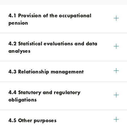
4.1 Provision of the occupational
pension
4.2 Statistical evaluations and data
analyses
4.3 Relationship management
4.4 Statutory and regulatory
obligations
4.5 Other purposes