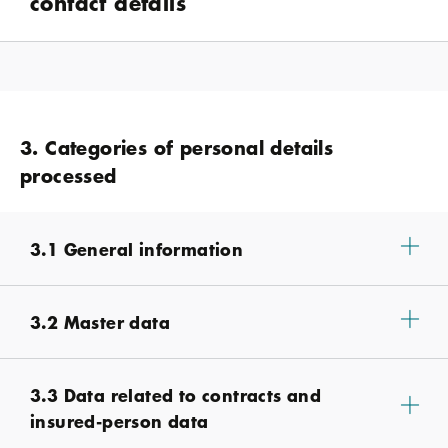
contact details
3. Categories of personal details
processed
3.1 General information
3.2 Master data
3.3 Data related to contracts and
insured-person data