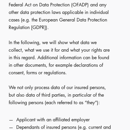
Federal Act on Data Protection (OFADP) and any
other data protection laws applicable in individual
cases (e.g. the European General Data Protection
Regulation [GDPR]).
In the following, we will show what data we
collect, what we use it for and what your rights are
in this regard. Additional information can be found
in other documents, for example declarations of
consent, forms or regulations.
We not only process data of our insured persons,
but also data of third parties, in particular of the
following persons (each referred to as “they”):
Applicant with an affiliated employer
Dependants of insured persons (e.g. current and