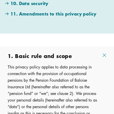
10. Data security
11. Amendments to this privacy policy
1. Basic rule and scope
This privacy policy applies to data processing in
connection with the provision of occupational
pensions by the Pension Foundation of Baloise
Insurance Ltd (hereinafter also referred to as the
“pension fund” or “we”; see clause 2). We process
your personal details (hereinafter also referred to as
“data”) or the personal details of other persons
insofar as this is necessary for the conclusion or