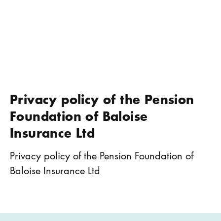
Privacy policy of the Pension
Foundation of Baloise
Insurance Ltd
Privacy policy of the Pension Foundation of
Baloise Insurance Ltd