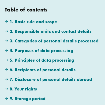
Table of contents
1. Basic rule and scope
2. Responsible units and contact details
3. Categories of personal details processed
4. Purposes of data processing
5. Principles of data processing
6. Recipients of personal details
7. Disclosure of personal details abroad
8. Your rights
9. Storage period