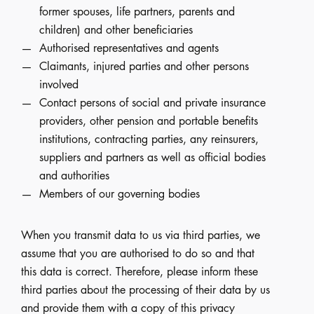
former spouses, life partners, parents and
children) and other beneficiaries
Authorised representatives and agents
Claimants, injured parties and other persons
involved
Contact persons of social and private insurance
providers, other pension and portable benefits
institutions, contracting parties, any reinsurers,
suppliers and partners as well as official bodies
and authorities
Members of our governing bodies
When you transmit data to us via third parties, we
assume that you are authorised to do so and that
this data is correct. Therefore, please inform these
third parties about the processing of their data by us
and provide them with a copy of this privacy