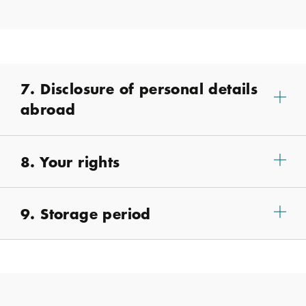
7. Disclosure of personal details
abroad
8. Your rights
9. Storage period