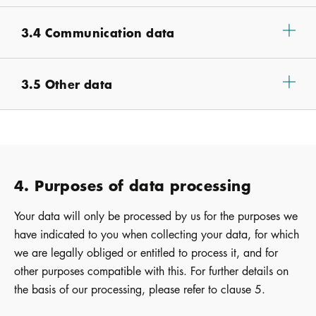
3.4 Communication data
3.5 Other data
4. Purposes of data processing
Your data will only be processed by us for the purposes we
have indicated to you when collecting your data, for which
we are legally obliged or entitled to process it, and for
other purposes compatible with this. For further details on
the basis of our processing, please refer to clause 5.