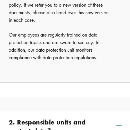
policy. If we refer you to a new version of these
documents, please also hand over this new version
in each case.
Our employees are regularly trained on data
protection topics and are sworn to secrecy. In
addition, our data protection unit monitors
compliance with data protection regulations.
2. Responsible units and