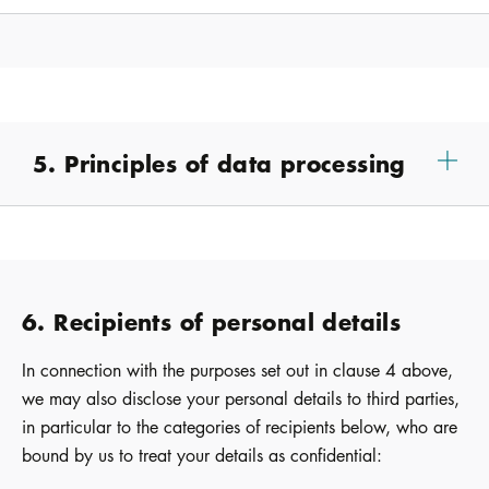
5. Principles of data processing
6. Recipients of personal details
In connection with the purposes set out in clause 4 above,
we may also disclose your personal details to third parties,
in particular to the categories of recipients below, who are
bound by us to treat your details as confidential: