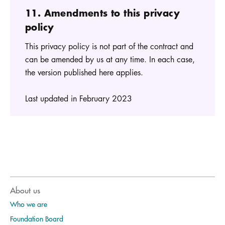
11. Amendments to this privacy
policy
This privacy policy is not part of the contract and
can be amended by us at any time. In each case,
the version published here applies.
Last updated in February 2023
About us
Who we are
Foundation Board