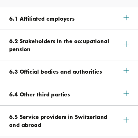
6.1 Affiliated employers
6.2 Stakeholders in the occupational
pension
6.3 Official bodies and authorities
6.4 Other third parties
6.5 Service providers in Switzerland
and abroad