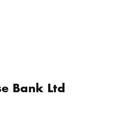
se Bank Ltd