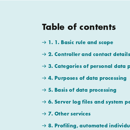
Table of contents
1. 1. Basic rule and scope
2. Controller and contact detail
3. Categories of personal data 
4. Purposes of data processing
5. Basis of data processing
6. Server log files and system p
7. Other services
8. Profiling, automated individu