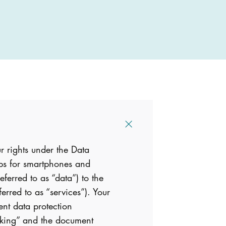
r rights under the Data
pps for smartphones and
eferred to as “data”) to the
ferred to as “services”). Your
ent data protection
anking” and the document