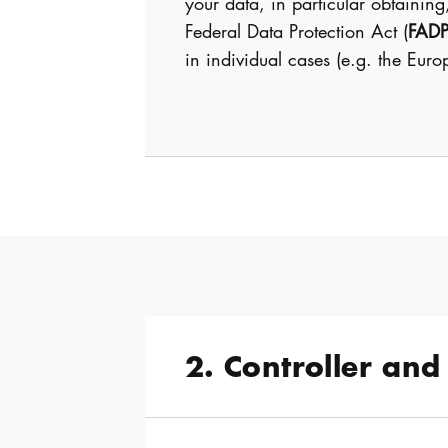
your data, in particular obtaining
Federal Data Protection Act (
FAD
in individual cases (e.g. the Eur
2. Controller and 