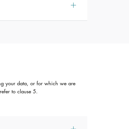
ng your data, or for which we are
refer to clause 5.