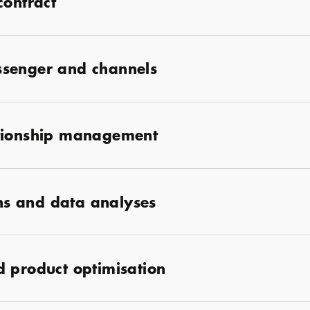
contract
senger and channels
ationship management
ons and data analyses
 product optimisation