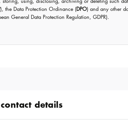
, storing, using, disclosing, archiving or deleting such 
P
), the Data Protection Ordinance (
DPO
) and any other da
opean General Data Protection Regulation, GDPR).
contact details