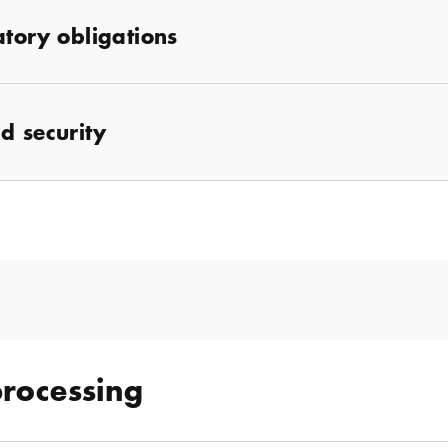
atory obligations
d security
processing