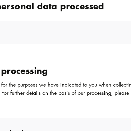
personal data processed
 processing
 for the purposes we have indicated to you when collecti
. For further details on the basis of our processing, please 