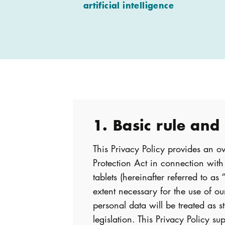
artificial intelligence
1. Basic rule and
This Privacy Policy provides an 
Protection Act in connection wit
tablets (hereinafter referred to as
extent necessary for the use of our
personal data will be treated as s
legislation. This Privacy Policy 