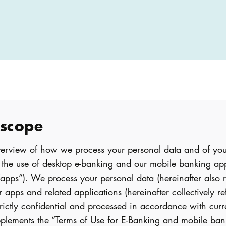
 scope
overview of how we process your personal data and of you
h the use of desktop e-banking and our mobile banking a
 “apps”). We process your personal data (hereinafter also r
 apps and related applications (hereinafter collectively re
trictly confidential and processed in accordance with curr
supplements the “Terms of Use for E-Banking and mobile b