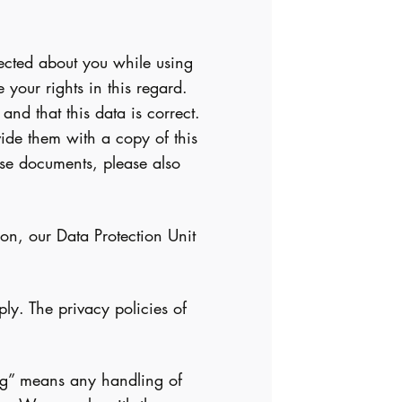
lected about you while using
your rights in this regard.
nd that this data is correct.
vide them with a copy of this
ese documents, please also
on, our Data Protection Unit
ly. The privacy policies of
sing” means any handling of