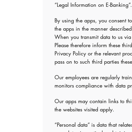
“Legal Information on E-Banking”.
By using the apps, you consent to
the apps in the manner described
When you transmit data to us via t
Please therefore inform these thir
Privacy Policy or the relevant pr
pass on to such third parties the
Our employees are regularly train
monitors compliance with data pro
Our apps may contain links to thir
the websites visited apply.
“Personal data” is data that relat