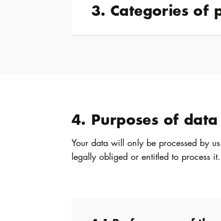
3. Categories of 
4. Purposes of data
Your data will only be processed by us
legally obliged or entitled to process it