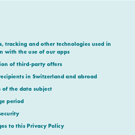
s, tracking and other technologies used in
n with the use of our apps
ion of third-party offers
recipients in Switzerland and abroad
s of the data subject
ge period
security
es to this Privacy Policy