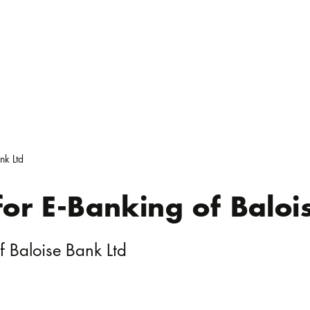
nk Ltd
 for E-Banking of Baloi
of Baloise Bank Ltd