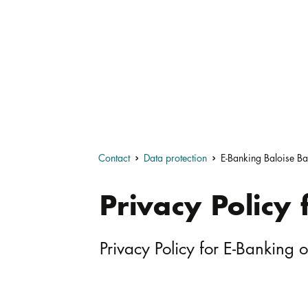
Contact
Data protection
E-Banking Baloise Ba
Privacy Policy
Privacy Policy for E-Banking 