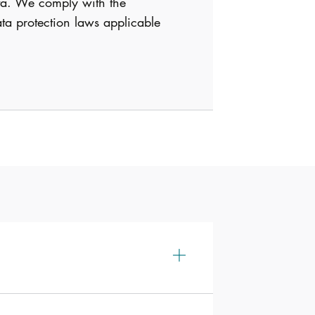
data. We comply with the
ta protection laws applicable