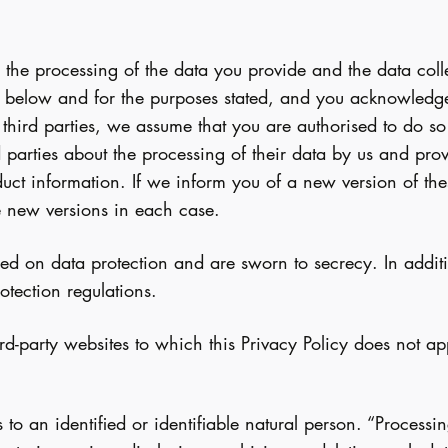
 the processing of the data you provide and the data col
 below and for the purposes stated, and you acknowledge 
hird parties, we assume that you are authorised to do so a
d parties about the processing of their data by us and pro
oduct information. If we inform you of a new version of th
se new versions in each case.
ed on data protection and are sworn to secrecy. In additi
tection regulations.
d-party websites to which this Privacy Policy does not app
es to an identified or identifiable natural person. “Proces