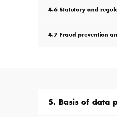
4.6 Statutory and regul
4.7 Fraud prevention an
5. Basis of data 