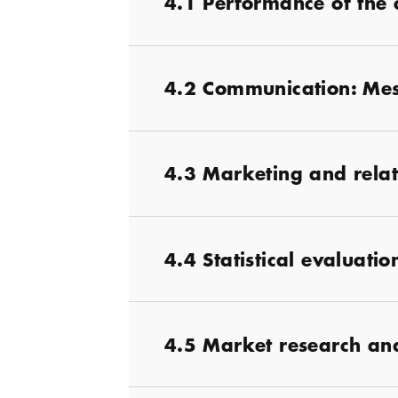
4.1 Performance of the 
4.2 Communication: Mes
4.3 Marketing and rel
4.4 Statistical evaluati
4.5 Market research and