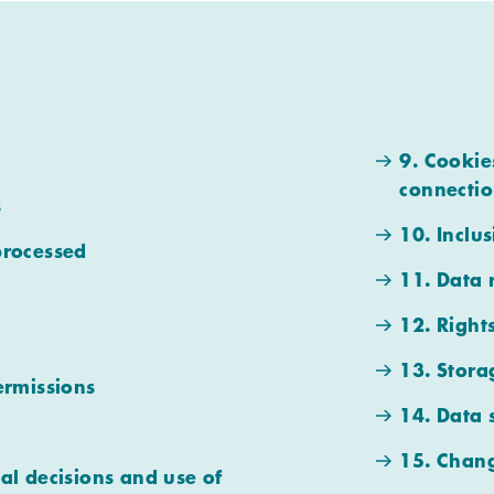
9. Cookie
connectio
s
10. Inclus
processed
11. Data 
12. Right
13. Stora
ermissions
14. Data 
15. Chang
al decisions and use of