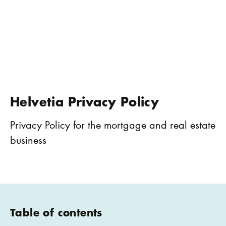
Helvetia Privacy Policy
Privacy Policy for the mortgage and real estate
business
Table of contents