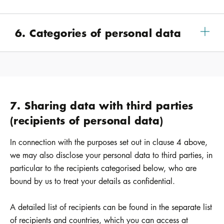
6. Categories of personal data
7. Sharing data with third parties
(recipients of personal data)
In connection with the purposes set out in clause 4 above,
we may also disclose your personal data to third parties, in
particular to the recipients categorised below, who are
bound by us to treat your details as confidential.
A detailed list of recipients can be found in the separate list
of recipients and countries, which you can access at