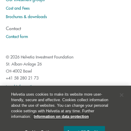
Cost and Fees
Brochures & downloads
Contact
Contact form
© 2026 Helvetia Investment Foundation
St. Alban-Anlage 26
CH-4002 Basel
+41 58 280 21 73
Legal information
Helvetia uses cookies to make its website more user-
Privacy Policy
friendly, secure and effective. Cookies collect information
Imprint
about the use of websites. You can change your personal
cookie settings with Helvetia at any time. Further
Cookies
information:
Information on data protection
Table of contents