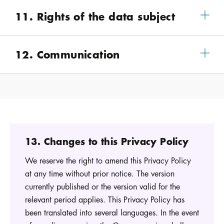
11. Rights of the data subject
12. Communication
13. Changes to this Privacy Policy
We reserve the right to amend this Privacy Policy
at any time without prior notice. The version
currently published or the version valid for the
relevant period applies. This Privacy Policy has
been translated into several languages. In the event