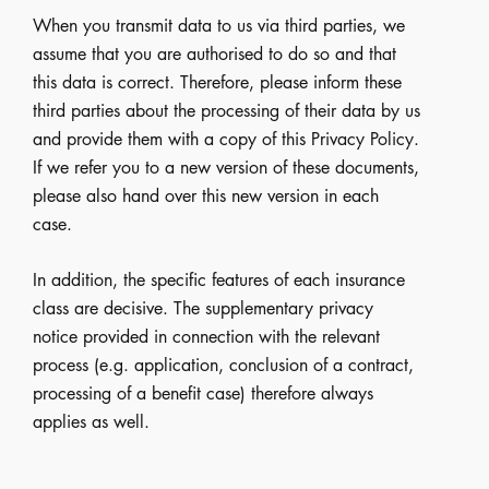
When you transmit data to us via third parties, we
assume that you are authorised to do so and that
this data is correct. Therefore, please inform these
third parties about the processing of their data by us
and provide them with a copy of this Privacy Policy.
If we refer you to a new version of these documents,
please also hand over this new version in each
case.
In addition, the specific features of each insurance
class are decisive. The supplementary privacy
notice provided in connection with the relevant
process (e.g. application, conclusion of a contract,
processing of a benefit case) therefore always
applies as well.