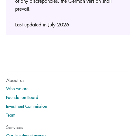
of any discrepancies, the German version shall
prevail.
Last updated in July 2026
About us
Who we are
Foundation Board
Investment Commission
Team
Services
Our Investment groups