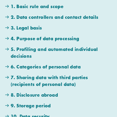
1. Basic rule and scope
2. Data controllers and contact details
3. Legal basis
4. Purpose of data processing
5. Profiling and automated individual
decisions
6. Categories of personal data
7. Sharing data with third parties
(recipients of personal data)
8. Disclosure abroad
9. Storage period
10. Data security