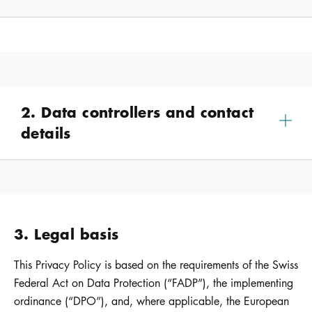
2. Data controllers and contact
details
3. Legal basis
This Privacy Policy is based on the requirements of the Swiss
Federal Act on Data Protection (“FADP”), the implementing
ordinance (“DPO”), and, where applicable, the European