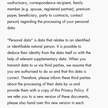
usufructuary, correspondence recipient, family
member (e.g. spouse, registered partner), premium
payer, beneficiary, party to contracts, contact
person) regarding the processing of your personal
data.
“Personal data” is data that relates to an identified
or identifiable natural person. It is possible to
deduce their identity from the data itself or with the
help of relevant supplementary data. When you
transmit data to us via third parties, we assume that
you are authorised to do so and that this data is
correct. Therefore, please inform these third parties
about the processing of their data by us and
provide them with a copy of this Privacy Policy. If
we refer you to a new version of these documents,
please also hand over this new version in each