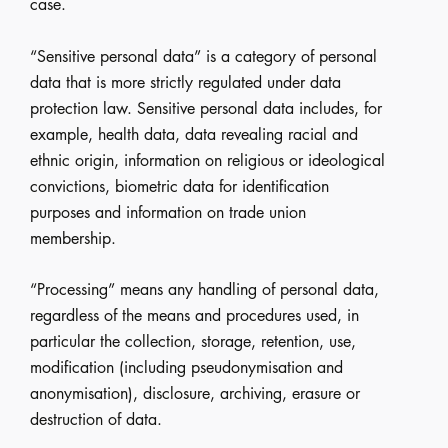
case.
“Sensitive personal data” is a category of personal
data that is more strictly regulated under data
protection law. Sensitive personal data includes, for
example, health data, data revealing racial and
ethnic origin, information on religious or ideological
convictions, biometric data for identification
purposes and information on trade union
membership.
“Processing” means any handling of personal data,
regardless of the means and procedures used, in
particular the collection, storage, retention, use,
modification (including pseudonymisation and
anonymisation), disclosure, archiving, erasure or
destruction of data.