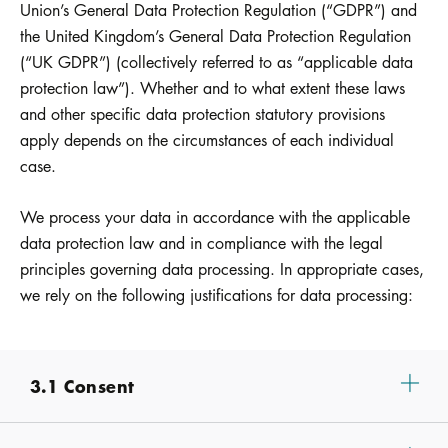
Union’s General Data Protection Regulation (“GDPR”) and
the United Kingdom’s General Data Protection Regulation
(“UK GDPR”) (collectively referred to as “applicable data
protection law”). Whether and to what extent these laws
and other specific data protection statutory provisions
apply depends on the circumstances of each individual
case.
We process your data in accordance with the applicable
data protection law and in compliance with the legal
principles governing data processing. In appropriate cases,
we rely on the following justifications for data processing:
3.1 Consent