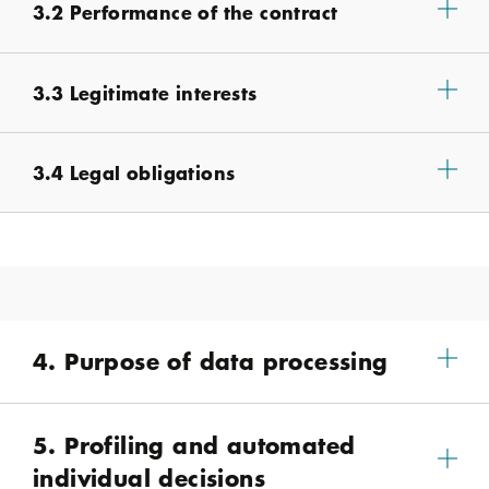
3.2 Performance of the contract
3.3 Legitimate interests
3.4 Legal obligations
4. Purpose of data processing
5. Profiling and automated
individual decisions