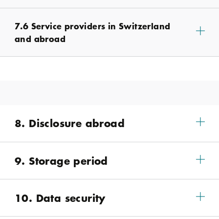
7.6 Service providers in Switzerland
and abroad
8. Disclosure abroad
9. Storage period
10. Data security