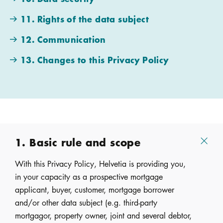
11. Rights of the data subject
12. Communication
13. Changes to this Privacy Policy
1. Basic rule and scope
With this Privacy Policy, Helvetia is providing you,
in your capacity as a prospective mortgage
applicant, buyer, customer, mortgage borrower
and/or other data subject (e.g. third-party
mortgagor, property owner, joint and several debtor,