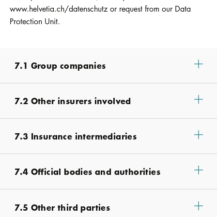
www.helvetia.ch/datenschutz or request from our Data
Protection Unit.
7.1 Group companies
7.2 Other insurers involved
7.3 Insurance intermediaries
7.4 Official bodies and authorities
7.5 Other third parties