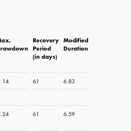
ax.
Recovery
Modified
Drawdown
Period
Duration
(in days)
2.14
61
6.83
2.24
61
6.59