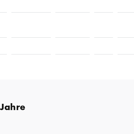
 Jahre