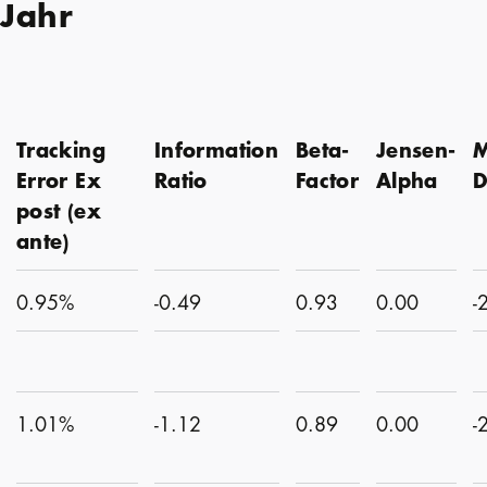
 Jahr
Tracking
Information
Beta-
Jensen-
M
Error Ex
Ratio
Factor
Alpha
post (ex
ante)
0.95%
-0.49
0.93
0.00
-
1.01%
-1.12
0.89
0.00
-