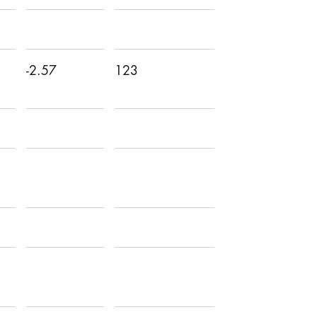
-2.57
123