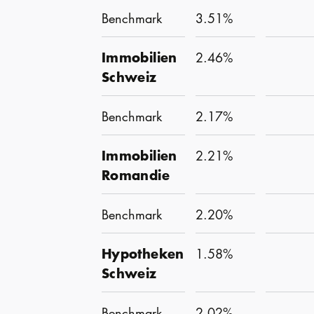
Benchmark
3.51%
Immobilien
2.46%
Schweiz
Benchmark
2.17%
Immobilien
2.21%
Romandie
Benchmark
2.20%
Hypotheken
1.58%
Schweiz
Benchmark
2.02%