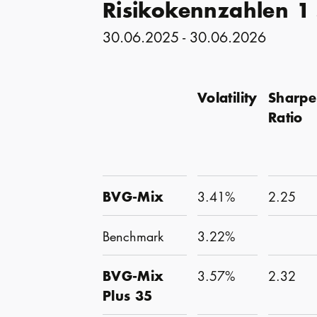
Risikokennzahlen 1
30.06.2025 - 30.06.2026
Volatility
Sharpe
Ratio
BVG-Mix
3.41%
2.25
Benchmark
3.22%
BVG-Mix
3.57%
2.32
Plus 35