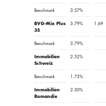
Benchmark
3.57%
BVG-Mix Plus
3.79%
1.69
35
Benchmark
3.79%
Immobilien
2.52%
Schweiz
Benchmark
1.73%
Immobilien
2.30%
Romandie