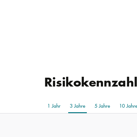
Risikokennzah
1 Jahr
3 Jahre
5 Jahre
10 Jahr