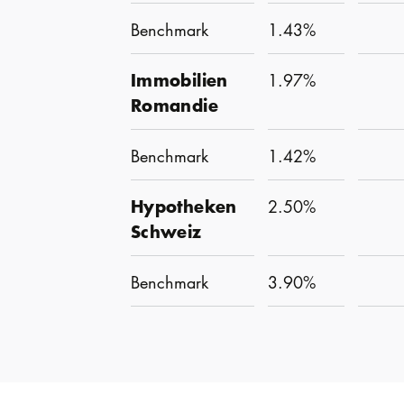
Benchmark
1.43%
Immobilien
1.97%
Romandie
Benchmark
1.42%
Hypotheken
2.50%
Schweiz
Benchmark
3.90%