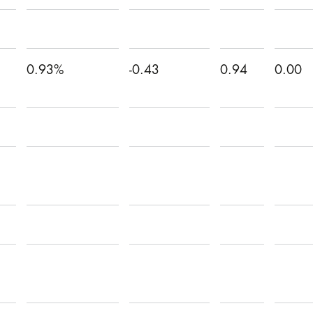
0.93%
-0.43
0.94
0.00