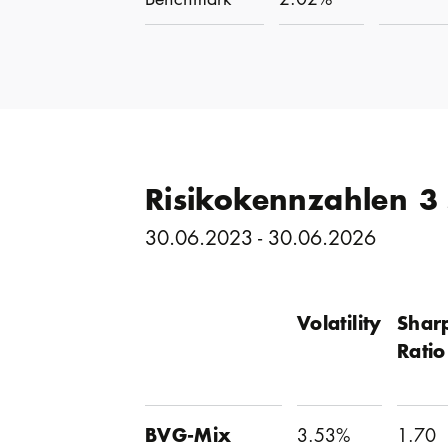
Risikokennzahlen 3
30.06.2023 - 30.06.2026
Volatility
Shar
Ratio
BVG-Mix
3.53%
1.70