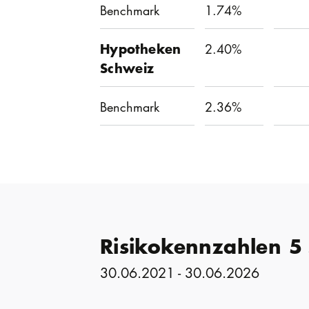
Benchmark
1.74%
Hypotheken
2.40%
Schweiz
Benchmark
2.36%
Risikokennzahlen 5
30.06.2021 - 30.06.2026