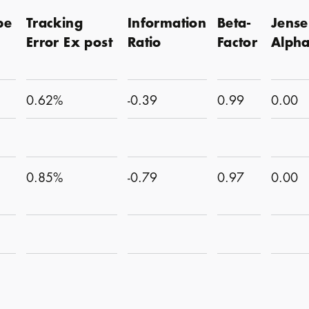
pe
Tracking
Information
Beta-
Jense
Error Ex post
Ratio
Factor
Alph
0.62%
-0.39
0.99
0.00
0.85%
-0.79
0.97
0.00