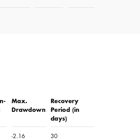
n-
Max.
Recovery
a
Drawdown
Period (in
days)
-2.16
30