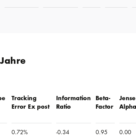
 Jahre
pe
Tracking
Information
Beta-
Jense
Error Ex post
Ratio
Factor
Alph
0.72%
-0.34
0.95
0.00