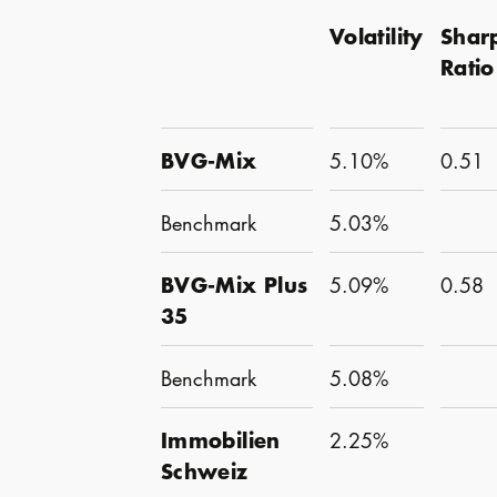
Volatility
Shar
Ratio
BVG-Mix
5.10%
0.51
Benchmark
5.03%
BVG-Mix Plus
5.09%
0.58
35
Benchmark
5.08%
Immobilien
2.25%
Schweiz