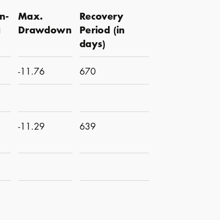
n-
Max.
Recovery
a
Drawdown
Period (in
days)
-11.76
670
-11.29
639