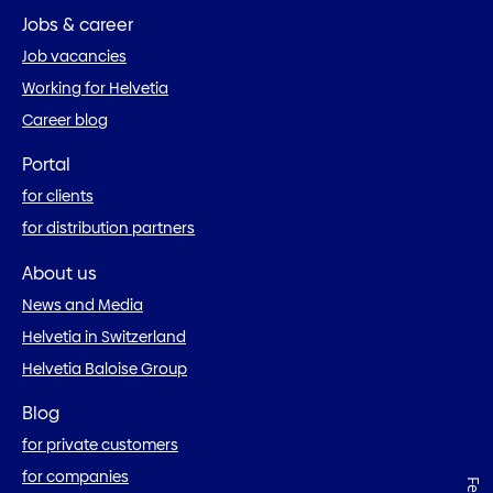
Jobs & career
Job vacancies
Working for Helvetia
Career blog
Portal
for clients
for distribution partners
About us
News and Media
Helvetia in Switzerland
Helvetia Baloise Group
Blog
for private customers
for companies