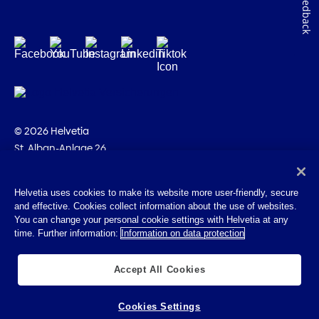
Feedback
© 2026 Helvetia
St. Alban-Anlage 26
CH-4002 Basel
+41 58 280 10 00
Helvetia uses cookies to make its website more user-friendly, secure
and effective. Cookies collect information about the use of websites.
Imprint
You can change your personal cookie settings with Helvetia at any
Legal info
time. Further information:
Information on data protection
Privacy Policy
Cookies
Accept All Cookies
Cookies Settings