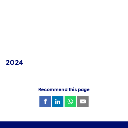
2024
Recommend this page