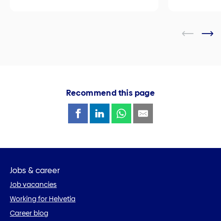
Recommend this page
Jobs & career
Job vacancies
Working for Helvetia
Career blog