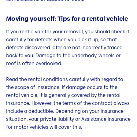
Moving yourself: Tips for a rental vehicle
If you rent a van for your removal, you should check it
carefully for defects when you pick it up, so that
defects discovered later are not incorrectly traced
back to you. Damage to the underbody, wheels or
roof is often overlooked.
Read the rental conditions carefully with regard to
the scope of insurance. If damage occurs to the
rental vehicle, it is generally covered by the rental
insurance. However, the terms of the contract always
include a deductible. Depending on your insurance
situation, your private liability or Assistance insurance
for motor vehicles will cover this.