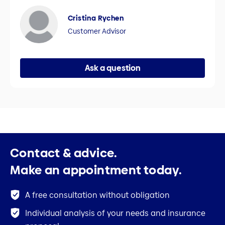
Cristina Rychen
Customer Advisor
Ask a question
Contact & advice.
Make an appointment today.
A free consultation without obligation
Individual analysis of your needs and insurance