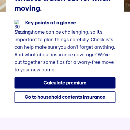
moving.
Key points at a glance
Moving home can be challenging, so it’s
important to plan things carefully. Checklists
can help make sure you don’t forget anything.
And what about insurance coverage? We’ve
put together some tips for a worry-free move
to your new home.
Calculate premium
Go to household contents insurance