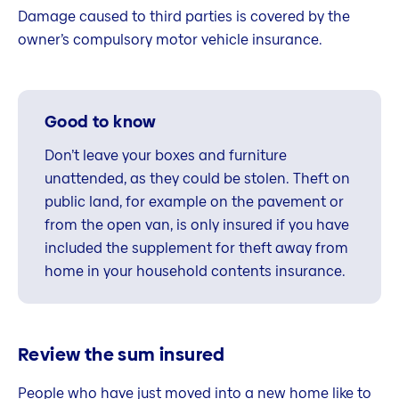
Damage caused to third parties is covered by the
owner’s compulsory motor vehicle insurance.
Good to know
Don’t leave your boxes and furniture
unattended, as they could be stolen. Theft on
public land, for example on the pavement or
from the open van, is only insured if you have
included the supplement for theft away from
home in your household contents insurance.
Review the sum insured
People who have just moved into a new home like to