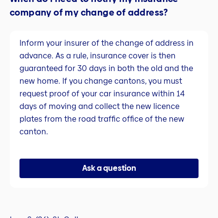
company of my change of address?
Inform your insurer of the change of address in
advance. As a rule, insurance cover is then
guaranteed for 30 days in both the old and the
new home. If you change cantons, you must
request proof of your car insurance within 14
days of moving and collect the new licence
plates from the road traffic office of the new
canton.
Ask a question