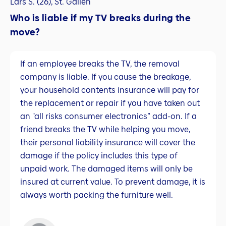
Lars S. (26), St. Gallen
Who is liable if my TV breaks during the
move?
If an employee breaks the TV, the removal
company is liable. If you cause the breakage,
your household contents insurance will pay for
the replacement or repair if you have taken out
an "all risks consumer electronics” add-on. If a
friend breaks the TV while helping you move,
their personal liability insurance will cover the
damage if the policy includes this type of
unpaid work. The damaged items will only be
insured at current value. To prevent damage, it is
always worth packing the furniture well.