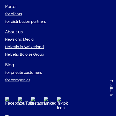
Portal
for clients
for distribution partners
About us
News and Media
Helvetia in Switzerland
Helvetia Baloise Group
Blog
for private customers
for companies
Feedback