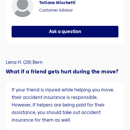
Tatiana Micchetti
Customer Advisor
Ask a question
Lena H. (28) Bern
What if a friend gets hurt during the move?
If your friend is injured while helping you move,
their accident insurance is responsible.
However, if helpers are being paid for their
assistance, you should take out accident
insurance for them as well.