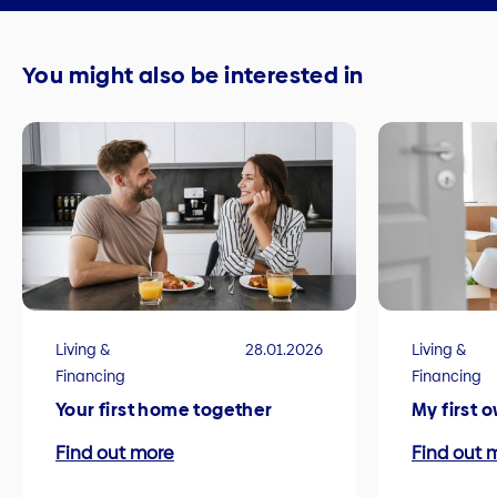
You might also be interested in
Living &
28.01.2026
Living &
Financing
Financing
Your first home together
My first 
Find out more
Find out 