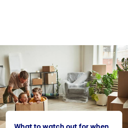
What to watch out for when