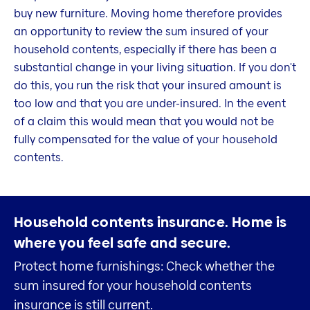
buy new furniture. Moving home therefore provides
an opportunity to review the sum insured of your
household contents, especially if there has been a
substantial change in your living situation. If you don't
do this, you run the risk that your insured amount is
too low and that you are under-insured. In the event
of a claim this would mean that you would not be
fully compensated for the value of your household
contents.
Household contents insurance.
Home is
where you feel safe and secure.
Protect home furnishings: Check whether the
sum insured for your household contents
insurance is still current.