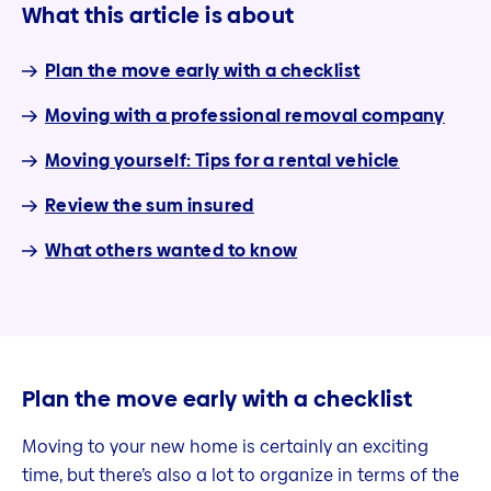
What this article is about
Plan the move early with a checklist
Moving with a professional removal company
Moving yourself: Tips for a rental vehicle
Review the sum insured
What others wanted to know
Plan the move early with a checklist
Moving to your new home is certainly an exciting
time, but there’s also a lot to organize in terms of the