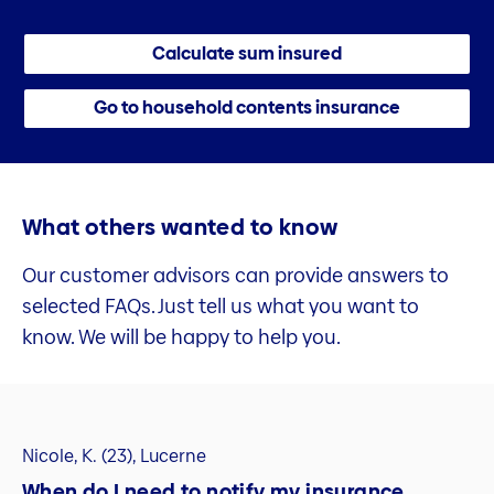
Calculate sum insured
Go to household contents insurance
What others wanted to know
Our customer advisors can provide answers to
selected FAQs. Just tell us what you want to
know. We will be happy to help you.
Nicole, K. (23), Lucerne
When do I need to notify my insurance