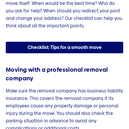
move itself. When would be the best time? Who do
you ask for help? When should you redirect your post
and change your address? Our checklist can help you
think about all the important points.
Checklist: Tips for a smooth move
Moving with a professional removal
company
Make sure the removal company has business liability
insurance. This covers the removal company if its
employees cause any property damage or personal
injury during the move. You should also check the
parking situation in advance to avoid any
complications or additional costs.