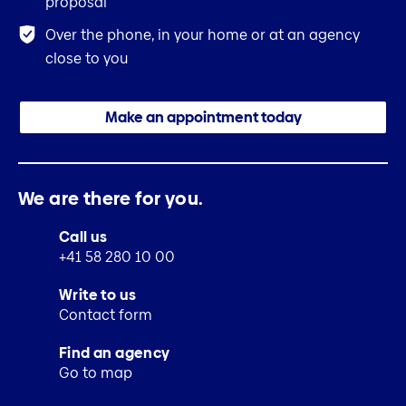
proposal
Over the phone, in your home or at an agency
close to you
Make an appointment today
We are there for you.
Call us
+41 58 280 10 00
Write to us
Contact form
Find an agency
Go to map