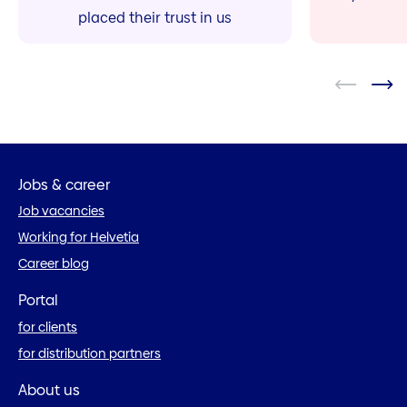
placed their trust in us
Jobs & career
Job vacancies
Working for Helvetia
Career blog
Portal
for clients
for distribution partners
About us