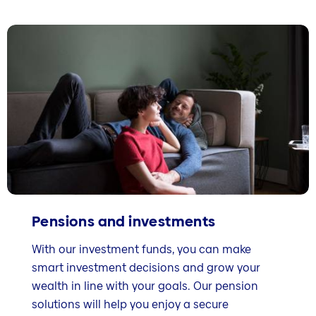
Pensions and investments
With our investment funds, you can make
smart investment decisions and grow your
wealth in line with your goals. Our pension
solutions will help you enjoy a secure