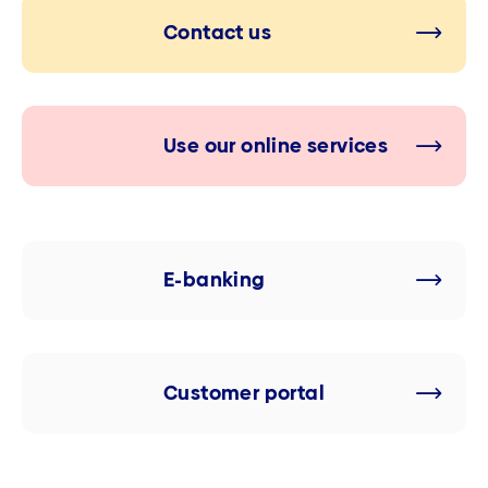
Contact us
Use our online services
E-banking
Customer portal