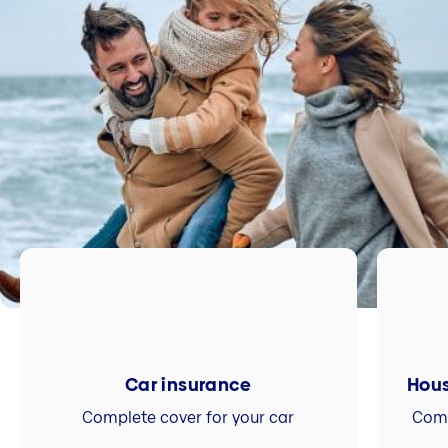
Car insurance
Hous
Complete cover for your car
Comp