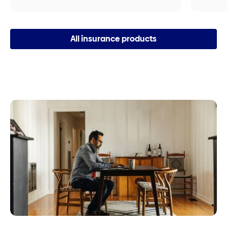
All insurance products