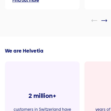
Find out more
We are Helvetia
2 million+
customers in Switzerland have
years of