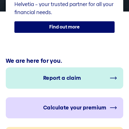
Helvetia – your trusted partner for all your
financial needs.
Find out more
We are here for you.
Report a claim
Calculate your premium