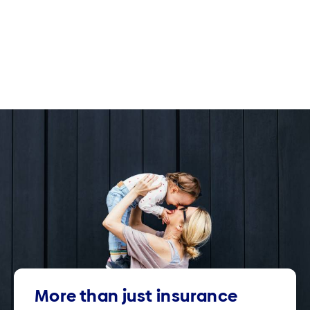
More than just insurance