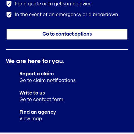
For a quote or to get some advice
In the event of an emergency or a breakdown
Go to contact options
We are here for you.
Report a claim
Go to claim notifications
Write to us
Go to contact form
Find an agency
View map