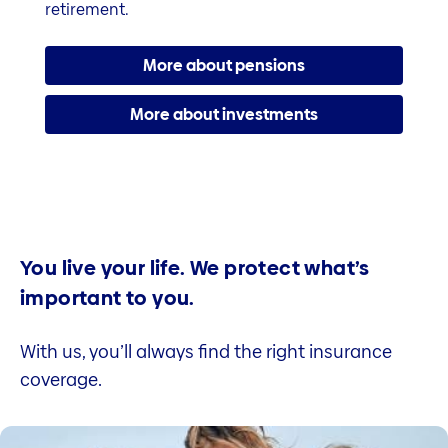
retirement.
More about pensions
More about investments
You live your life. We protect what’s
important to you.
With us, you’ll always find the right insurance
coverage.