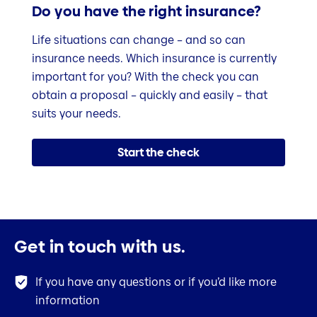
Do you have the right insurance?
Life situations can change – and so can
insurance needs. Which insurance is currently
important for you? With the check you can
obtain a proposal – quickly and easily – that
suits your needs.
Start the check
Get in touch with us.
If you have any questions or if you’d like more
information