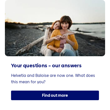
Your questions – our answers
Helvetia and Baloise are now one. What does
this mean for you?
Find out more