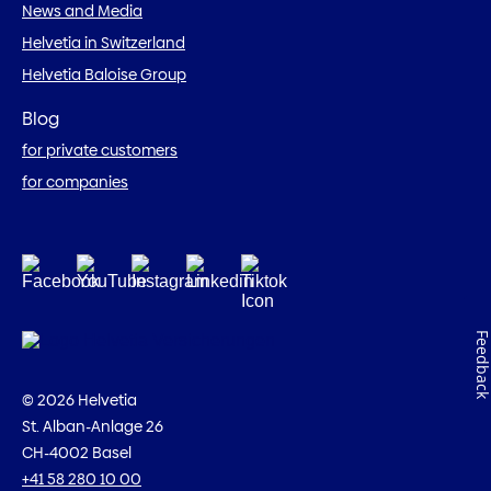
News and Media
Helvetia in Switzerland
Helvetia Baloise Group
Blog
for private customers
for companies
Feedbac
© 2026 Helvetia
St. Alban-Anlage 26
CH-4002 Basel
+41 58 280 10 00