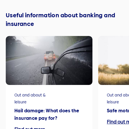
Useful information about banking and
insurance
Out and about &
Out and ab
leisure
leisure
Hail damage: What does the
Safe mot
insurance pay for?
Find out 