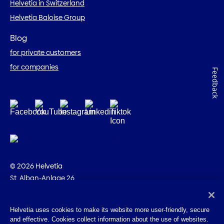
Helvetia in Switzerland
Helvetia Baloise Group
Blog
for private customers
for companies
Feedback
© 2026 Helvetia
St. Alban-Anlage 26
CH-4002 Basel
+41 58 280 10 00
Helvetia uses cookies to make its website more user-friendly, secure
and effective. Cookies collect information about the use of websites.
Imprint