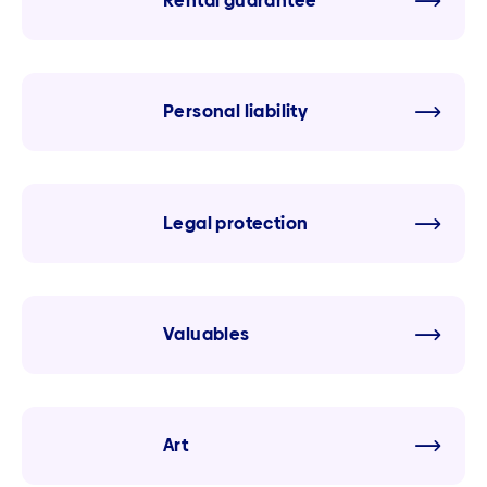
Rental guarantee
Personal liability
Legal protection
Valuables
Art