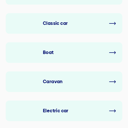
Classic car
Boat
Caravan
Electric car