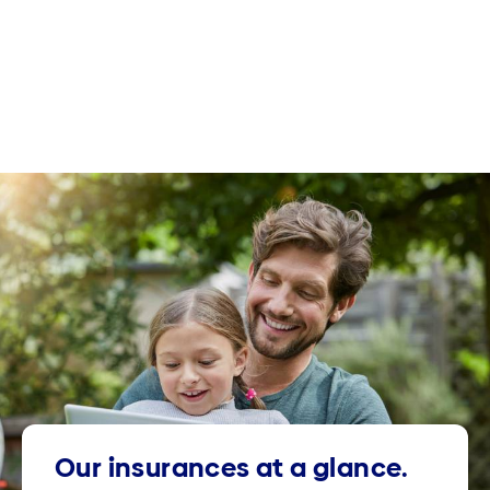
Our insurances at a glance.