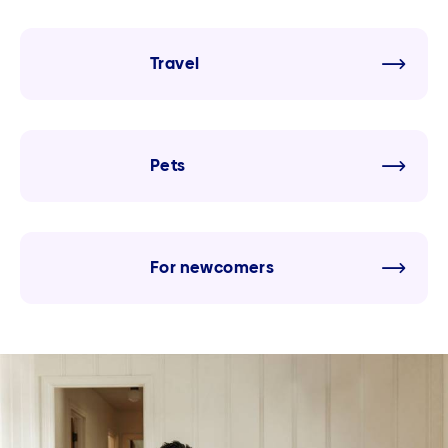
Travel
Pets
For newcomers