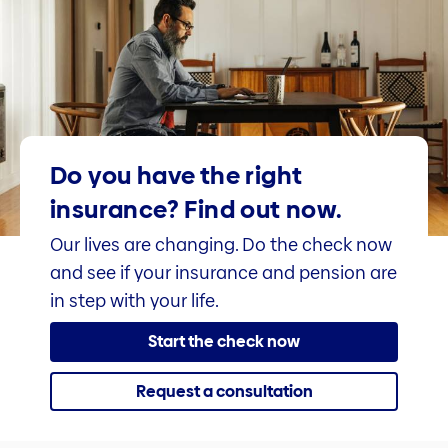
Do you have the right
insurance? Find out now.
Our lives are changing. Do the check now
and see if your insurance and pension are
in step with your life.
Start the check now
Request a consultation