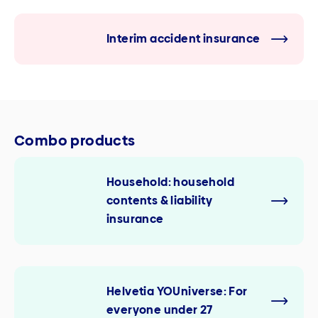
Interim accident insurance
Combo products
Household: household
contents & liability
insurance
Helvetia YOUniverse: For
everyone under 27