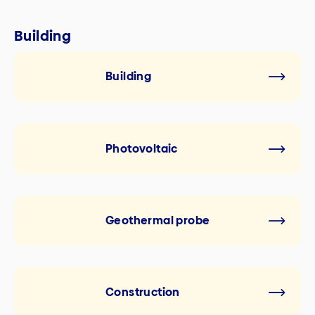
Building
Building
Photovoltaic
Geothermal probe
Construction