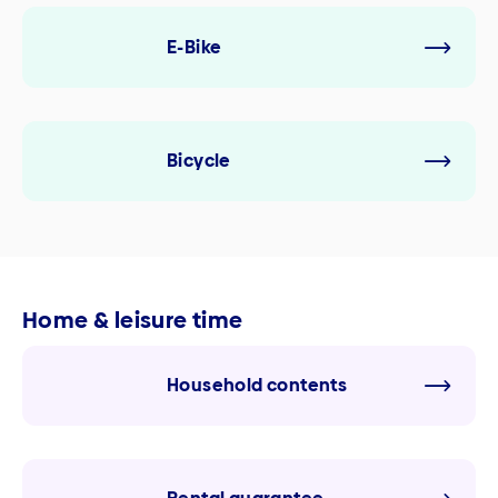
E-Bike
Bicycle
Home & leisure time
Household contents