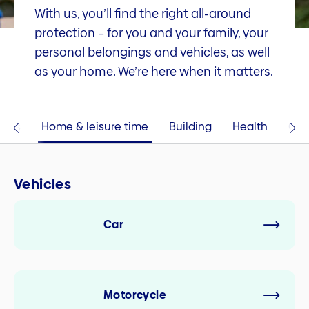
With us, you’ll find the right all-around
protection – for you and your family, your
personal belongings and vehicles, as well
as your home. We’re here when it matters.
cles
Home & leisure time
Building
Health
Com
Vehicles
Car
Motorcycle