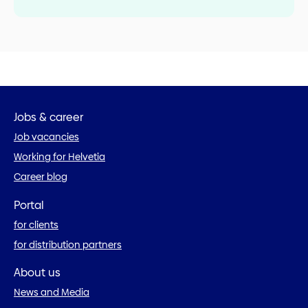
Jobs & career
Job vacancies
Working for Helvetia
Career blog
Portal
for clients
for distribution partners
About us
News and Media