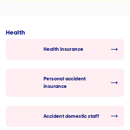
Health
Health insurance
Personal accident
insurance
Accident domestic staff