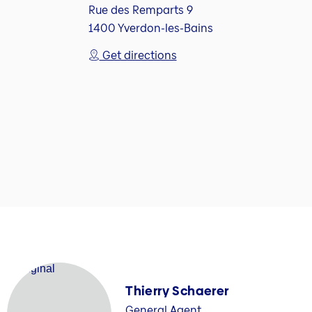
Rue des Remparts 9
1400 Yverdon-les-Bains
Get directions
Thierry Schaerer
General Agent