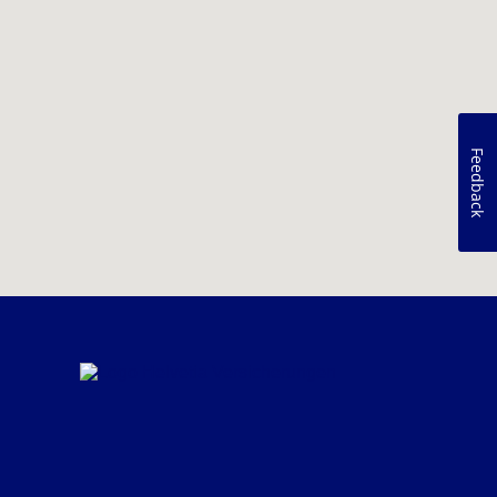
Feedback