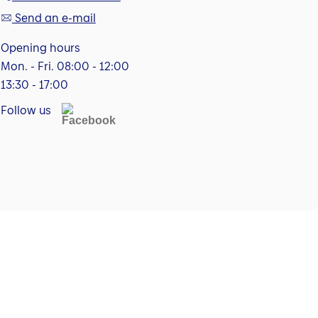
Send an e-mail
Opening hours
Mon. - Fri. 08:00 - 12:00
13:30 - 17:00
Follow us