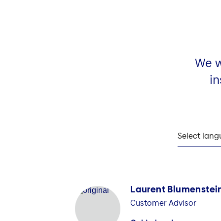
We w
in
Select lan
Laurent Blumenstei
Customer Advisor