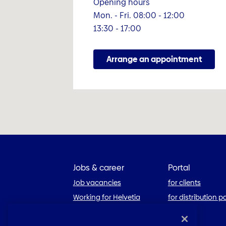
Opening hours
Mon. - Fri. 08:00 - 12:00
13:30 - 17:00
Arrange an appointment
Jobs & career
Portal
Job vacancies
for clients
Working for Helvetia
for distribution p
Career blog