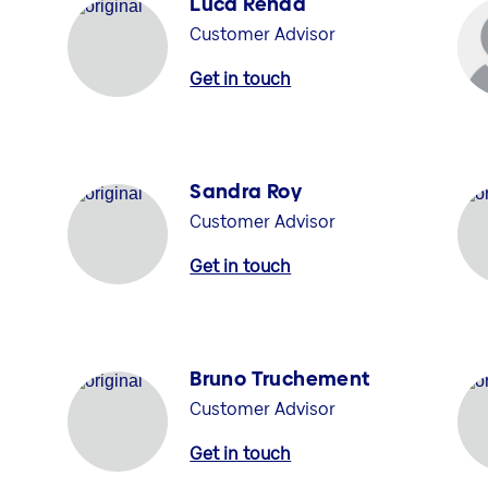
Luca Renda
Customer Advisor
Get in touch
Sandra Roy
Customer Advisor
Get in touch
Bruno Truchement
Customer Advisor
Get in touch