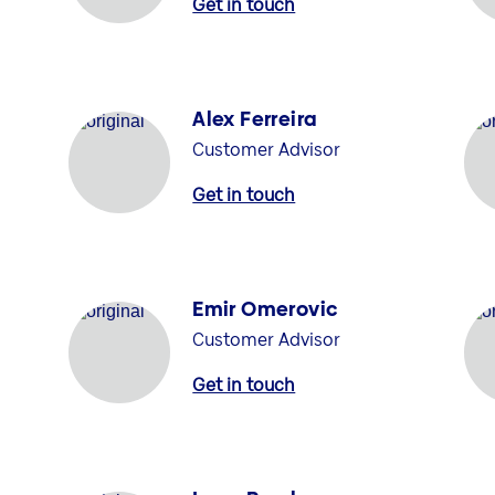
Get in touch
Alex Ferreira
Customer Advisor
Get in touch
Emir Omerovic
Customer Advisor
Get in touch