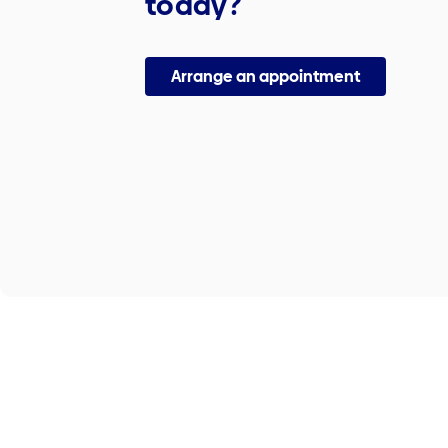
today?
Arrange an appointment