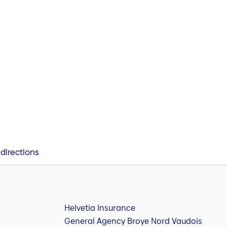
directions
Helvetia Insurance
General Agency Broye Nord Vaudois