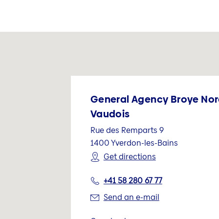
General Agency Broye No
Vaudois
Rue des Remparts 9
1400
Yverdon-les-Bains
Get directions
+41 58 280 67 77
Send an e-mail