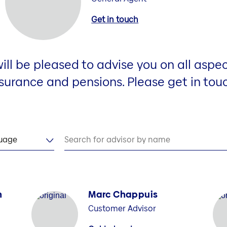
Get in touch
ill be pleased to advise you on all aspec
surance and pensions. Please get in tou
guage
Search for advisor by name
n
Marc Chappuis
Customer Advisor