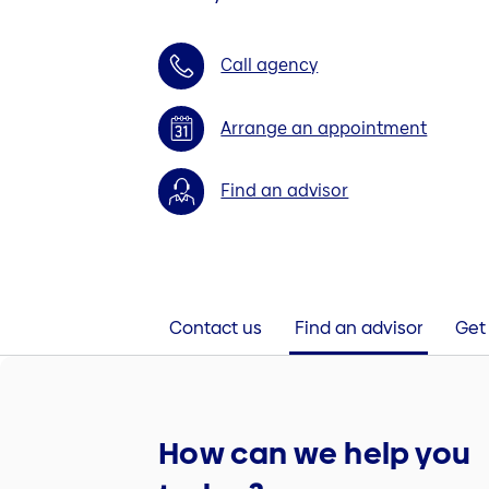
Call agency
Arrange an appointment
Find an advisor
Contact us
Find an advisor
Get 
How can we help you