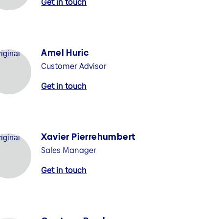
Get in touch
Amel Huric
Customer Advisor
Get in touch
Xavier Pierrehumbert
Sales Manager
Get in touch