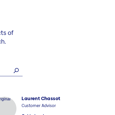
ts of
ch.
Laurent Chassot
Customer Advisor