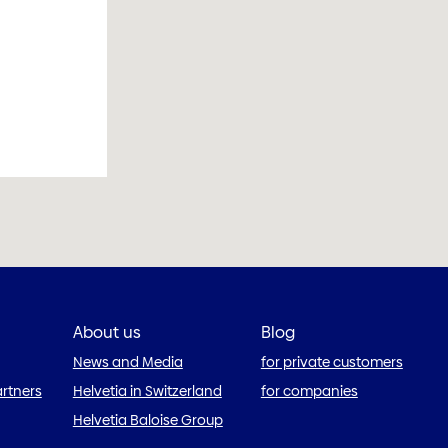
About us
Blog
News and Media
for private customers
artners
Helvetia in Switzerland
for companies
Helvetia Baloise Group