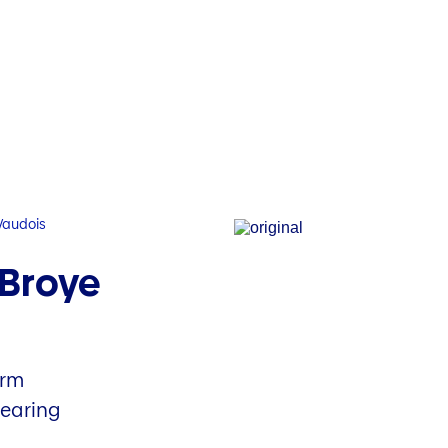
Vaudois
 Broye
arm
hearing