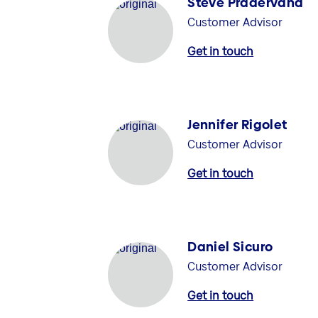
Steve Pradervand
Customer Advisor
Get in touch
Jennifer Rigolet
Customer Advisor
Get in touch
Daniel Sicuro
Customer Advisor
Get in touch