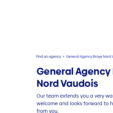
Find an agency
General Agency Broye Nord 
General Agency
Nord Vaudois
Our team extends you a very w
welcome and looks forward to 
from you.