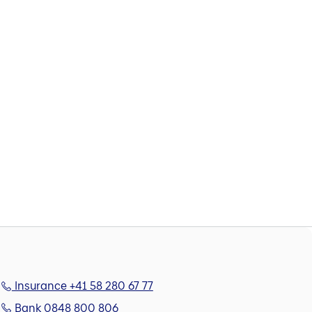
Insurance +41 58 280 67 77
Bank 0848 800 806