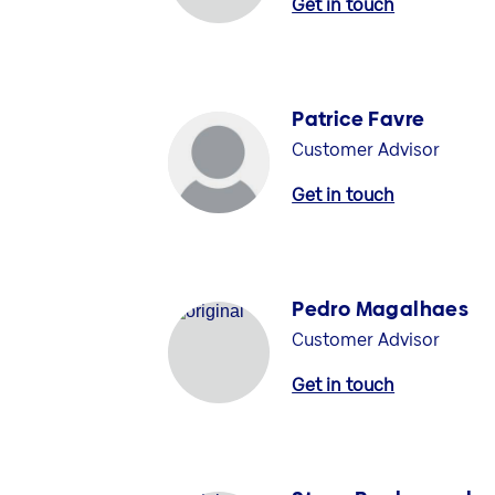
Get in touch
Patrice Favre
Customer Advisor
Get in touch
Pedro Magalhaes
Customer Advisor
Get in touch