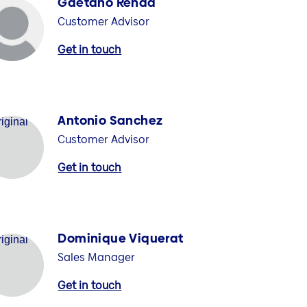
Gaetano Renda
Customer Advisor
Get in touch
Antonio Sanchez
Customer Advisor
Get in touch
Dominique Viquerat
Sales Manager
Get in touch