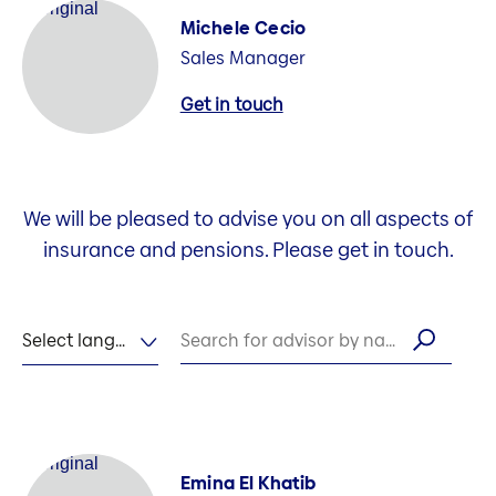
Michele Cecio
Sales Manager
Get in touch
We will be pleased to advise you on all aspects of
insurance and pensions. Please get in touch.
Select language
Search for advisor by name
Emina El Khatib