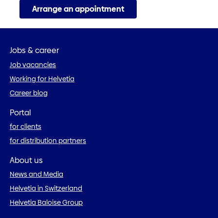
Arrange an appointment
Jobs & career
Job vacancies
Working for Helvetia
Career blog
Portal
for clients
for distribution partners
About us
News and Media
Helvetia in Switzerland
Helvetia Baloise Group