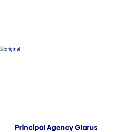
Principal Agency Glarus