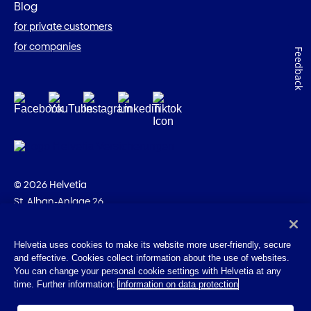
Blog
for private customers
for companies
Feedback
© 2026 Helvetia
St. Alban-Anlage 26
CH-4002 Basel
+41 58 280 10 00
Helvetia uses cookies to make its website more user-friendly, secure
and effective. Cookies collect information about the use of websites.
Imprint
You can change your personal cookie settings with Helvetia at any
Legal info
time. Further information:
Information on data protection
Privacy Policy