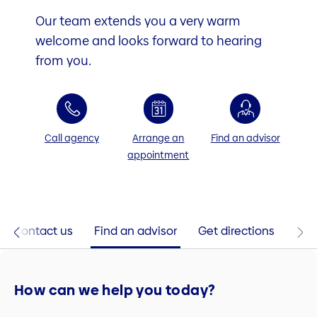
Our team extends you a very warm
welcome and looks forward to hearing
from you.
Call agency
Arrange an
Find an advisor
appointment
Contact us
Find an advisor
Get directions
How can we help you today?