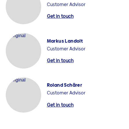
Customer Advisor
Get in touch
Markus Landolt
Customer Advisor
Get in touch
Roland Schärer
Customer Advisor
Get in touch