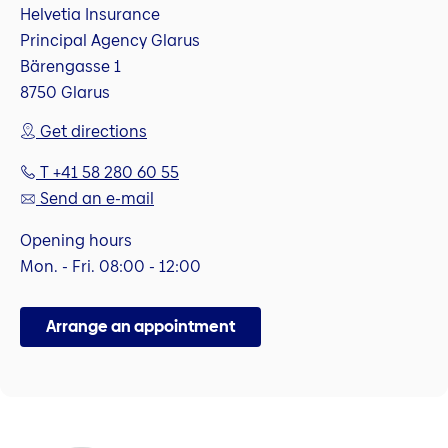
Helvetia Insurance
Principal Agency Glarus
Bärengasse 1
8750 Glarus
Get directions
T +41 58 280 60 55
Send an e-mail
Opening hours
Mon. - Fri. 08:00 - 12:00
Arrange an appointment