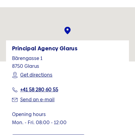
Principal Agency Glarus
Bärengasse 1
8750
Glarus
Get directions
+41 58 280 60 55
Send an e-mail
Opening hours
Mon. - Fri. 08:00 - 12:00