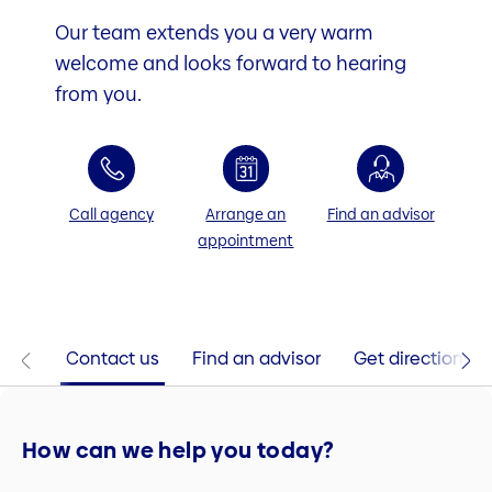
Our team extends you a very warm
welcome and looks forward to hearing
from you.
Call agency
Arrange an
Find an advisor
appointment
Contact us
Find an advisor
Get directions
How can we help you today?