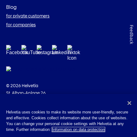
Blog
for private customers
for companies
Feedback
© 2026 Helvetia
St. Alban-Anlage 26
CH-4002 Basel
+41 58 280 10 00
Helvetia uses cookies to make its website more user-friendly, secure
and effective. Cookies collect information about the use of websites.
Imprint
You can change your personal cookie settings with Helvetia at any
Legal info
time. Further information:
Information on data protection
Privacy Policy