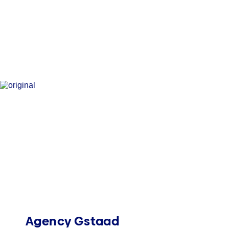
Agency Gstaad