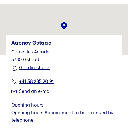
Agency Gstaad
Chalet les Arcades
3780
Gstaad
Get directions
+41 58 285 20 91
Send an e-mail
Opening hours
Opening hours Appointment to be arranged by
telephone