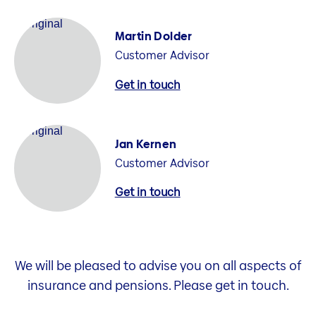
Martin Dolder
Customer Advisor
Get in touch
Jan Kernen
Customer Advisor
Get in touch
We will be pleased to advise you on all aspects of
insurance and pensions. Please get in touch.