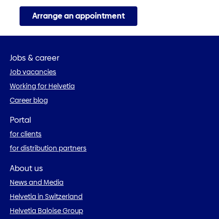
Arrange an appointment
Jobs & career
Job vacancies
Working for Helvetia
Career blog
Portal
for clients
for distribution partners
About us
News and Media
Helvetia in Switzerland
Helvetia Baloise Group