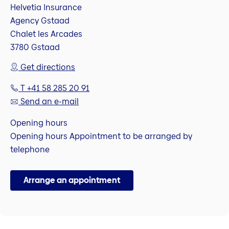
Helvetia Insurance
Agency Gstaad
Chalet les Arcades
3780 Gstaad
Get directions
T +41 58 285 20 91
Send an e-mail
Opening hours
Opening hours Appointment to be arranged by
telephone
Arrange an appointment