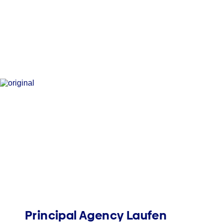
Principal Agency Laufen