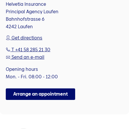
Helvetia Insurance
Principal Agency Laufen
Bahnhofstrasse 6
4242 Laufen
Get directions
T +41 58 285 21 30
Send an e-mail
Opening hours
Mon. - Fri. 08:00 - 12:00
Arrange an appointment