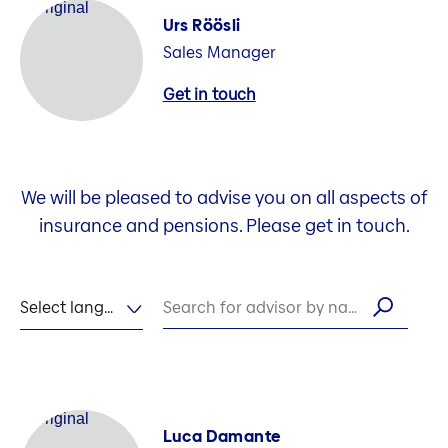
Urs Röösli
Sales Manager
Get in touch
We will be pleased to advise you on all aspects of
insurance and pensions. Please get in touch.
Select language
Search for advisor by name
Luca Damante