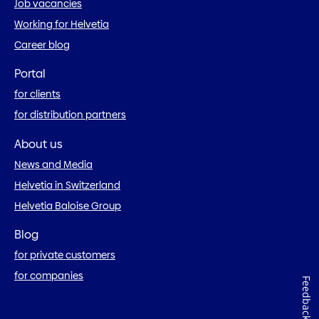
Job vacancies
Working for Helvetia
Career blog
Portal
for clients
for distribution partners
About us
News and Media
Helvetia in Switzerland
Helvetia Baloise Group
Blog
for private customers
for companies
Feedback