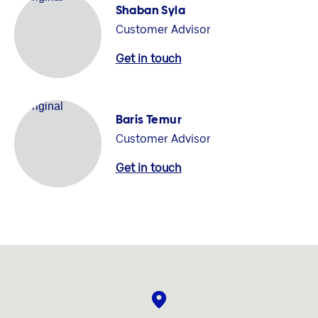
Shaban Syla
Customer Advisor
Get in touch
Baris Temur
Customer Advisor
Get in touch