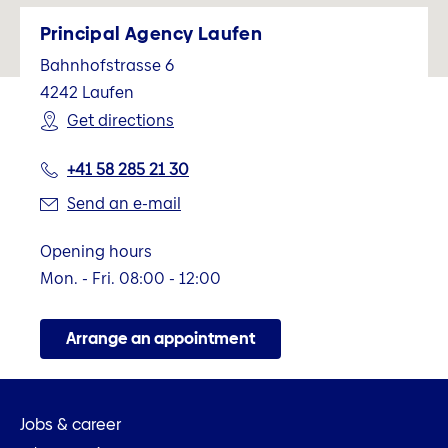
Principal Agency Laufen
Bahnhofstrasse 6
4242
Laufen
Get directions
+41 58 285 21 30
Send an e-mail
Opening hours
Mon. - Fri. 08:00 - 12:00
Arrange an appointment
Jobs & career