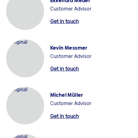
Ekkehard Meder
Customer Advisor
Get in touch
Kevin Messmer
Customer Advisor
Get in touch
Michel Müller
Customer Advisor
Get in touch