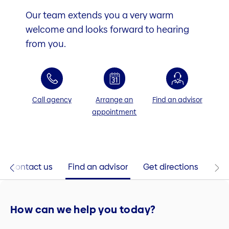
Our team extends you a very warm
welcome and looks forward to hearing
from you.
Call agency
Arrange an
Find an advisor
appointment
Contact us
Find an advisor
Get directions
How can we help you today?