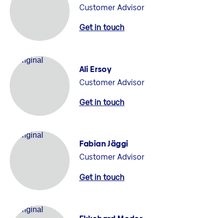
Customer Advisor
Get in touch
Ali Ersoy
Customer Advisor
Get in touch
Fabian Jäggi
Customer Advisor
Get in touch