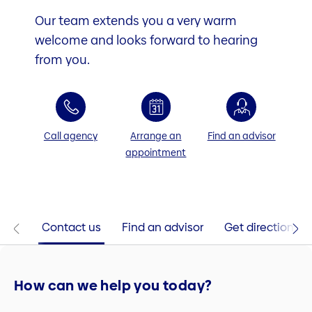
Our team extends you a very warm
welcome and looks forward to hearing
from you.
Call agency
Arrange an
Find an advisor
appointment
Contact us
Find an advisor
Get directions
How can we help you today?