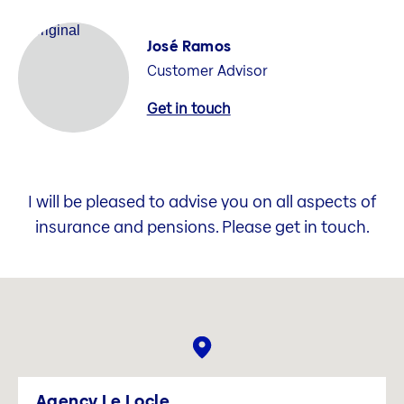
José Ramos
Customer Advisor
Get in touch
I will be pleased to advise you on all aspects of
insurance and pensions. Please get in touch.
Agency Le Locle