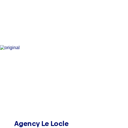
Agency Le Locle