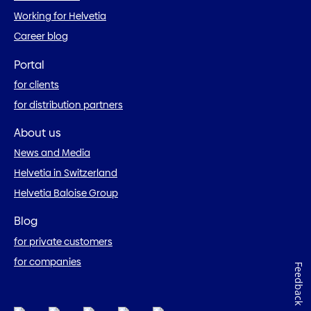
Working for Helvetia
Career blog
Portal
for clients
for distribution partners
About us
News and Media
Helvetia in Switzerland
Helvetia Baloise Group
Blog
for private customers
for companies
Feedback