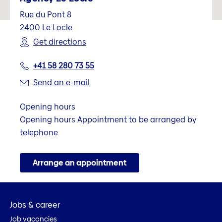
Rue du Pont 8
2400
Le Locle
Get directions
+41 58 280 73 55
Send an e-mail
Opening hours
Opening hours Appointment to be arranged by
telephone
Arrange an appointment
Jobs & career
Job vacancies