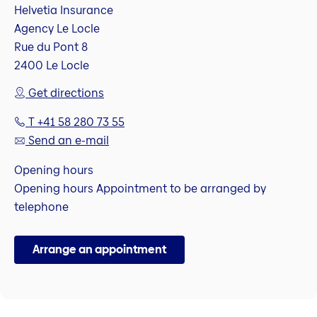
Helvetia Insurance
Agency Le Locle
Rue du Pont 8
2400 Le Locle
Get directions
T +41 58 280 73 55
Send an e-mail
Opening hours
Opening hours Appointment to be arranged by
telephone
Arrange an appointment