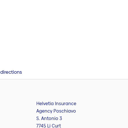
directions
Helvetia Insurance
Agency Poschiavo
S. Antonio 3
7745 Li Curt