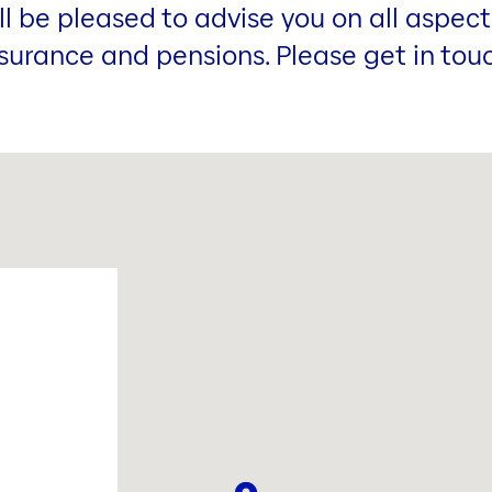
ill be pleased to advise you on all aspect
surance and pensions. Please get in tou