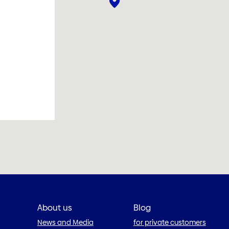
About us
Blog
News and Media
for private customers