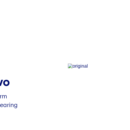
vo
arm
hearing