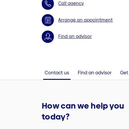
Call agency
Arrange an appointment
Find an advisor
Contact us
Find an advisor
Get 
How can we help you
today?