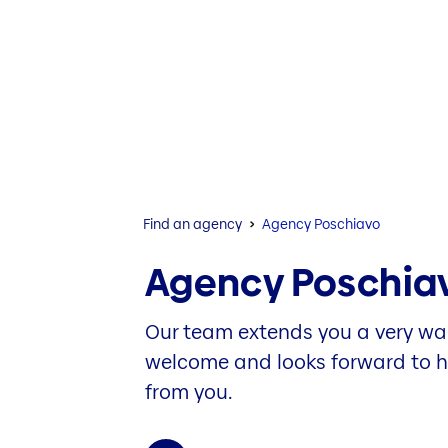
Find an agency
Agency Poschiavo
Agency Poschia
Our team extends you a very w
welcome and looks forward to 
from you.