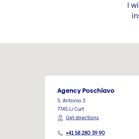
I w
in
Agency Poschiavo
S. Antonio 3
7745
Li Curt
Get directions
+41 58 280 39 90