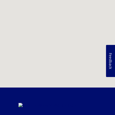
Feedback