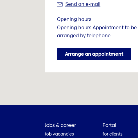
Send an e-mail
Opening hours
Opening hours Appointment to be
arranged by telephone
Arrange an appointment
Jobs & career
Portal
Job vacancies
for clients