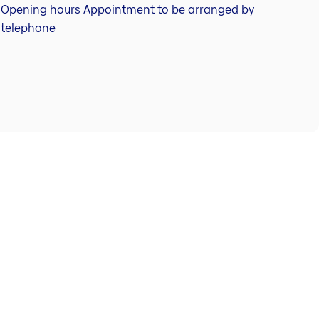
Opening hours Appointment to be arranged by
telephone