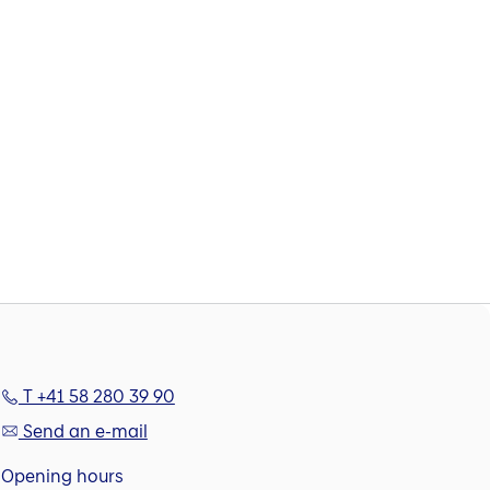
T +41 58 280 39 90
Send an e-mail
Opening hours