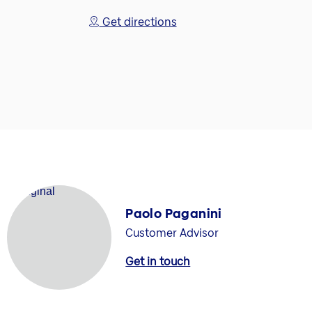
Get directions
Paolo Paganini
Customer Advisor
Get in touch