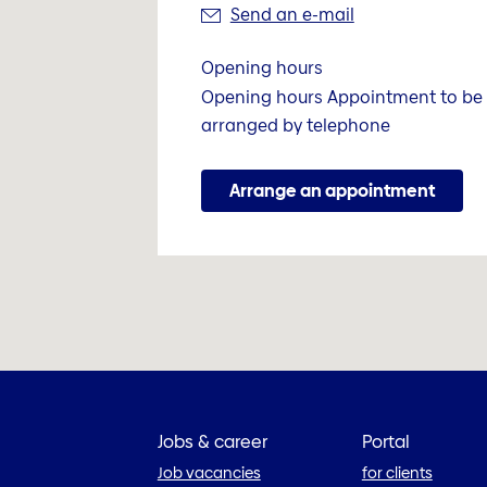
Send an e-mail
Opening hours
Opening hours Appointment to be
arranged by telephone
Arrange an appointment
Jobs & career
Portal
Job vacancies
for clients