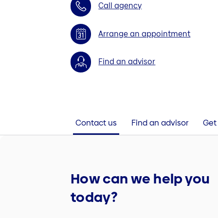
Call agency
Arrange an appointment
Find an advisor
Contact us
Find an advisor
Get 
How can we help you
today?