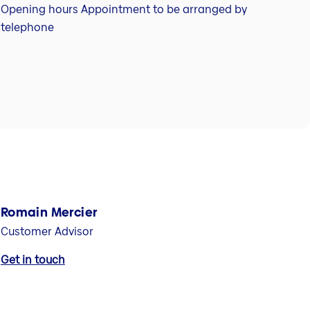
Opening hours Appointment to be arranged by
telephone
Romain Mercier
Customer Advisor
Get in touch