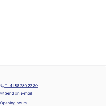
T +41 58 280 22 30
Send an e-mail
Opening hours