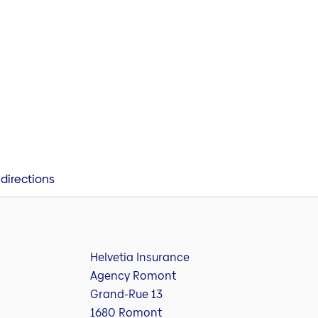
directions
Helvetia Insurance
Agency Romont
Grand-Rue 13
1680 Romont