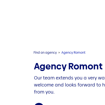
Find an agency
Agency Romont
Agency Romont
Our team extends you a very w
welcome and looks forward to 
from you.