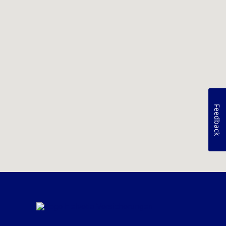
Feedback