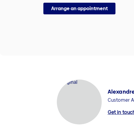
Arrange an appointment
Alexandre
Customer A
Get in touc