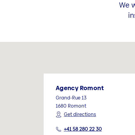
We w
in
Agency Romont
Grand-Rue 13
1680
Romont
Get directions
+41 58 280 22 30