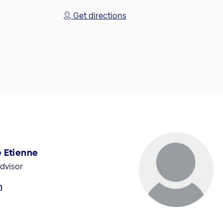
Get directions
 Etienne
dvisor
h