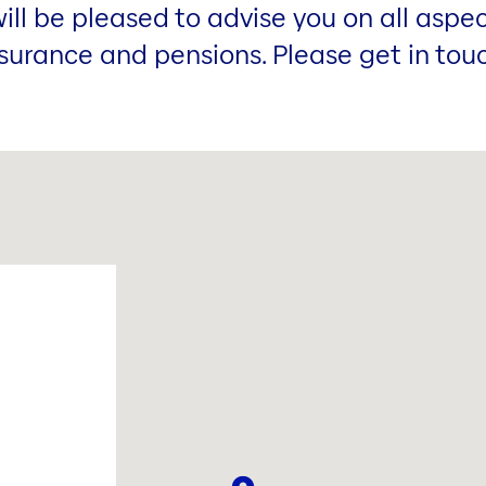
ill be pleased to advise you on all aspec
surance and pensions. Please get in tou