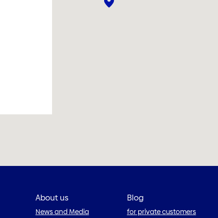
About us
Blog
News and Media
for private customers