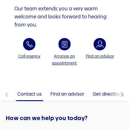
Our team extends you a very warm
welcome and looks forward to hearing
from you.
Call agency
Arrange an
Find an advisor
appointment
Contact us
Find an advisor
Get directions
How can we help you today?