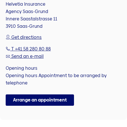
Helvetia Insurance
Agency Saas-Grund
Innere Saastalstrasse 11
3910 Saas-Grund
Get directions
T +41 58 280 80 88
Send an e-mail
Opening hours
Opening hours Appointment to be arranged by
telephone
Arrange an appointment