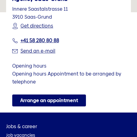
Innere Saastalstrasse 11
3910
Saas-Grund
Get directions
+41 58 280 80 88
Send an e-mail
Opening hours
Opening hours Appointment to be arranged by
telephone
Arrange an appointment
Jobs & career
Job vacancies