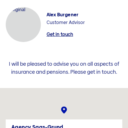
Alex Burgener
Customer Advisor
Get in touch
I will be pleased to advise you on all aspects of
insurance and pensions. Please get in touch.
Agency Saas-Grund