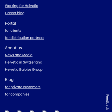
Working for Helvetia
Career blog
Portal
for clients
for distribution partners
About us
News and Media
Helvetia in Switzerland
Helvetia Baloise Group
Blog
for private customers
for companies
Feedback