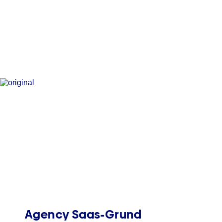
Agency Saas-Grund