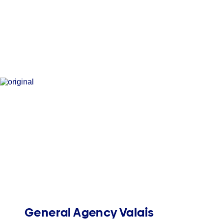
General Agency Valais