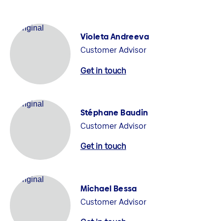
Violeta Andreeva
Customer Advisor
Get in touch
Stéphane Baudin
Customer Advisor
Get in touch
Michael Bessa
Customer Advisor