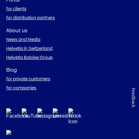
for clients
for distribution partners
About us
News and Media
Helvetia in Switzerland
Helvetia Baloise Group
Blog
for private customers
for companies
Feedback