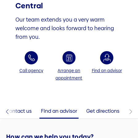
Central
Our team extends you a very warm
welcome and looks forward to hearing
from you.
Call agency
Arrange an
Find an advisor
appointment
Contact us
Find an advisor
Get directions
How can we help you today?