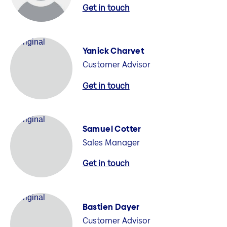
Get in touch
Yanick Charvet
Customer Advisor
Get in touch
Samuel Cotter
Sales Manager
Get in touch
Bastien Dayer
Customer Advisor