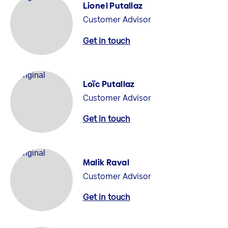
Lionel Putallaz
Customer Advisor
Get in touch
Loïc Putallaz
Customer Advisor
Get in touch
Malik Raval
Customer Advisor
Get in touch