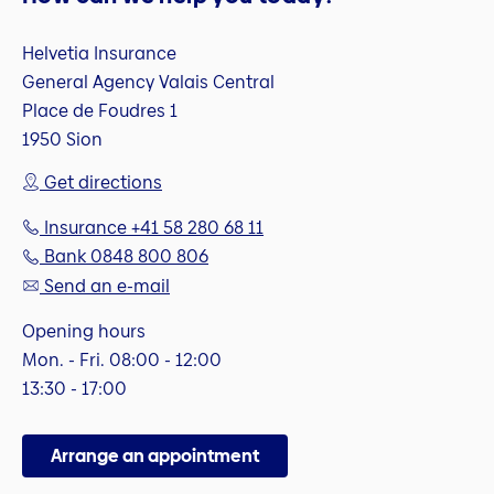
Helvetia Insurance
General Agency Valais Central
Place de Foudres 1
1950 Sion
Get directions
Insurance +41 58 280 68 11
Bank 0848 800 806
Send an e-mail
Opening hours
Mon. - Fri. 08:00 - 12:00
13:30 - 17:00
Arrange an appointment