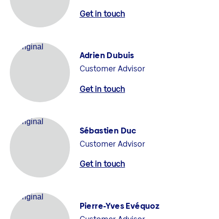
Get in touch
Adrien Dubuis
Customer Advisor
Get in touch
Sébastien Duc
Customer Advisor
Get in touch
Pierre-Yves Evéquoz