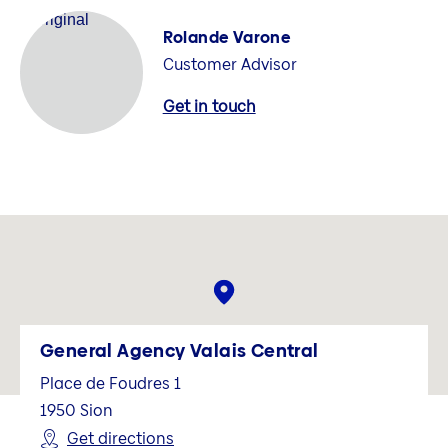
Rolande Varone
Customer Advisor
Get in touch
General Agency Valais Central
Place de Foudres 1
1950
Sion
Get directions