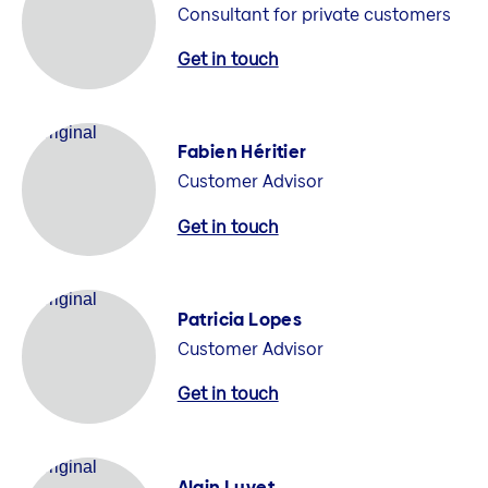
Consultant for private customers
Get in touch
Fabien Héritier
Customer Advisor
Get in touch
Patricia Lopes
Customer Advisor
Get in touch
Alain Luyet