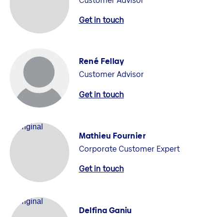
Customer Advisor
Get in touch
René Fellay
Customer Advisor
Get in touch
Mathieu Fournier
Corporate Customer Expert
Get in touch
Delfina Ganiu