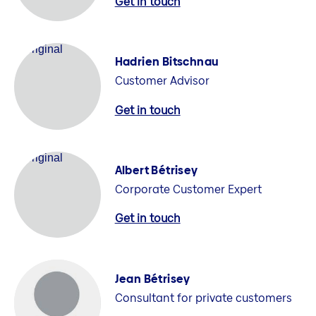
Get in touch
Hadrien Bitschnau
Customer Advisor
Get in touch
Albert Bétrisey
Corporate Customer Expert
Get in touch
Jean Bétrisey
Consultant for private customers