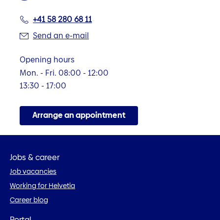
+41 58 280 68 11
Send an e-mail
Opening hours
Mon. - Fri. 08:00 - 12:00
13:30 - 17:00
Arrange an appointment
Jobs & career
Job vacancies
Working for Helvetia
Career blog
Portal