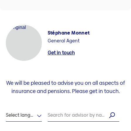
Stéphane Monnet
General Agent
Get in touch
We will be pleased to advise you on all aspects of
insurance and pensions. Please get in touch.
Select language
Search for advisor by name