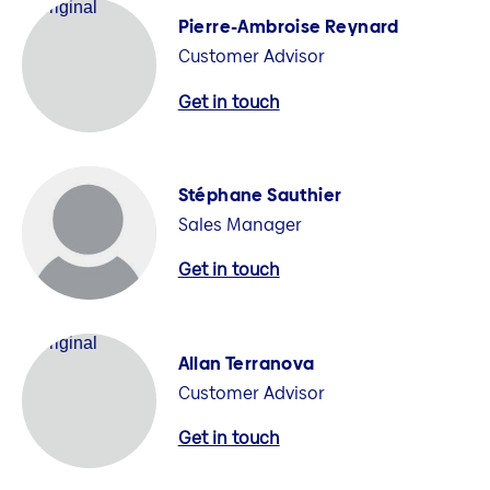
Pierre-Ambroise Reynard
Customer Advisor
Get in touch
Stéphane Sauthier
Sales Manager
Get in touch
Allan Terranova
Customer Advisor
Get in touch