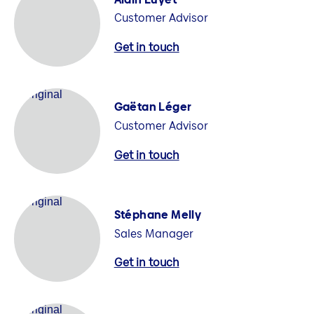
Customer Advisor
Get in touch
Gaëtan Léger
Customer Advisor
Get in touch
Stéphane Melly
Sales Manager
Get in touch