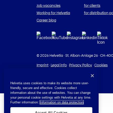
Job vacancies
for clients
Working for Helvetia
for distribution p
Career blog
© 2026 Helvetia
·
St. Alban-Anlage 26
·
CH-400
Imprint
·
Legal info
·
Privacy Policy
·
Cookies
Helvetia uses cookies to make its website more user-
friendly, secure and effective. Cookies collect
information about the use of websites. You can change
your personal cookie settings with Helvetia at any time.
Further information:
Information on data protection
Accept All Cookies