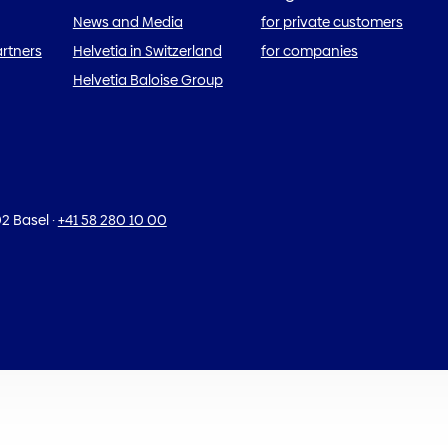
News and Media
for private customers
artners
Helvetia in Switzerland
for companies
Helvetia Baloise Group
2 Basel
·
+41 58 280 10 00