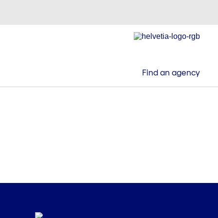
Find an agency