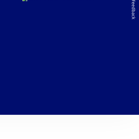
Feedback