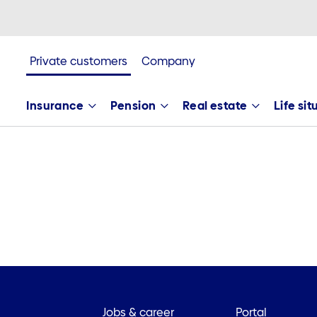
Private customers
Company
Insurance
Pension
Real estate
Life si
Jobs & career
Portal