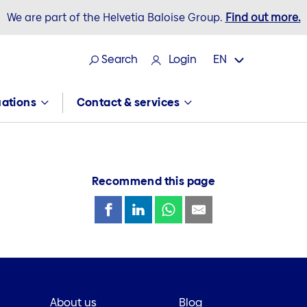
We are part of the Helvetia Baloise Group.
Find out more.
Search
Login
EN
tuations
Contact & services
Recommend this page
About us
Blog