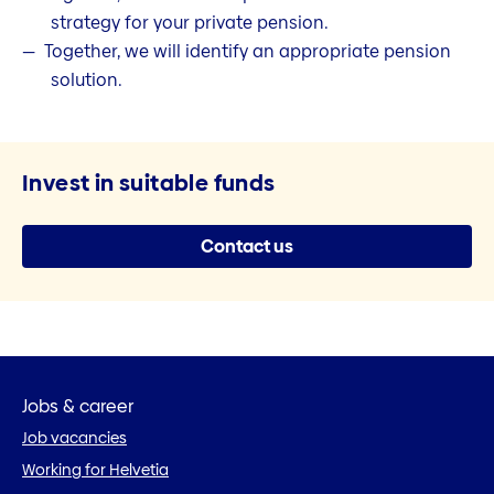
strategy for your private pension.
Together, we will identify an appropriate pension
solution.
Invest in suitable funds
Contact us
Jobs & career
Job vacancies
Working for Helvetia