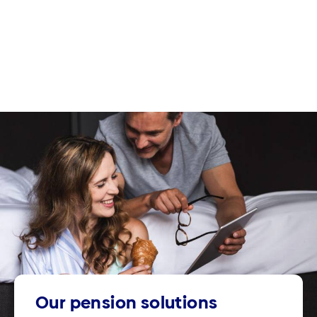
Our pension solutions