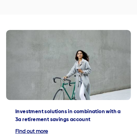
Investment solutions in combination with a
3a retirement savings account
Find out more