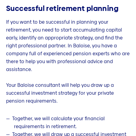
Successful retirement planning
If you want to be successful in planning your
retirement, you need to start accumulating capital
early, identify an appropriate strategy, and find the
right professional partner. In Baloise, you have a
company full of experienced pension experts who are
there to help you with professional advice and
assistance.
Your Baloise consultant will help you draw up a
successful investment strategy for your private
pension requirements.
Together, we will calculate your financial
requirements in retirement.
Together, we will draw up a successful investment