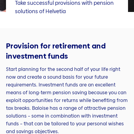
Take successful provisions with pension
solutions of Helvetia
Provision for retirement and
investment funds
Start planning for the second half of your life right
now and create a sound basis for your future
requirements. Investment funds are an excellent
means of long-term pension saving because you can
exploit opportunities for returns while benefiting from
tax breaks. Baloise has a range of attractive pension
solutions – some in combination with investment
funds – that can be tailored to your personal wishes
and savings objectives.