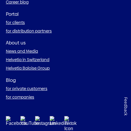
Career blog
Portal
for clients
for distribution partners
About us
News and Media
Helvetia in Switzerland
Helvetia Baloise Group
Blog
for private customers
for companies
Feedback