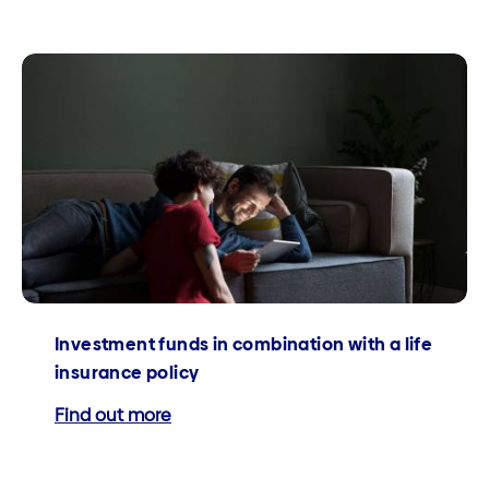
Investment funds in combination with a life
insurance policy
Find out more