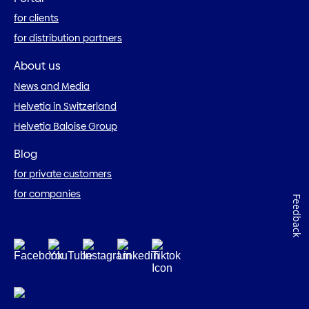
for clients
for distribution partners
About us
News and Media
Helvetia in Switzerland
Helvetia Baloise Group
Blog
for private customers
for companies
Feedback