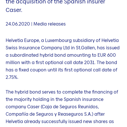
the acquisition of the Spanish insurer
Caser.
24.06.2020 | Media releases
Helvetia Europe, a Luxembourg subsidiary of Helvetia
Swiss Insurance Company Ltd in St.Gallen, has issued
a subordinated hybrid bond amounting to EUR 600
million with a first optional call date 2031. The bond
has a fixed coupon until its first optional call date of
2.75%.
The hybrid bond serves to complete the financing of
the majority holding in the Spanish insurance
company Caser (Caja de Seguros Reunidos,
Compañía de Seguros y Reaseguros S.A.) after
Helvetia already successfully issued new shares as