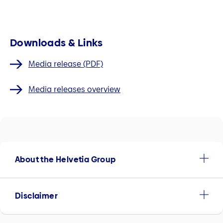
Downloads & Links
Media release (PDF)
Media releases overview
About the Helvetia Group
Disclaimer