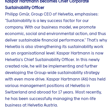
Kaspar Hartmann becomes Chief Corporate
Sustainability Officer
Philipp Gmür, Group CEO of Helvetia, emphasises:
"Sustainability is a key success factor for our
company. With our business model, we promote
economic, social and environmental action, and thus
deliver sustainable financial performance." That's why
Helvetia is also strengthening its sustainability work
on an organisational level: Kaspar Hartmann is now
Helvetia's Chief Sustainability Officer. In this newly
created role, he will be implementing and further
developing the Group-wide sustainability strategy
with even more drive. Kaspar Hartmann (46) has held
various management positions at Helvetia in
Switzerland and abroad for 17 years. Most recently,
he has been successfully managing the non-life
business at Helvetia Austria.