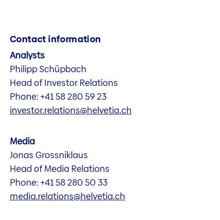
Contact information
Analysts
Philipp Schüpbach
Head of Investor Relations
Phone: +41 58 280 59 23
investor.relations@helvetia.ch
Media
Jonas Grossniklaus
Head of Media Relations
Phone: +41 58 280 50 33
media.relations@helvetia.ch