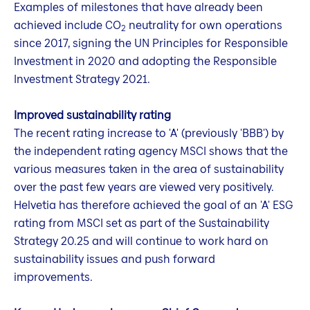
Examples of milestones that have already been
achieved include CO
neutrality for own operations
2
since 2017, signing the UN Principles for Responsible
Investment in 2020 and adopting the Responsible
Investment Strategy 2021.
Improved sustainability rating
The recent rating increase to 'A' (previously 'BBB') by
the independent rating agency MSCI shows that the
various measures taken in the area of sustainability
over the past few years are viewed very positively.
Helvetia has therefore achieved the goal of an 'A' ESG
rating from MSCI set as part of the Sustainability
Strategy 20.25 and will continue to work hard on
sustainability issues and push forward
improvements.