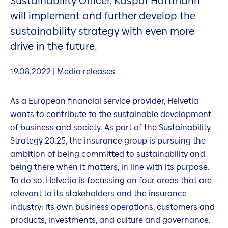
Sustainability Officer, Kaspar Hartmann
will implement and further develop the
sustainability strategy with even more
drive in the future.
19.08.2022 | Media releases
As a European financial service provider, Helvetia
wants to contribute to the sustainable development
of business and society. As part of the Sustainability
Strategy 20.25, the insurance group is pursuing the
ambition of being committed to sustainability and
being there when it matters, in line with its purpose.
To do so, Helvetia is focussing on four areas that are
relevant to its stakeholders and the insurance
industry: its own business operations, customers and
products, investments, and culture and governance.