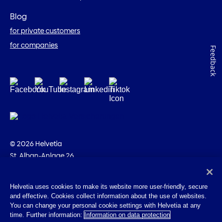
Blog
for private customers
for companies
Feedback
© 2026 Helvetia
St. Alban-Anlage 26
CH-4002 Basel
+41 58 280 10 00
Helvetia uses cookies to make its website more user-friendly, secure
and effective. Cookies collect information about the use of websites.
Imprint
You can change your personal cookie settings with Helvetia at any
Legal info
time. Further information:
Information on data protection