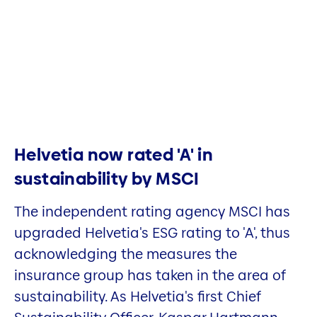
Helvetia now rated 'A' in
sustainability by MSCI
The independent rating agency MSCI has
upgraded Helvetia's ESG rating to 'A', thus
acknowledging the measures the
insurance group has taken in the area of
sustainability. As Helvetia's first Chief