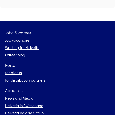
Jobs & career
Job vacancies
Working for Helvetia
Career blog
Portal
for clients
for distribution partners
About us
News and Media
Helvetia in Switzerland
Helvetia Baloise Group