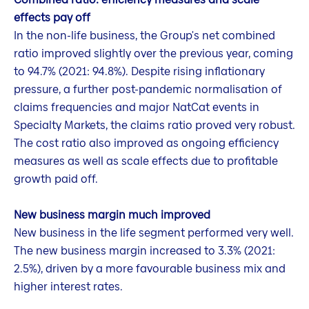
effects pay off
In the non-life business, the Group's net combined
ratio improved slightly over the previous year, coming
to 94.7% (2021: 94.8%). Despite rising inflationary
pressure, a further post-pandemic normalisation of
claims frequencies and major NatCat events in
Specialty Markets, the claims ratio proved very robust.
The cost ratio also improved as ongoing efficiency
measures as well as scale effects due to profitable
growth paid off.
New business margin much improved
New business in the life segment performed very well.
The new business margin increased to 3.3% (2021:
2.5%), driven by a more favourable business mix and
higher interest rates.