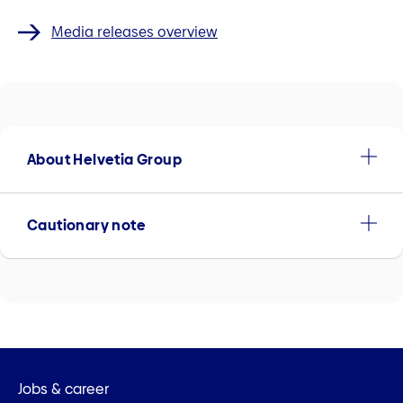
Media releases overview
About Helvetia Group
Cautionary note
Jobs & career