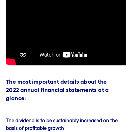
The most important details about the
2022 annual financial statements at a
glance:
The dividend is to be sustainably increased on the
basis of profitable growth