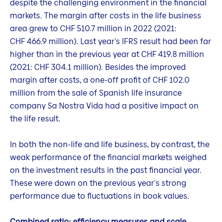
despite the challenging environment in the financial
markets. The margin after costs in the life business
area grew to CHF 510.7 million in 2022 (2021:
CHF 466.9 million). Last year's IFRS result had been far
higher than in the previous year at CHF 419.8 million
(2021: CHF 304.1 million). Besides the improved
margin after costs, a one-off profit of CHF 102.0
million from the sale of Spanish life insurance
company Sa Nostra Vida had a positive impact on
the life result.
In both the non-life and life business, by contrast, the
weak performance of the financial markets weighed
on the investment results in the past financial year.
These were down on the previous year's strong
performance due to fluctuations in book values.
Combined ratio: efficiency measures and scale