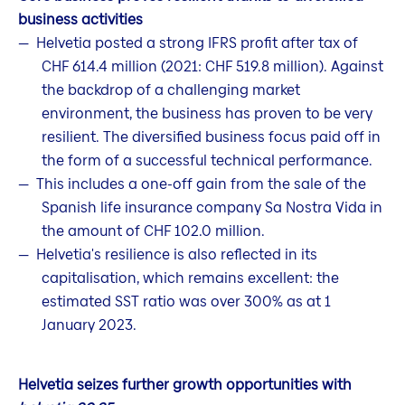
business activities
Helvetia posted a strong IFRS profit after tax of
CHF 614.4 million (2021: CHF 519.8 million). Against
the backdrop of a challenging market
environment, the business has proven to be very
resilient. The diversified business focus paid off in
the form of a successful technical performance.
This includes a one-off gain from the sale of the
Spanish life insurance company Sa Nostra Vida in
the amount of CHF 102.0 million.
Helvetia's resilience is also reflected in its
capitalisation, which remains excellent: the
estimated SST ratio was over 300% as at 1
January 2023.
Helvetia seizes further growth opportunities with