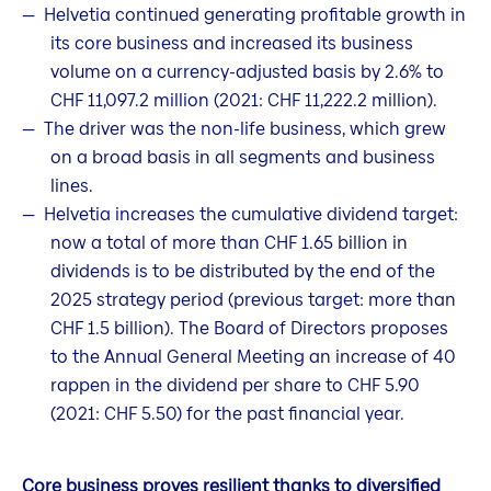
Helvetia continued generating profitable growth in
its core business and increased its business
volume on a currency-adjusted basis by 2.6% to
CHF 11,097.2 million (2021: CHF 11,222.2 million).
The driver was the non-life business, which grew
on a broad basis in all segments and business
lines.
Helvetia increases the cumulative dividend target:
now a total of more than CHF 1.65 billion in
dividends is to be distributed by the end of the
2025 strategy period (previous target: more than
CHF 1.5 billion). The Board of Directors proposes
to the Annual General Meeting an increase of 40
rappen in the dividend per share to CHF 5.90
(2021: CHF 5.50) for the past financial year.
Core business proves resilient thanks to diversified