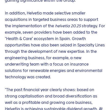
gaining significance within the Group.
In addition, Helvetia made selective smaller
acquisitions in targeted business areas to support
the implementation of the
helvetia 20.25
strategy. For
example, seven providers have been added to the
"Health & Care" ecosystem in Spain. Growth
opportunities have also been seized in Specialty Lines
through the development of new expertise. In the
engineering business, for example, a new
underwriting team with a focus on insurance
solutions for renewable energies and environmental
technology was created.
"The past financial year clearly shows: based on
strong capitalisation and broad diversification as
well as a profitable and growing core business,
Helvetia is achieving sustainable dividend growth. At