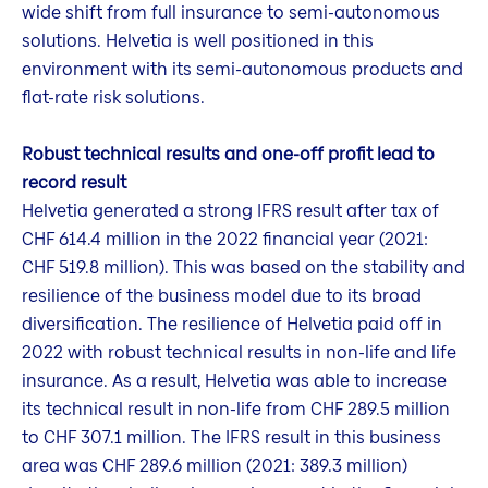
wide shift from full insurance to semi-autonomous
solutions. Helvetia is well positioned in this
environment with its semi-autonomous products and
flat-rate risk solutions.
Robust technical results and one-off profit lead to
record result
Helvetia generated a strong IFRS result after tax of
CHF 614.4 million in the 2022 financial year (2021:
CHF 519.8 million). This was based on the stability and
resilience of the business model due to its broad
diversification. The resilience of Helvetia paid off in
2022 with robust technical results in non-life and life
insurance. As a result, Helvetia was able to increase
its technical result in non-life from CHF 289.5 million
to CHF 307.1 million. The IFRS result in this business
area was CHF 289.6 million (2021: 389.3 million)