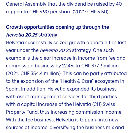
General Assembly that the dividend be raised by 40
rappen to CHF 5.90 per share (2021: CHF 5.50).
Growth opportunities opening up through the
helvetia 20.25
strategy
Helvetia successfully seized growth opportunities last
year under the
helvetia 20.25
strategy. One such
example is the clear increase in income from fee and
commission business by 12.4% to CHF 377.3 million
(2021: CHF 354.4 million). This can be partly attributed
to the expansion of the "Health & Care" ecosystem in
Spain. In addition, Helvetia expanded its business
with asset management services for third parties
with a capital increase of the Helvetia (CH) Swiss
Property Fund, thus increasing commission income.
With the fee business, Helvetia is tapping into new
sources of income, diversifying the business mix and