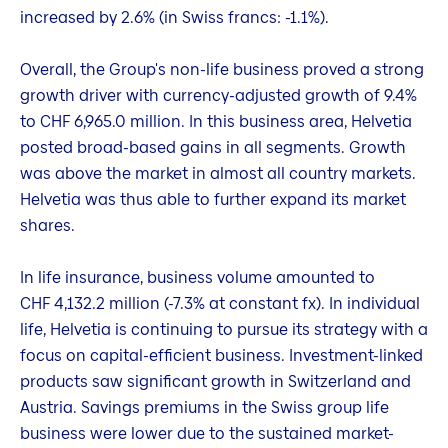
increased by 2.6% (in Swiss francs: -1.1%).
Overall, the Group's non-life business proved a strong
growth driver with currency-adjusted growth of 9.4%
to CHF 6,965.0 million. In this business area, Helvetia
posted broad-based gains in all segments. Growth
was above the market in almost all country markets.
Helvetia was thus able to further expand its market
shares.
In life insurance, business volume amounted to
CHF 4,132.2 million (-7.3% at constant fx). In individual
life, Helvetia is continuing to pursue its strategy with a
focus on capital-efficient business. Investment-linked
products saw significant growth in Switzerland and
Austria. Savings premiums in the Swiss group life
business were lower due to the sustained market-