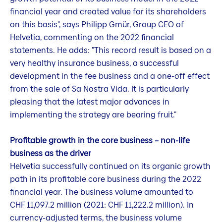
financial year and created value for its shareholders
on this basis", says Philipp Gmür, Group CEO of
Helvetia, commenting on the 2022 financial
statements. He adds: "This record result is based on a
very healthy insurance business, a successful
development in the fee business and a one-off effect
from the sale of Sa Nostra Vida. It is particularly
pleasing that the latest major advances in
implementing the strategy are bearing fruit."
Profitable growth in the core business – non-life
business as the driver
Helvetia successfully continued on its organic growth
path in its profitable core business during the 2022
financial year. The business volume amounted to
CHF 11,097.2 million (2021: CHF 11,222.2 million). In
currency-adjusted terms, the business volume