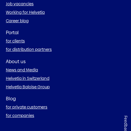
Job vacancies
Working for Helvetia
Career blog
Portal
for clients
for distribution partners
About us
News and Media
Helvetia in Switzerland
Helvetia Baloise Group
Blog
for private customers
for companies
Feedback