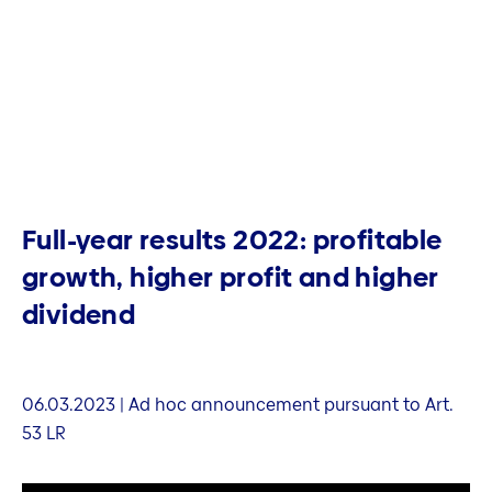
Full-year results 2022: profitable
growth, higher profit and higher
dividend
06.03.2023 | Ad hoc announcement pursuant to Art.
53 LR