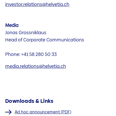
investor.relations@helvetia.ch
Media
Jonas Grossniklaus
Head of Corporate Communications
Phone: +41 58 280 50 33
media.relations@helvetia.ch
Downloads & Links
Ad hoc announcement (PDF)