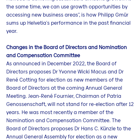
the same time, we can use growth opportunities by
accessing new business areas", is how Philipp Gmür
sums up Helvetia's performance in the past financial
year.
Changes in the Board of Directors and Nomination
and Compensation Committee
As announced in December 2022, the Board of
Directors proposes Dr Yvonne Wicki Macus and Dr
René Cotting for election as new members of the
Board of Directors at the coming Annual General
Meeting. Jean-René Fournier, Chairman of Patria
Genossenschaft, will not stand for re-election after 12
years. He was most recently a member of the
Nomination and Compensation Committee. The
Board of Directors proposes Dr Hans C. Künzle to the
Annual General Assembly for election as a new