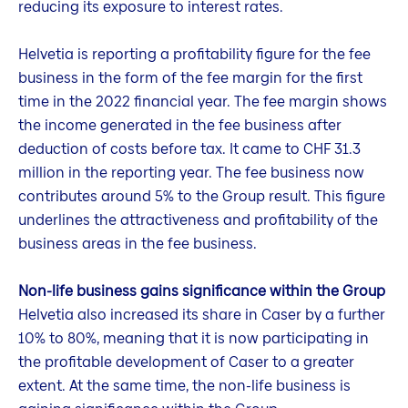
reducing its exposure to interest rates.
Helvetia is reporting a profitability figure for the fee
business in the form of the fee margin for the first
time in the 2022 financial year. The fee margin shows
the income generated in the fee business after
deduction of costs before tax. It came to CHF 31.3
million in the reporting year. The fee business now
contributes around 5% to the Group result. This figure
underlines the attractiveness and profitability of the
business areas in the fee business.
Non-life business gains significance within the Group
Helvetia also increased its share in Caser by a further
10% to 80%, meaning that it is now participating in
the profitable development of Caser to a greater
extent. At the same time, the non-life business is