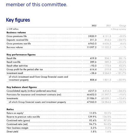
member of this committee.
Key figures