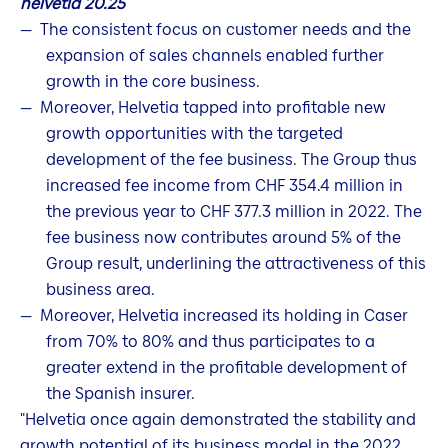
helvetia 20.25
The consistent focus on customer needs and the
expansion of sales channels enabled further
growth in the core business.
Moreover, Helvetia tapped into profitable new
growth opportunities with the targeted
development of the fee business. The Group thus
increased fee income from CHF 354.4 million in
the previous year to CHF 377.3 million in 2022. The
fee business now contributes around 5% of the
Group result, underlining the attractiveness of this
business area.
Moreover, Helvetia increased its holding in Caser
from 70% to 80% and thus participates to a
greater extend in the profitable development of
the Spanish insurer.
"Helvetia once again demonstrated the stability and
growth potential of its business model in the 2022