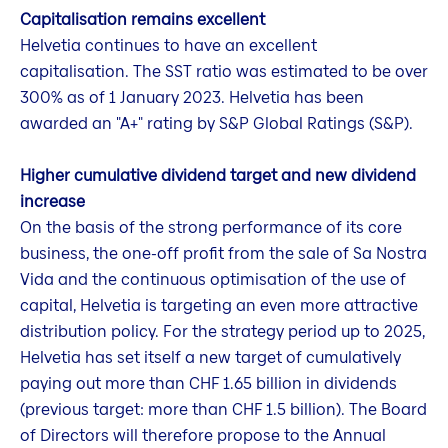
Capitalisation remains excellent
Helvetia continues to have an excellent
capitalisation. The SST ratio was estimated to be over
300% as of 1 January 2023. Helvetia has been
awarded an "A+" rating by S&P Global Ratings (S&P).
Higher cumulative dividend target and new dividend
increase
On the basis of the strong performance of its core
business, the one-off profit from the sale of Sa Nostra
Vida and the continuous optimisation of the use of
capital, Helvetia is targeting an even more attractive
distribution policy. For the strategy period up to 2025,
Helvetia has set itself a new target of cumulatively
paying out more than CHF 1.65 billion in dividends
(previous target: more than CHF 1.5 billion). The Board
of Directors will therefore propose to the Annual