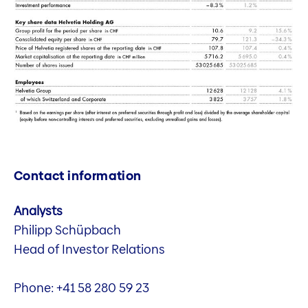
Contact information
Analysts
Philipp Schüpbach
Head of Investor Relations
Phone: +41 58 280 59 23