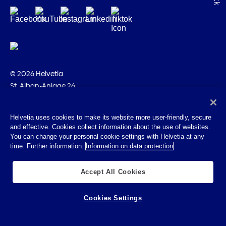
© 2026 Helvetia
St. Alban-Anlage 26
CH-4002 Basel
+41 58 280 10 00
Helvetia uses cookies to make its website more user-friendly, secure
and effective. Cookies collect information about the use of websites.
Imprint
You can change your personal cookie settings with Helvetia at any
Legal info
time. Further information:
Information on data protection
Privacy Policy
Cookies
Accept All Cookies
Cookies Settings