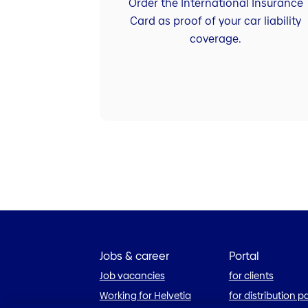
Order the International Insurance
Card as proof of your car liability
coverage.
Jobs & career
Portal
Job vacancies
for clients
Working for Helvetia
for distribution p