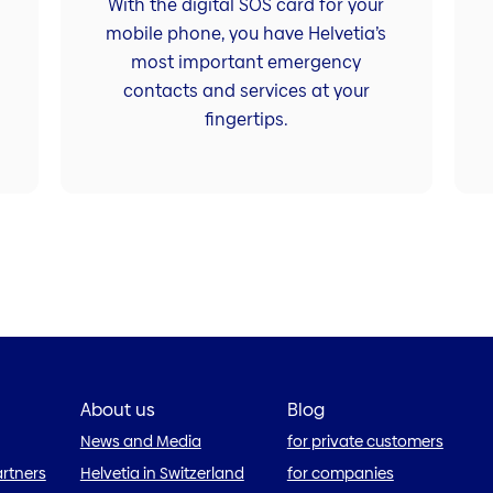
With the digital SOS card for your
mobile phone, you have Helvetia’s
most important emergency
contacts and services at your
fingertips.
About us
Blog
News and Media
for private customers
artners
Helvetia in Switzerland
for companies