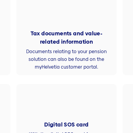
Tax documents and value-
related information
Documents relating to your pension
solution can also be found on the
myHelvetia customer portal.
Digital SOS card