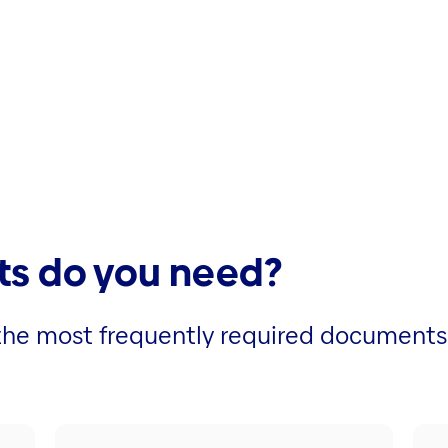
s do you need?
r the most frequently required documents