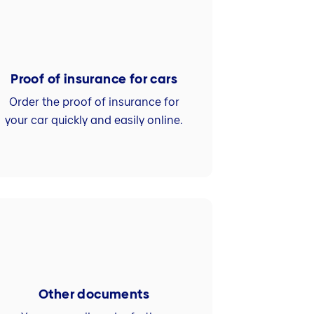
Proof of insurance for cars
Order the proof of insurance for
your car quickly and easily online.
Other documents