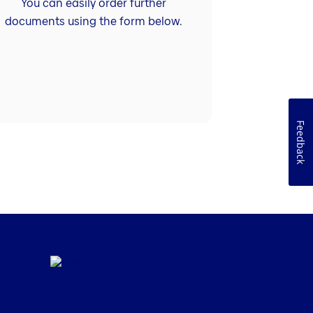
You can easily order further
documents using the form below.
Feedback