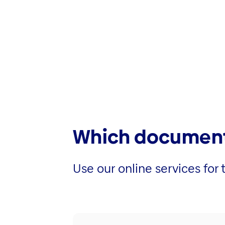
Which document
Use our online services fo