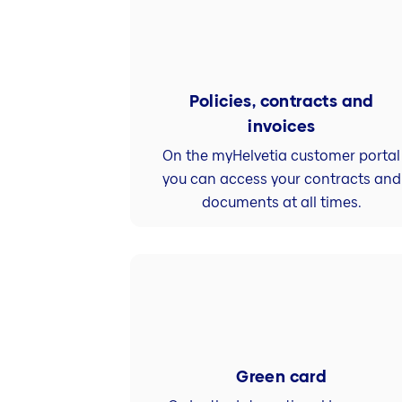
Policies, contracts and
invoices
On the myHelvetia customer portal
you can access your contracts and
documents at all times.
Green card