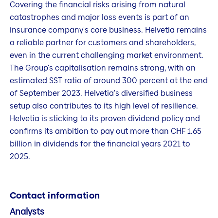
Covering the financial risks arising from natural
catastrophes and major loss events is part of an
insurance company's core business. Helvetia remains
a reliable partner for customers and shareholders,
even in the current challenging market environment.
The Group's capitalisation remains strong, with an
estimated SST ratio of around 300 percent at the end
of September 2023. Helvetia's diversified business
setup also contributes to its high level of resilience.
Helvetia is sticking to its proven dividend policy and
confirms its ambition to pay out more than CHF 1.65
billion in dividends for the financial years 2021 to
2025.
Contact information
Analysts