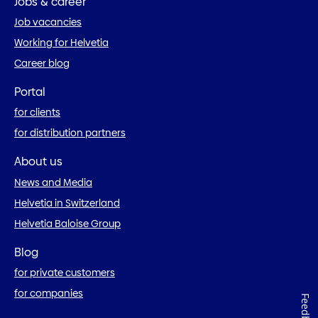
Jobs & career
Job vacancies
Working for Helvetia
Career blog
Portal
for clients
for distribution partners
About us
News and Media
Helvetia in Switzerland
Helvetia Baloise Group
Blog
for private customers
for companies
Feedback