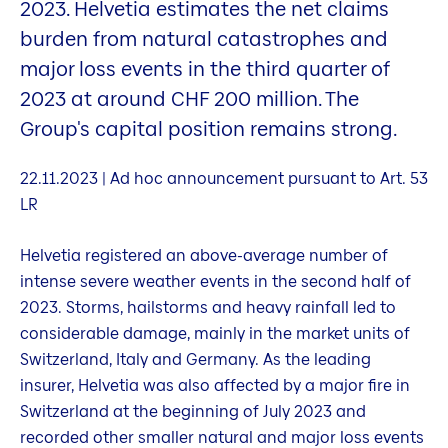
2023. Helvetia estimates the net claims
burden from natural catastrophes and
major loss events in the third quarter of
2023 at around CHF 200 million. The
Group's capital position remains strong.
22.11.2023 | Ad hoc announcement pursuant to Art. 53
LR
Helvetia registered an above-average number of
intense severe weather events in the second half of
2023. Storms, hailstorms and heavy rainfall led to
considerable damage, mainly in the market units of
Switzerland, Italy and Germany. As the leading
insurer, Helvetia was also affected by a major fire in
Switzerland at the beginning of July 2023 and
recorded other smaller natural and major loss events