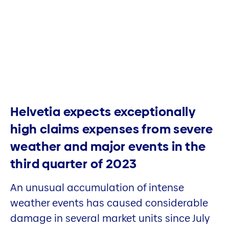
Helvetia expects exceptionally
high claims expenses from severe
weather and major events in the
third quarter of 2023
An unusual accumulation of intense
weather events has caused considerable
damage in several market units since July