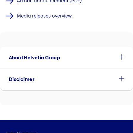
Ad hoc announcement (PDF)
Media releases overview
About Helvetia Group
Disclaimer