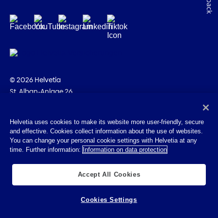
© 2026 Helvetia
St. Alban-Anlage 26
CH-4002 Basel
+41 58 280 10 00
Helvetia uses cookies to make its website more user-friendly, secure
and effective. Cookies collect information about the use of websites.
Imprint
You can change your personal cookie settings with Helvetia at any
Legal info
time. Further information:
Information on data protection
Privacy Policy
Cookies
Accept All Cookies
Cookies Settings