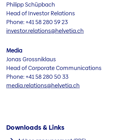
Philipp Schüpbach
Head of Investor Relations
Phone: +41 58 280 59 23
investor.relations@helvetia.ch
Media
Jonas Grossniklaus
Head of Corporate Communications
Phone: +41 58 280 50 33
media.relations@helvetia.ch
Downloads & Links