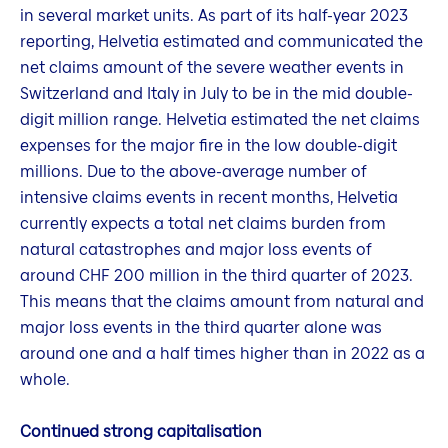
in several market units. As part of its half-year 2023
reporting, Helvetia estimated and communicated the
net claims amount of the severe weather events in
Switzerland and Italy in July to be in the mid double-
digit million range. Helvetia estimated the net claims
expenses for the major fire in the low double-digit
millions. Due to the above-average number of
intensive claims events in recent months, Helvetia
currently expects a total net claims burden from
natural catastrophes and major loss events of
around CHF 200 million in the third quarter of 2023.
This means that the claims amount from natural and
major loss events in the third quarter alone was
around one and a half times higher than in 2022 as a
whole.
Continued strong capitalisation