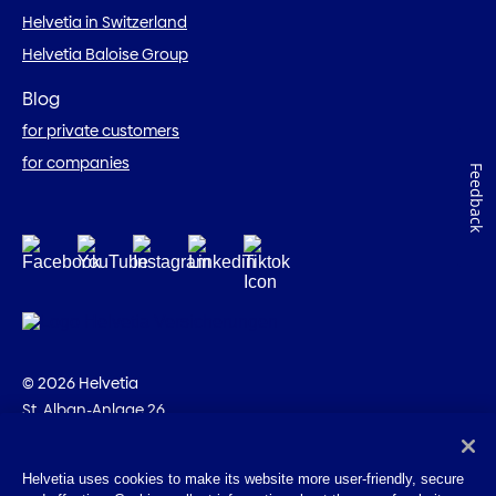
Helvetia in Switzerland
Helvetia Baloise Group
Blog
for private customers
for companies
Feedback
© 2026 Helvetia
St. Alban-Anlage 26
CH-4002 Basel
+41 58 280 10 00
Helvetia uses cookies to make its website more user-friendly, secure