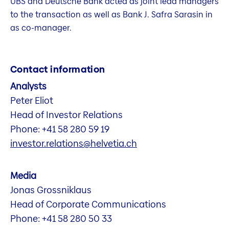
UBS and Deutsche Bank acted as joint lead managers
to the transaction as well as Bank J. Safra Sarasin in
as co-manager.
Contact information
Analysts
Peter Eliot
Head of Investor Relations
Phone: +41 58 280 59 19
investor.relations@helvetia.ch
Media
Jonas Grossniklaus
Head of Corporate Communications
Phone: +41 58 280 50 33