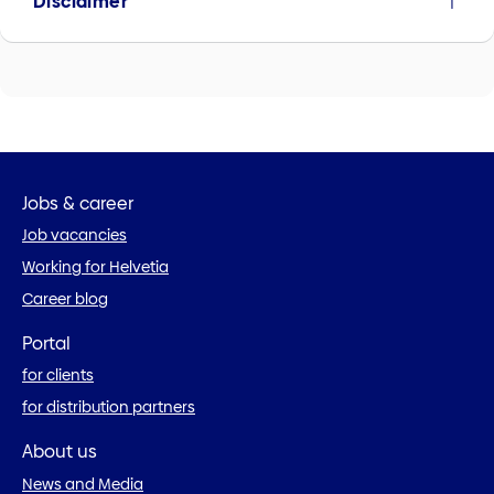
Disclaimer
Jobs & career
Job vacancies
Working for Helvetia
Career blog
Portal
for clients
for distribution partners
About us
News and Media