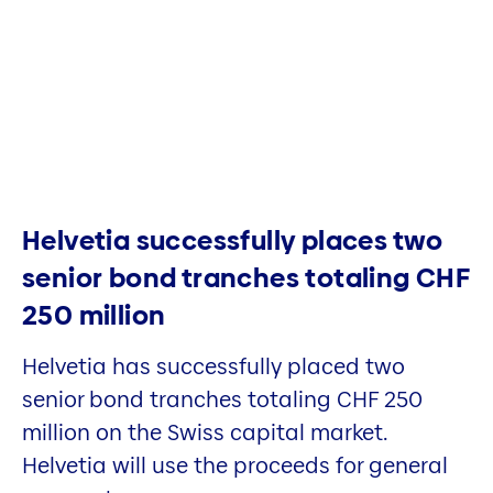
Helvetia successfully places two
senior bond tranches totaling CHF
250 million
Helvetia has successfully placed two
senior bond tranches totaling CHF 250
million on the Swiss capital market.
Helvetia will use the proceeds for general