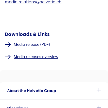
media.relations@helvetia.ch
Downloads & Links
Media release (PDF)
Media releases overview
About the Helvetia Group