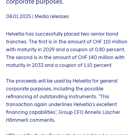
corporate purposes.
08.01.2025 | Media releases
Helvetia has successfully placed two senior bond
tranches. The first is in the amount of CHF 110 million
with maturity in 2029 and a coupon of 0.80 percent.
The second is in the amount of CHF 140 million with
maturity in 2033 and a coupon of 1.10 percent.
The proceeds will be used by Helvetia for general
corporate purposes, including the possible
refinancing of outstanding instruments. "This
transaction again underlines Helvetia's excellent
financing capabilities", Group CFO Annelis Lüscher
Hämmerli comments.