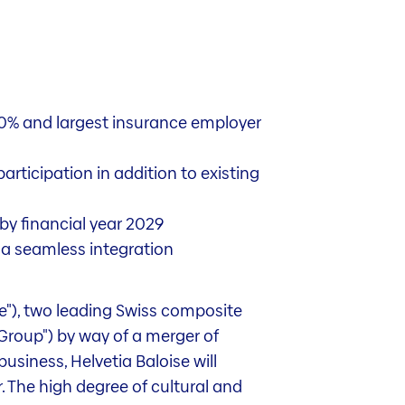
20% and largest insurance employer
rticipation in addition to existing
by financial year 2029
g a seamless integration
se"), two leading Swiss composite
"Group") by way of a merger of
usiness, Helvetia Baloise will
 The high degree of cultural and