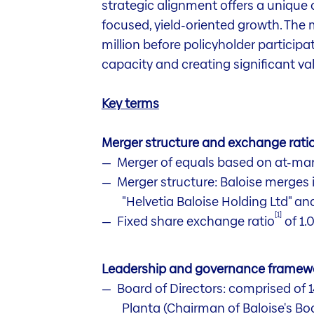
strategic alignment offers a unique 
focused, yield-oriented growth. The
million before policyholder participa
capacity and creating significant valu
Key terms
Merger structure and exchange rati
Merger of equals based on at-mar
Merger structure: Baloise merges 
"Helvetia Baloise Holding Ltd" an
[1]
Fixed share exchange ratio
of 1.
Leadership and governance framew
Board of Directors: comprised of
Planta (Chairman of Baloise's Boa