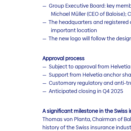
Group Executive Board: key membe
Michael Müller (CEO of Baloise); 
The headquarters and registered do
important location
The new logo will follow the design
Approval process
Subject to approval from Helvetia
Support from Helvetia anchor sh
Customary regulatory and anti-tr
Anticipated closing in Q4 2025
A significant milestone in the Swiss 
Thomas von Planta, Chairman of Baloi
history of the Swiss insurance industr