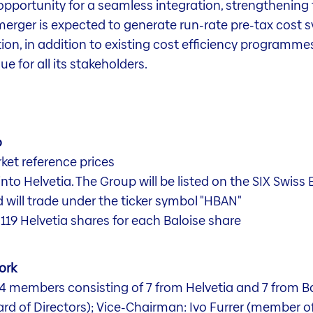
opportunity for a seamless integration, strengthening
 merger is expected to generate run-rate pre-tax cost
tion, in addition to existing cost efficiency programme
e for all its stakeholders.
o
ket reference prices
into Helvetia. The Group will be listed on the SIX Sw
d will trade under the ticker symbol "HBAN"
0119 Helvetia shares for each Baloise share
ork
 14 members consisting of 7 from Helvetia and 7 from 
rd of Directors); Vice-Chairman: Ivo Furrer (member of