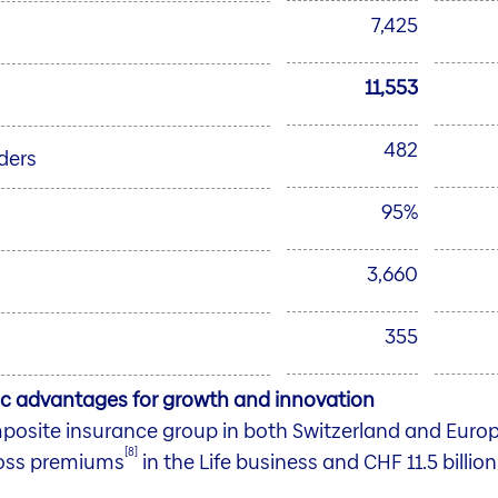
7,425
11,553
482
ders
95%
3,660
355
gic advantages for growth and innovation
omposite insurance group in both Switzerland and Eur
[8]
ross premiums
in the Life business and CHF 11.5 billio