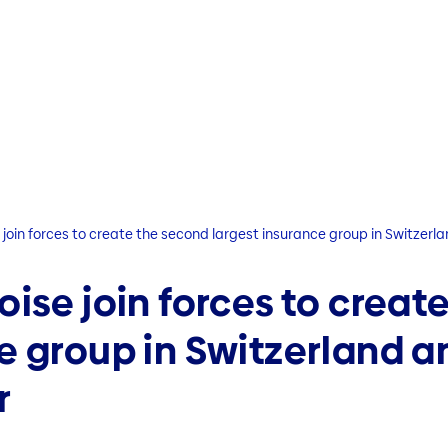
 join forces to create the second largest insurance group in Switzerl
oise join forces to creat
e group in Switzerland a
r