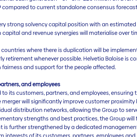
029 compared to current standalone consensus forecas
very strong solvency capital position with an estimated
 capital and revenue synergies will materialise over ti
 countries where there is duplication will be impleme
rly retirement whenever possible. Helvetia Baloise is
h fairness and support for the people affected.
artners, and employees
 to its customers, partners, and employees, ensuring t
The merger will significantly improve customer proximi
vidual distribution networks, allowing the Group to serv
ementary strengths and best practices, the Group will
ent is further strengthened by a dedicated management
erm interests of its customers, partners, employees and