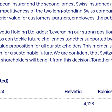
pean insurer and the second largest Swiss insurance g
mpetitiveness of the two long-standing Swiss compani
ior value for customers, partners, employees, the pub
tia Holding Ltd, adds: "Leveraging our strong positio
s can tackle future challenges together supported by
alue proposition for all our stakeholders. This merger is 
for a sustainable future. We are confident that Switze
hareholders will benefit from this decision. Together
ted)
024
Helvetia
Balois
4,128