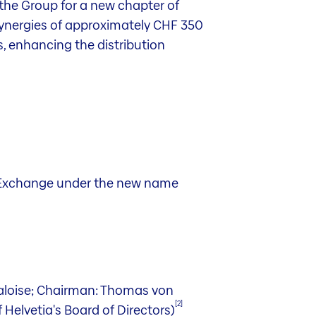
 the Group for a new chapter of
 synergies of approximately CHF 350
s, enhancing the distribution
iss Exchange under the new name
Baloise; Chairman: Thomas von
[2]
 Helvetia's Board of Directors)