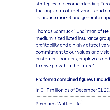
strategies to become a leading Euro
the long-term attractiveness and co
insurance market and generate super
Thomas Schmuckli, Chairman of Helve
medium-sized listed insurance group
profitability and a highly attractive v
commitment to our values and vision 
customers, partners, employees and s
to drive growth in the future."
Pro forma combined figures (unaudi
In CHF million as of December 31, 2
[5]
Premiums Written Life