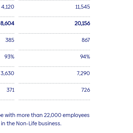
4,120
11,545
8,604
20,156
385
867
93%
94%
3,630
7,290
371
726
ope with more than 22,000 employees
n in the Non-Life business.