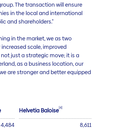
roup. The transaction will ensure
es in the local and international
lic and shareholders."
ning in the market, we as two
 increased scale, improved
not just a strategic move; it is a
rland, as a business location, our
, we are stronger and better equipped
[4]
e
Helvetia Baloise
4,484
8,611