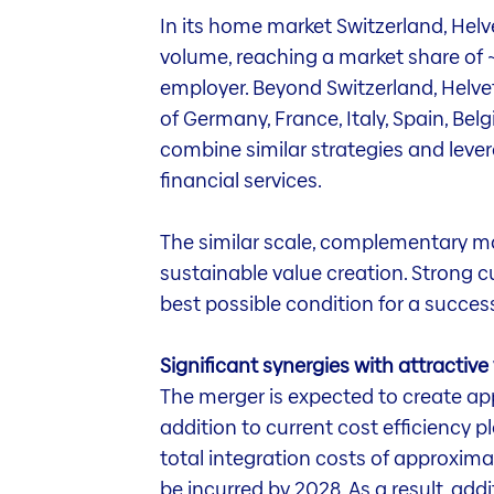
In its home market Switzerland, Helv
volume, reaching a market share of ~2
employer. Beyond Switzerland, Helvet
of Germany, France, Italy, Spain, Bel
combine similar strategies and leve
financial services.
The similar scale, complementary ma
sustainable value creation. Strong cu
best possible condition for a success
Significant synergies with attractive
The merger is expected to create app
addition to current cost efficiency p
total integration costs of approxim
be incurred by 2028. As a result, add