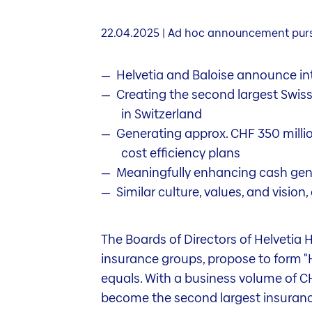
22.04.2025 | Ad hoc announcement pursu
Helvetia and Baloise announce int
Creating the second largest Swis
in Switzerland
Generating approx. CHF 350 million
cost efficiency plans
Meaningfully enhancing cash gener
Similar culture, values, and visio
The Boards of Directors of Helvetia H
insurance groups, propose to form "He
equals. With a business volume of CHF
become the second largest insurance