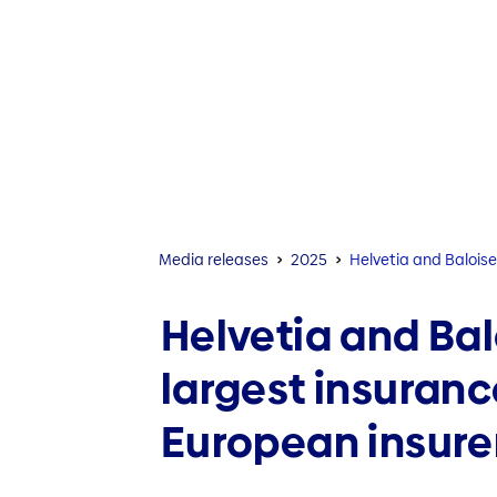
Media releases
2025
Helvetia and Baloise
Helvetia and Bal
largest insuranc
European insure