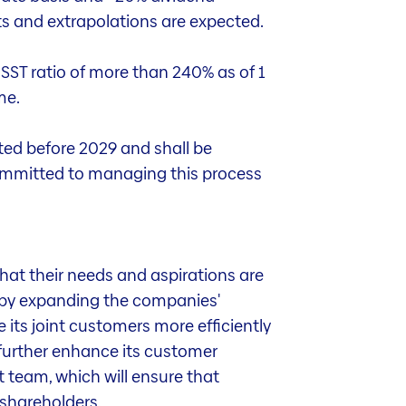
ts and extrapolations are expected.
 SST ratio of more than 240% as of 1
me.
nted before 2029 and shall be
 committed to managing this process
hat their needs and aspirations are
ty by expanding the companies'
e its joint customers more efficiently
 further enhance its customer
 team, which will ensure that
 shareholders.