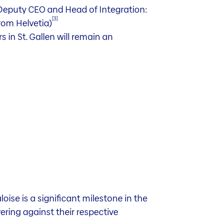
Deputy CEO and Head of Integration:
[3]
from Helvetia)
 in St. Gallen will remain an
ise is a significant milestone in the
vering against their respective