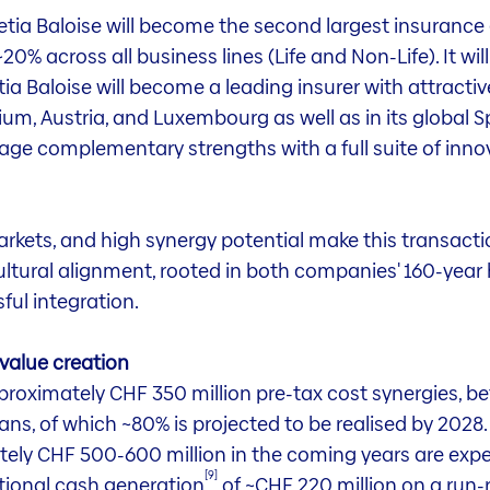
etia Baloise will become the second largest insurance 
0% across all business lines (Life and Non-Life). It wil
ia Baloise will become a leading insurer with attractiv
gium, Austria, and Luxembourg as well as in its global S
rage complementary strengths with a full suite of inn
rkets, and high synergy potential make this transacti
ltural alignment, rooted in both companies' 160-year h
ful integration.
 value creation
roximately CHF 350 million pre-tax cost synergies, befo
lans, of which ~80% is projected to be realised by 2028.
ately CHF 500-600 million in the coming years are exp
[9]
itional cash generation
of ~CHF 220 million on a run-