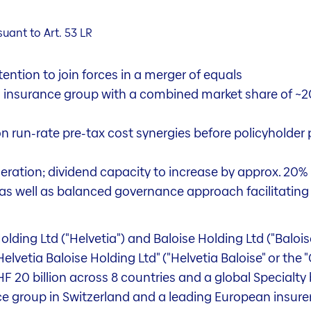
ant to Art. 53 LR
ention to join forces in a merger of equals
s insurance group with a combined market share of ~
 run-rate pre-tax cost synergies before policyholder pa
ation; dividend capacity to increase by approx. 20% 
n, as well as balanced governance approach facilitatin
olding Ltd ("Helvetia") and Baloise Holding Ltd ("Baloi
lvetia Baloise Holding Ltd" ("Helvetia Baloise" or the 
 20 billion across 8 countries and a global Specialty b
 group in Switzerland and a leading European insurer.