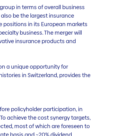
group in terms of overall business
l also be the largest insurance
e positions in its European markets
pecialty business. The merger will
ovative insurance products and
on a unique opportunity for
istories in Switzerland, provides the
re policyholder participation, in
 To achieve the cost synergy targets,
ected, most of which are foreseen to
rate basis and ~20% dividend