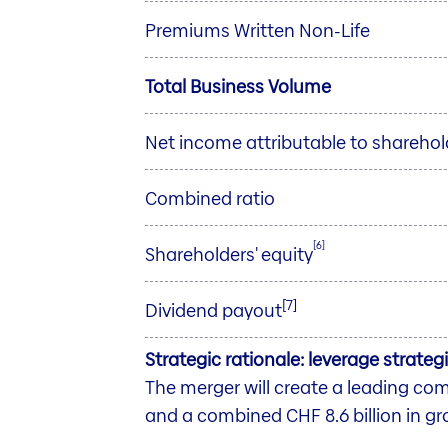
Premiums Written Non-Life
Total Business Volume
Net income attributable to sharehol
Combined ratio
[6]
Shareholders' equity
[7]
Dividend payout
Strategic rationale: leverage strate
The merger will create a leading c
and a combined CHF 8.6 billion in g