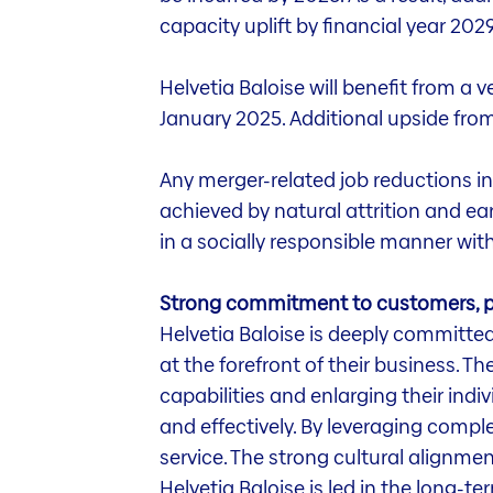
capacity uplift by financial year 2
Helvetia Baloise will benefit from a 
January 2025. Additional upside from
Any merger-related job reductions in
achieved by natural attrition and ea
in a socially responsible manner wit
Strong commitment to customers, p
Helvetia Baloise is deeply committed
at the forefront of their business. 
capabilities and enlarging their indi
and effectively. By leveraging compl
service. The strong cultural alignm
Helvetia Baloise is led in the long-t