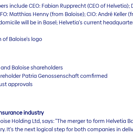
rs include CEO: Fabian Rupprecht (CEO of Helvetia); 
CFO: Matthias Henny (from Baloise); CIO: André Keller (
micile will be in Basel; Helvetia's current headquarters
 of Baloise's logo
 and Baloise shareholders
areholder Patria Genossenschaft comfirmed
ust approvals
insurance industry
se Holding Ltd, says: "The merger to form Helvetia Balo
y. It's the next logical step for both companies in deli