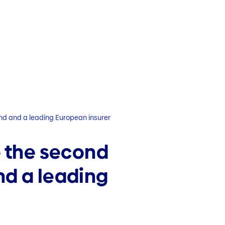
and and a leading European insurer
e the second
nd a leading