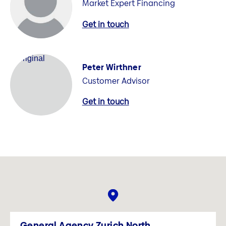
Market Expert Financing
Get in touch
Peter Wirthner
Customer Advisor
Get in touch
General Agency Zurich North