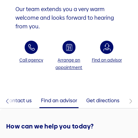
Our team extends you a very warm
welcome and looks forward to hearing
from you.
Call agency
Arrange an
Find an advisor
appointment
Contact us
Find an advisor
Get directions
How can we help you today?