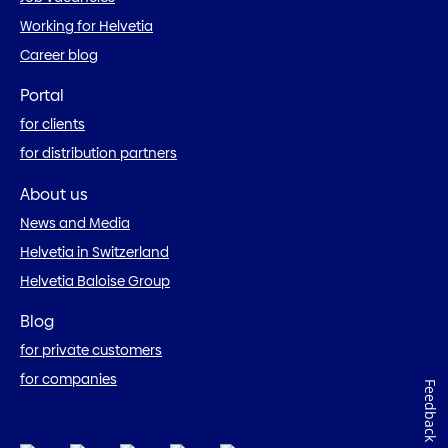
Working for Helvetia
Career blog
Portal
for clients
for distribution partners
About us
News and Media
Helvetia in Switzerland
Helvetia Baloise Group
Blog
for private customers
for companies
Feedback