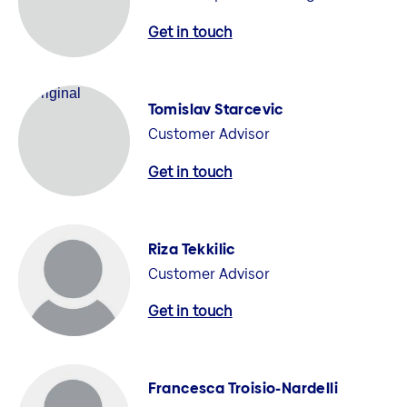
Get in touch
Tomislav Starcevic
Customer Advisor
Get in touch
Riza Tekkilic
Customer Advisor
Get in touch
Francesca Troisio-Nardelli