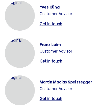
Yves Küng
Customer Advisor
Get in touch
Franz Laim
Customer Advisor
Get in touch
Martin Macias Speissegger
Customer Advisor
Get in touch