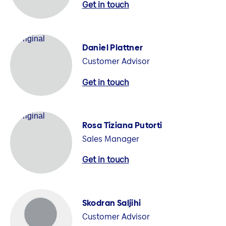
Get in touch
Daniel Plattner
Customer Advisor
Get in touch
Rosa Tiziana Putorti
Sales Manager
Get in touch
Skodran Saljihi
Customer Advisor