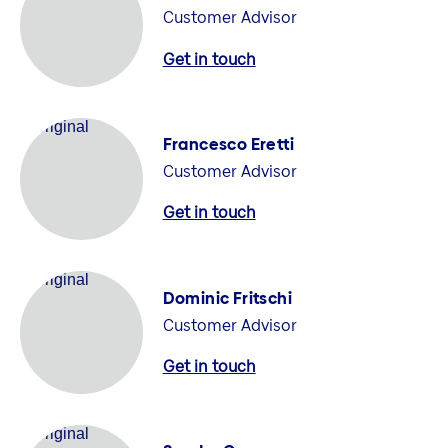
Customer Advisor
Get in touch
Francesco Eretti
Customer Advisor
Get in touch
Dominic Fritschi
Customer Advisor
Get in touch