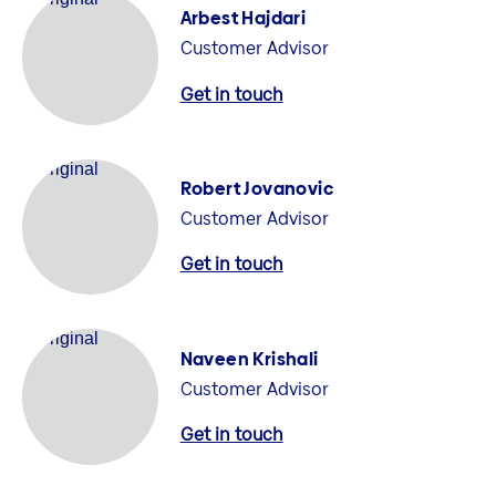
Arbest Hajdari
Customer Advisor
Get in touch
Robert Jovanovic
Customer Advisor
Get in touch
Naveen Krishali
Customer Advisor
Get in touch