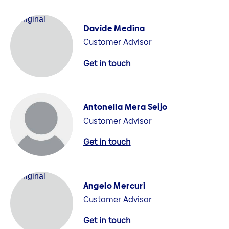
Davide Medina
Customer Advisor
Get in touch
Antonella Mera Seijo
Customer Advisor
Get in touch
Angelo Mercuri
Customer Advisor
Get in touch