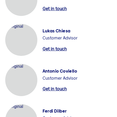
Get in touch
Lukas Chiesa
Customer Advisor
Get in touch
Antonio Coviello
Customer Advisor
Get in touch
Ferdi Dilber