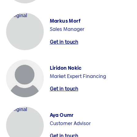
Markus Morf
Sales Manager
Get in touch
Liridon Nokic
Market Expert Financing
Get in touch
Aya Oumr
Customer Advisor
Get in touch