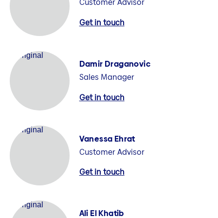
Customer Advisor
Get in touch
Damir Draganovic
Sales Manager
Get in touch
Vanessa Ehrat
Customer Advisor
Get in touch
Ali El Khatib