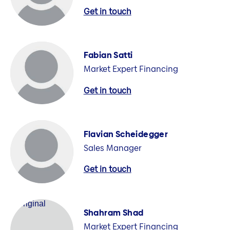
Get in touch
Fabian Satti
Market Expert Financing
Get in touch
Flavian Scheidegger
Sales Manager
Get in touch
Shahram Shad
Market Expert Financing