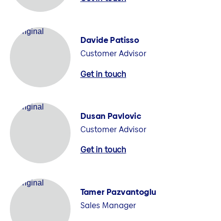
Davide Patisso
Customer Advisor
Get in touch
Dusan Pavlovic
Customer Advisor
Get in touch
Tamer Pazvantoglu
Sales Manager