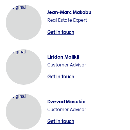
Jean-Marc Makabu
Real Estate Expert
Get in touch
Liridon Malikji
Customer Advisor
Get in touch
Dzevad Masukic
Customer Advisor
Get in touch