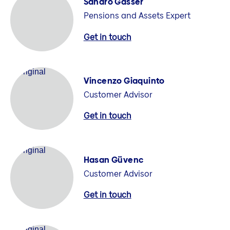
Sandro Gasser
Pensions and Assets Expert
Get in touch
Vincenzo Giaquinto
Customer Advisor
Get in touch
Hasan Güvenc
Customer Advisor
Get in touch