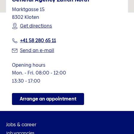
Marktgasse 15
8302
Kloten
Get directions
+41 58 280 65 11
Send an e-mail
Opening hours
Mon. - Fri. 08:00 - 12:00
13:30 - 17:00
Arrange an appointment
Jobs & career
Job vacancies