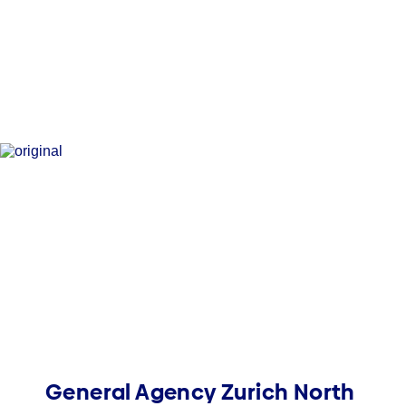
General Agency Zurich North