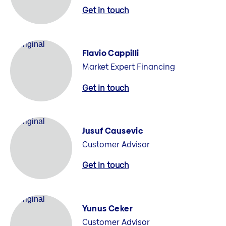
Get in touch
Flavio Cappilli
Market Expert Financing
Get in touch
Jusuf Causevic
Customer Advisor
Get in touch
Yunus Ceker
Customer Advisor