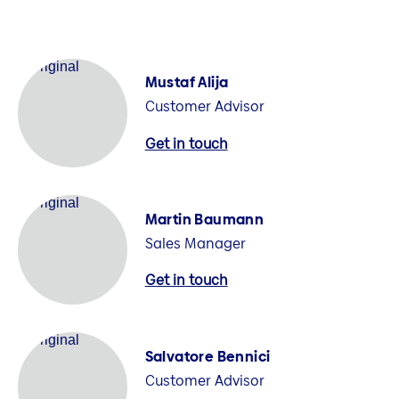
Mustaf Alija
Customer Advisor
Get in touch
Martin Baumann
Sales Manager
Get in touch
Salvatore Bennici
Customer Advisor