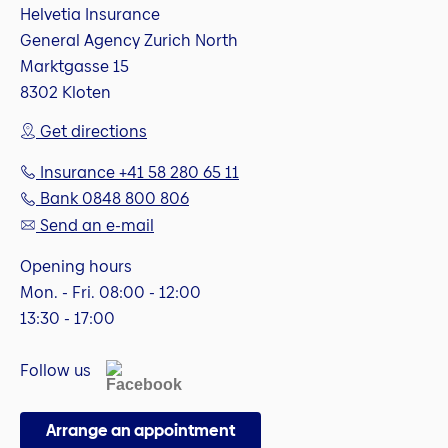
Helvetia Insurance
General Agency Zurich North
Marktgasse 15
8302 Kloten
Get directions
Insurance +41 58 280 65 11
Bank 0848 800 806
Send an e-mail
Opening hours
Mon. - Fri. 08:00 - 12:00
13:30 - 17:00
Follow us
Arrange an appointment