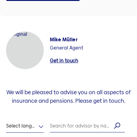
Mike Müller
General Agent
Get in touch
We will be pleased to advise you on all aspects of
insurance and pensions. Please get in touch.
Select language
Search for advisor by name