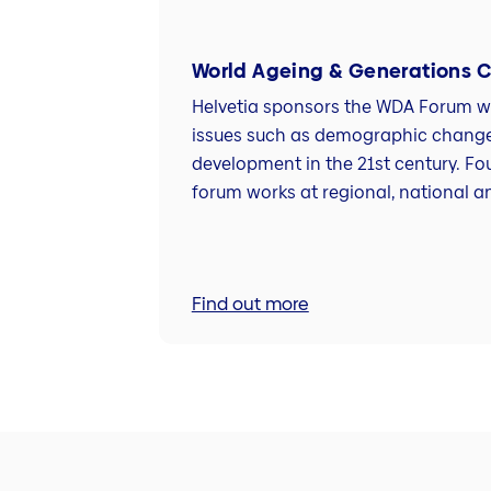
World Ageing & Generations 
Helvetia sponsors the WDA Forum wh
issues such as demographic chang
development in the 21st century. Fo
forum works at regional, national an
Find out more