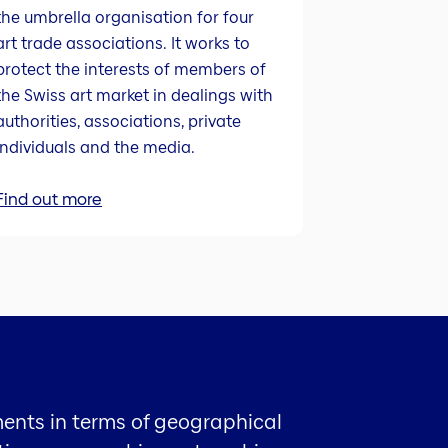
the umbrella organisation for four
art trade associations. It works to
protect the interests of members of
the Swiss art market in dealings with
authorities, associations, private
individuals and the media.
Find out more
ments in terms of geographical