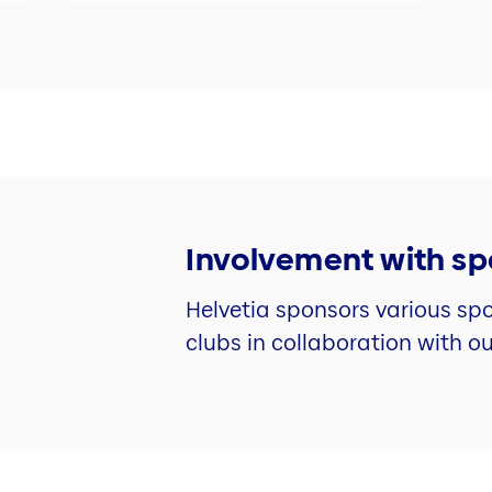
Involvement with sp
Helvetia sponsors various spo
clubs in collaboration with o