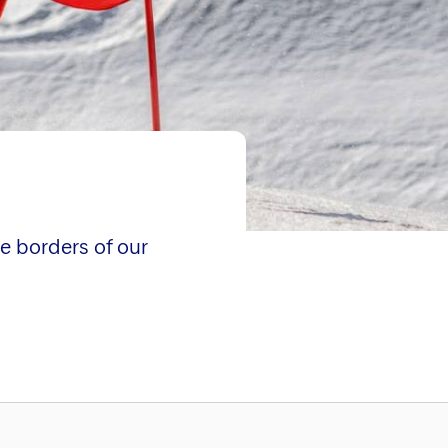
e borders of our