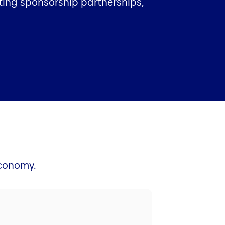
sting sponsorship partnerships,
economy.