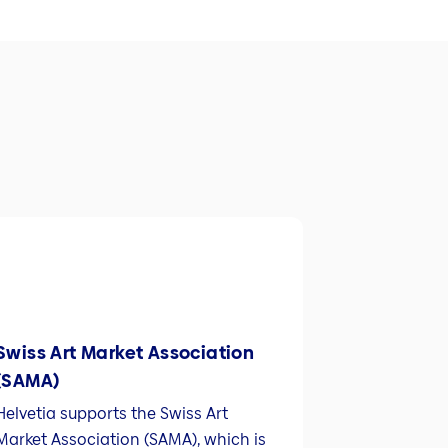
Swiss Art Market Association
(SAMA)
Helvetia supports the Swiss Art
Market Association (SAMA), which is