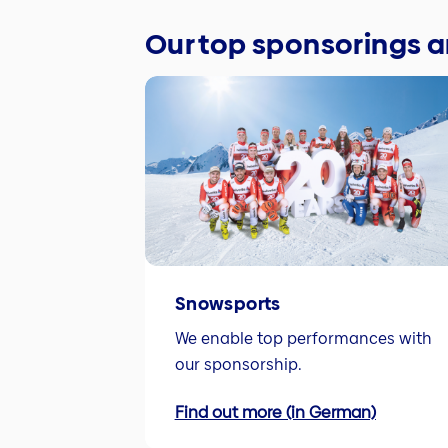
Our top sponsorings
Snowsports
We enable top performances with
our sponsorship.
Find out more (in German)