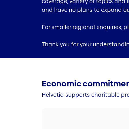
coverage, variety of topics and 
and have no plans to expand our 
For smaller regional enquiries, 
Thank you for your understandi
Economic commitme
Helvetia supports charitable pro