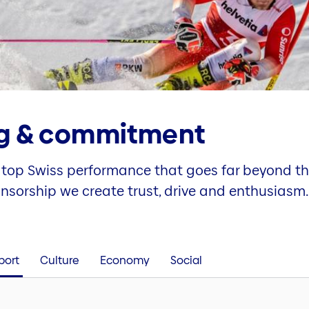
g & commitment
top Swiss performance that goes far beyond th
onsorship we create trust, drive and enthusiasm.
port
Culture
Economy
Social