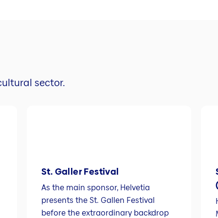
ultural sector.
St. Galler Festival
As the main sponsor, Helvetia
presents the St. Gallen Festival
before the extraordinary backdrop