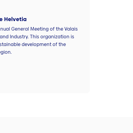
 Helvetia
nnual General Meeting of the Valais
d Industry. This organization is
stainable development of the
egion.