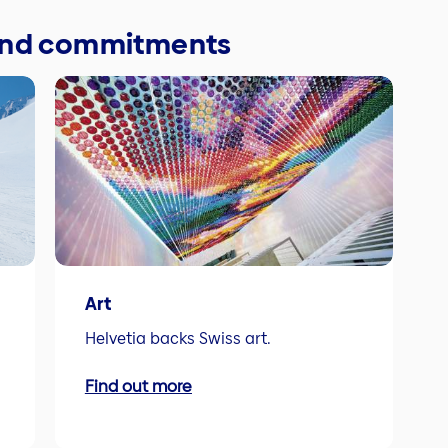
 and commitments
Art
Helvetia backs Swiss art.
Find out more