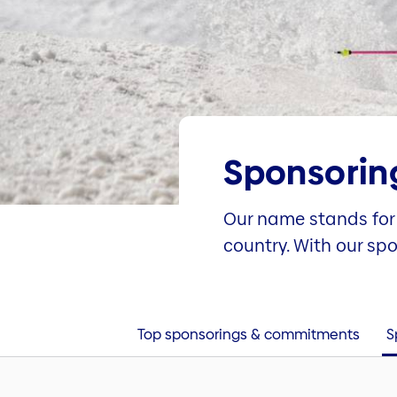
Sponsorin
Our name stands for 
country. With our sp
Top sponsorings & commitments
S