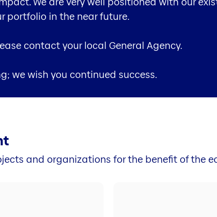
impact. We are very well positioned with our exi
portfolio in the near future.
please contact your local General Agency.
ng; we wish you continued success.
nt
jects and organizations for the benefit of the 