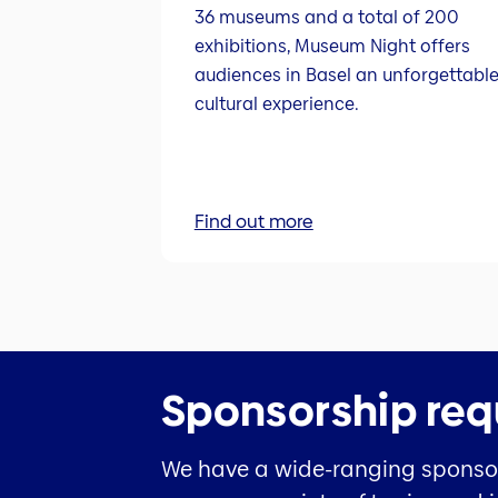
36 museums and a total of 200
exhibitions, Museum Night offers
audiences in Basel an unforgettabl
cultural experience.
Find out more
Sponsorship req
We have a wide-ranging sponsors