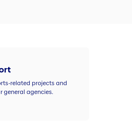
ort
rts-related projects and
ur general agencies.