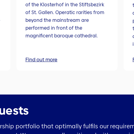
of the Klosterhof in the Stiftsbezirk
of St. Gallen. Operatic rarities from
e
beyond the mainstream are
performed in front of the
magnificent baroque cathedral.
Find out more
uests
hip portfolio that optimally fulfils our require