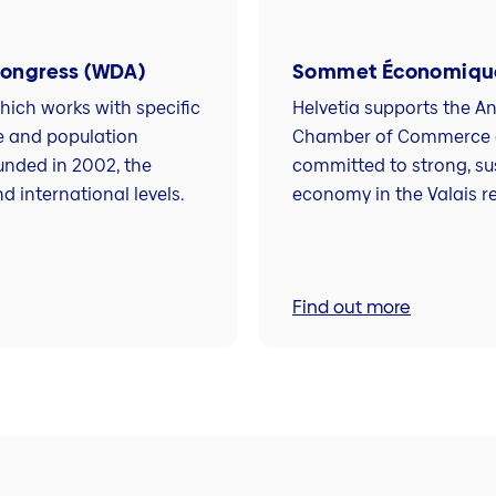
Congress (WDA)
Sommet Économique
ich works with specific
Helvetia supports the A
e and population
Chamber of Commerce an
unded in 2002, the
committed to strong, su
d international levels.
economy in the Valais r
Find out more