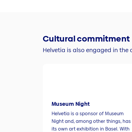
Cultural commitment
Helvetia is also engaged in the c
Museum Night
Helvetia is a sponsor of Museum
Night and, among other things, has
its own art exhibition in Basel. With