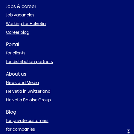
Jobs & career
Job vacancies
Working for Helvetia
Career blog
Portal
for clients
for distribution partners
About us
News and Media
Helvetia in Switzerland
Helvetia Baloise Group
Blog
for private customers
for companies