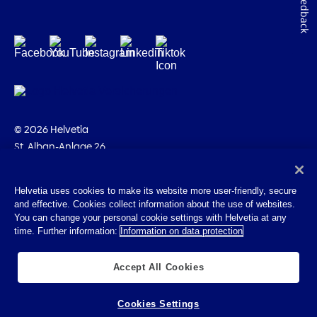
Feedback
© 2026 Helvetia
St. Alban-Anlage 26
CH-4002 Basel
+41 58 280 10 00
Helvetia uses cookies to make its website more user-friendly, secure
and effective. Cookies collect information about the use of websites.
Imprint
You can change your personal cookie settings with Helvetia at any
Legal info
time. Further information:
Information on data protection
Privacy Policy
Cookies
Accept All Cookies
Cookies Settings