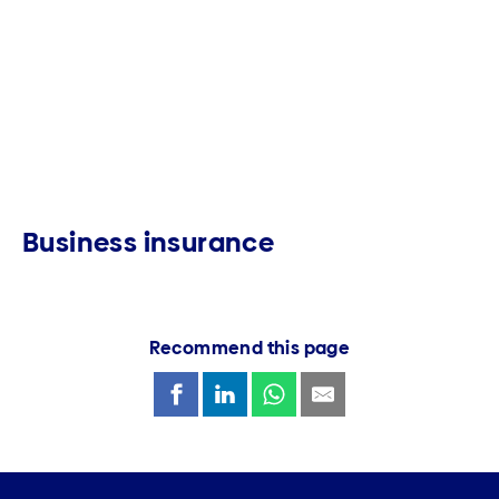
Business insurance
Recommend this page