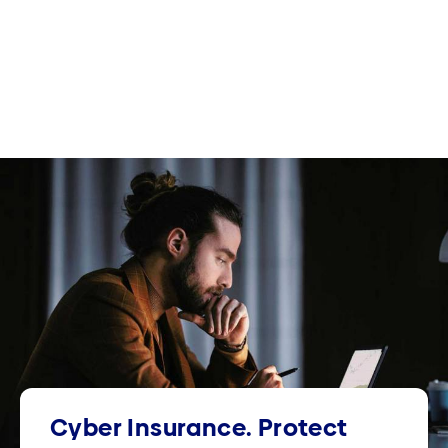
Cyber Insurance. Protect