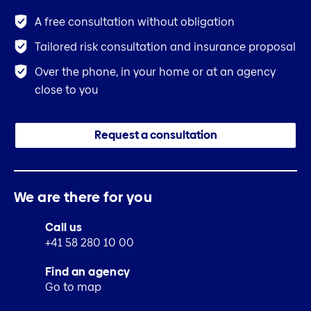
A free consultation without obligation
Tailored risk consultation and insurance proposal
Over the phone, in your home or at an agency
close to you
Request a consultation
We are there for you
Call us
+41 58 280 10 00
Find an agency
Go to map