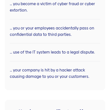
… you become a victim of cyber fraud or cyber
extortion.
… you or your employees accidentally pass on
confidential data to third parties.
… use of the IT system leads to a legal dispute.
… your company is hit by a hacker attack
causing damage to you or your customers.