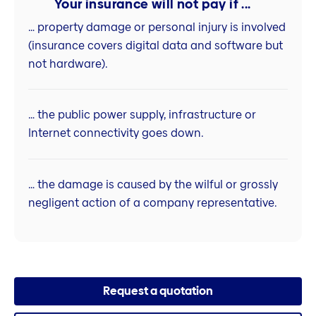
Your insurance will not pay if ...
… property damage or personal injury is involved
(insurance covers digital data and software but
not hardware).
… the public power supply, infrastructure or
Internet connectivity goes down.
… the damage is caused by the wilful or grossly
negligent action of a company representative.
Request a quotation