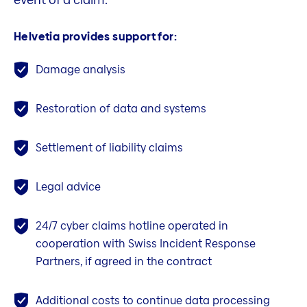
Helvetia provides support for:
Damage analysis
Restoration of data and systems
Settlement of liability claims
Legal advice
24/7 cyber claims hotline operated in
cooperation with Swiss Incident Response
Partners, if agreed in the contract
Additional costs to continue data processing