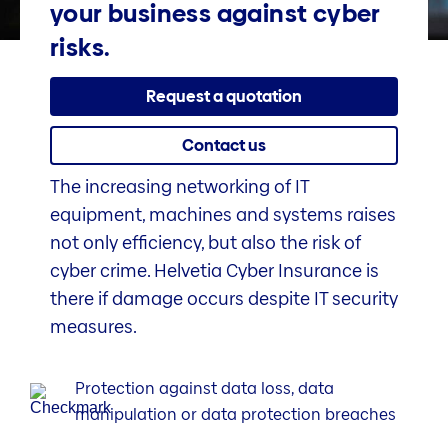
your business against cyber
risks.
Request a quotation
Contact us
The increasing networking of IT
equipment, machines and systems raises
not only efficiency, but also the risk of
cyber crime. Helvetia Cyber Insurance is
there if damage occurs despite IT security
measures.
Protection against data loss, data
manipulation or data protection breaches