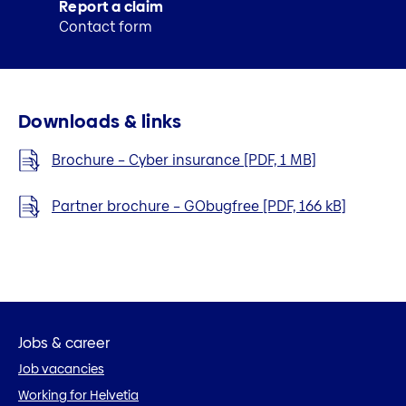
Report a claim
Contact form
Downloads & links
Brochure – Cyber insurance [PDF, 1 MB]
Partner brochure – GObugfree [PDF, 166 kB]
Jobs & career
Job vacancies
Working for Helvetia