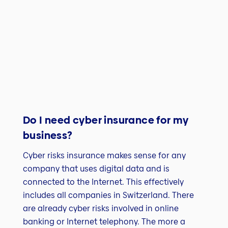
Do I need cyber insurance for my
business?
Cyber risks insurance makes sense for any
company that uses digital data and is
connected to the Internet. This effectively
includes all companies in Switzerland. There
are already cyber risks involved in online
banking or Internet telephony. The more a