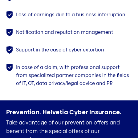
Loss of earnings due to a business interruption
Notification and reputation management
Support in the case of cyber extortion
In case of a claim, with professional support
from specialized partner companies in the fields
of IT, OT, data privacy/legal advice and PR
Prevention.
Helvetia Cyber Insurance.
Take advantage of our prevention offers and
benefit from the special offers of our