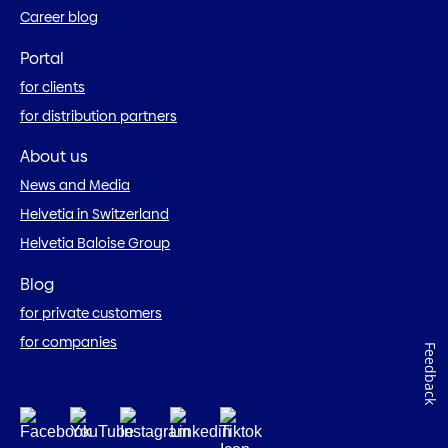
Career blog
Portal
for clients
for distribution partners
About us
News and Media
Helvetia in Switzerland
Helvetia Baloise Group
Blog
for private customers
for companies
Feedback