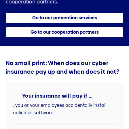
cooperation partners.
Go to our prevention services
Go to our cooperation partners
No small print: When does our cyber
insurance pay up and when does it not?
Your insurance will pay if ...
… you or your employees accidentally install
malicious software.