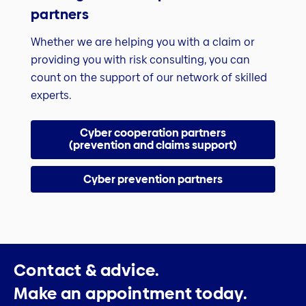
partners
Whether we are helping you with a claim or
providing you with risk consulting, you can
count on the support of our network of skilled
experts.
Cyber cooperation partners
(prevention and claims support)
Cyber prevention partners
Contact & advice.
Make an appointment today.