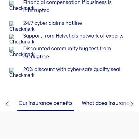
Financial compensation if business is
interrupted
24/7 cyber claims hotline
Support from Helvetia's network of experts
Discounted community bug test from
GObugfree
20% discount with cyber-safe quality seal
this?
Our insurance benefits
What does insurance co