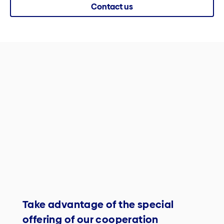
Contact us
Take advantage of the special
offering of our cooperation