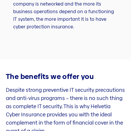
company is networked and the more its
business operations depend on a functioning
IT system, the more important it is to have
cyber protection insurance.
The benefits we offer you
Despite strong preventive IT security precautions
and anti-virus programs – there is no such thing
as complete IT security. This is why Helvetia
Cyber Insurance provides you with the ideal
complement in the form of financial cover in the
event of a claim.