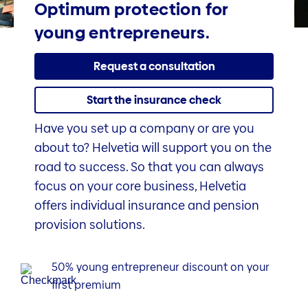
Optimum protection for
young entrepreneurs.
Request a consultation
Start the insurance check
Have you set up a company or are you
about to? Helvetia will support you on the
road to success. So that you can always
focus on your core business, Helvetia
offers individual insurance and pension
provision solutions.
50% young entrepreneur discount on your
first premium