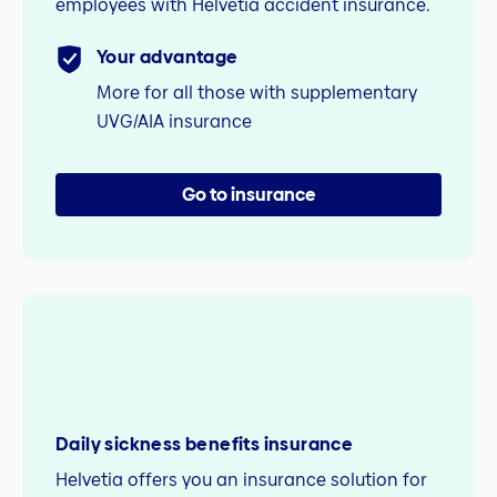
employees with Helvetia accident insurance.
Your advantage
More for all those with supplementary
UVG/AIA insurance
Go to insurance
Daily sickness benefits insurance
Helvetia offers you an insurance solution for