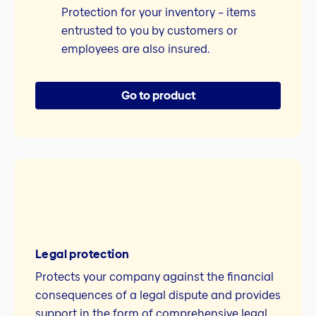
Protection for your inventory – items
entrusted to you by customers or
employees are also insured.
Go to product
Legal protection
Protects your company against the financial
consequences of a legal dispute and provides
support in the form of comprehensive legal