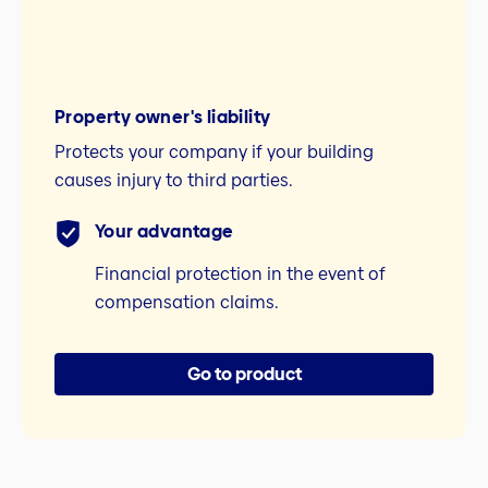
Property owner's liability
Protects your company if your building
causes injury to third parties.
Your advantage
Financial protection in the event of
compensation claims.
Go to product