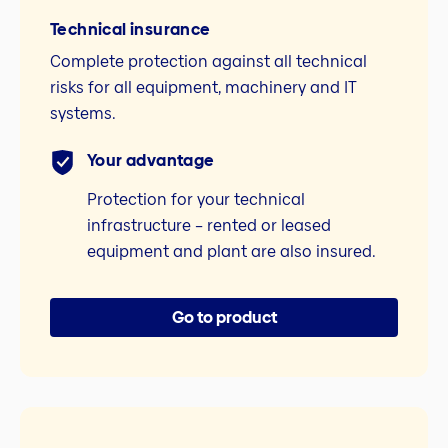
Technical insurance
Complete protection against all technical
risks for all equipment, machinery and IT
systems.
Your advantage
Protection for your technical
infrastructure – rented or leased
equipment and plant are also insured.
Go to product