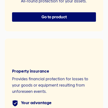
All-round protection for your assets.
Go to product
Property insurance
Provides financial protection for losses to
your goods or equipment resulting from
unforeseen events.
Your advantage