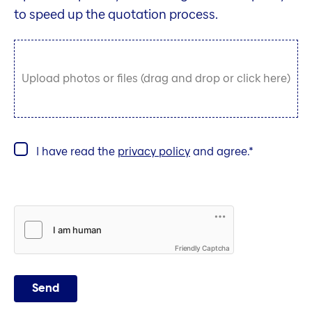
to speed up the quotation process.
Upload photos or files (drag and drop or click here)
I have read the
privacy policy
and agree.
Friendly Captcha
Send