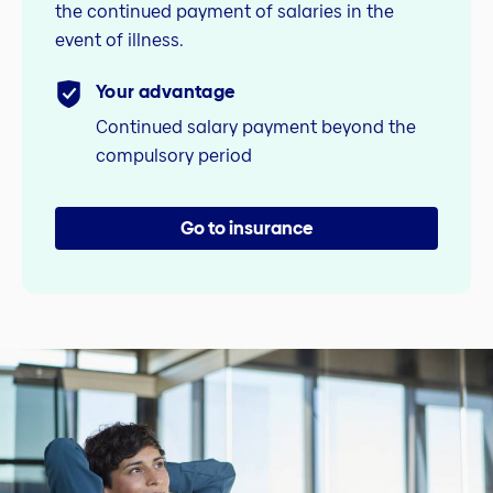
the continued payment of salaries in the
event of illness.
Your advantage
Continued salary payment beyond the
compulsory period
Go to insurance