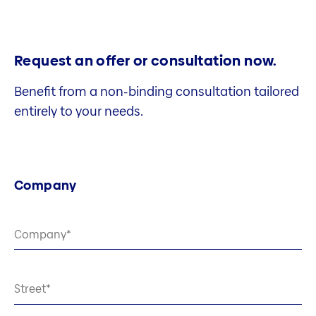
Request an offer or consultation now.
Benefit from a non-binding consultation tailored
entirely to your needs.
Company
Company
Street