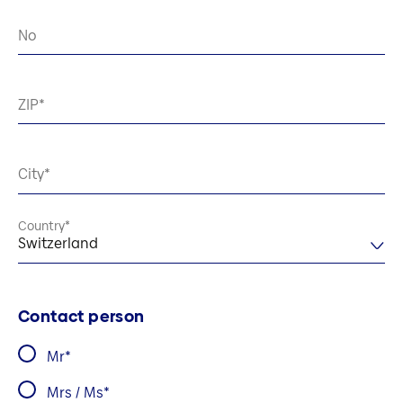
No
ZIP
City
Country
Switzerland
Contact person
Mr
Mrs / Ms