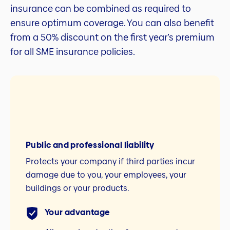
insurance can be combined as required to
ensure optimum coverage. You can also benefit
from a 50% discount on the first year’s premium
for all SME insurance policies.
Public and professional liability
Protects your company if third parties incur
damage due to you, your employees, your
buildings or your products.
Your advantage