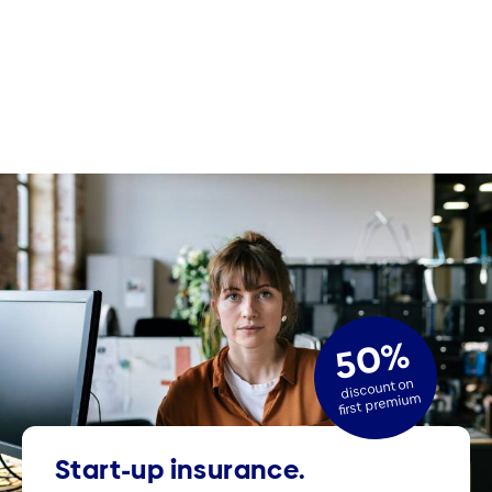
50%
discount on
first premium
Start-up insurance.