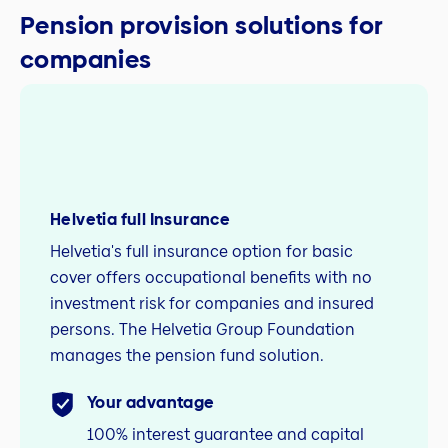
Pension provision solutions for
companies
Helvetia full Insurance
Helvetia's full insurance option for basic
cover offers occupational benefits with no
investment risk for companies and insured
persons. The Helvetia Group Foundation
manages the pension fund solution.
Your advantage
100% interest guarantee and capital