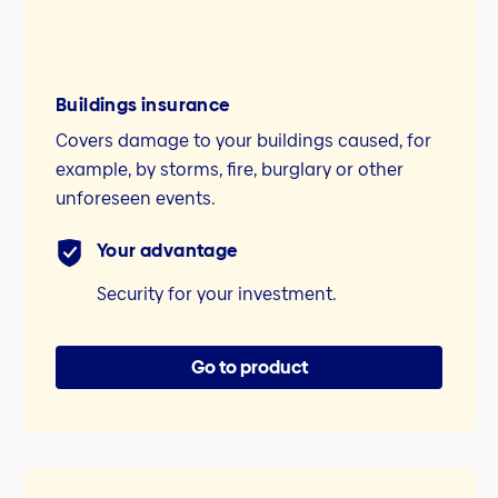
Buildings insurance
Covers damage to your buildings caused, for
example, by storms, fire, burglary or other
unforeseen events.
Your advantage
Security for your investment.
Go to product