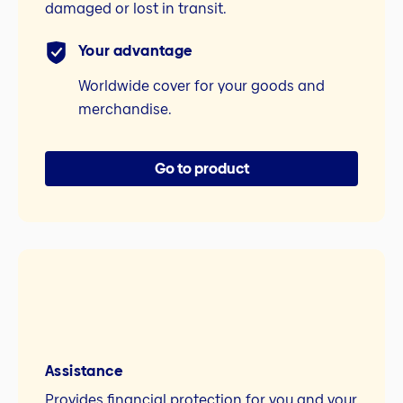
damaged or lost in transit.
Your advantage
Worldwide cover for your goods and
merchandise.
Go to product
Assistance
Provides financial protection for you and your