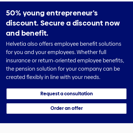
50% young entrepreneur's
discount.
Secure a discount now
and benefit.
Helvetia also offers employee benefit solutions
for you and your employees. Whether full
insurance or return-oriented employee benefits,
the pension solution for your company can be
created flexibly in line with your needs.
Request a consultation
Order an offer