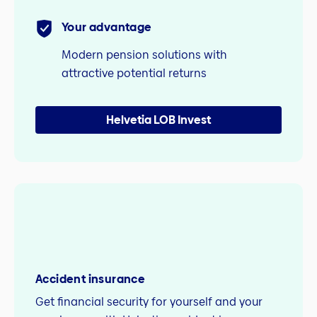
Your advantage
Modern pension solutions with
attractive potential returns
Helvetia LOB Invest
Accident insurance
Get financial security for yourself and your