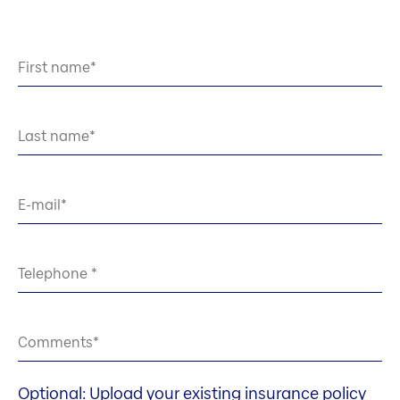
First name
Last name
E-mail
Telephone
Comments
Optional: Upload your existing insurance policy