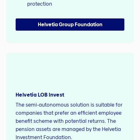
protection
Helvetia Group Foundation
Helvetia LOB Invest
The semi-autonomous solution is suitable for
companies that prefer an efficient employee
benefit scheme with potential returns. The
pension assets are managed by the Helvetia
Investment Foundation.