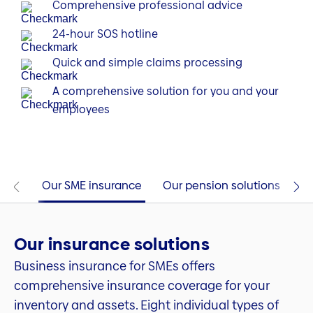
Comprehensive professional advice
24-hour SOS hotline
Quick and simple claims processing
A comprehensive solution for you and your
employees
Our SME insurance
Our pension solutions
Co
Our insurance solutions
Business insurance for SMEs offers
comprehensive insurance coverage for your
inventory and assets. Eight individual types of