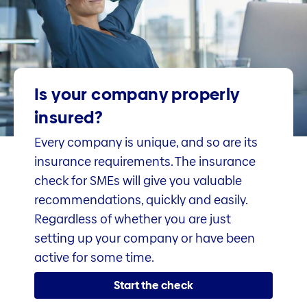
Is your company properly
insured?
Every company is unique, and so are its
insurance requirements. The insurance
check for SMEs will give you valuable
recommendations, quickly and easily.
Regardless of whether you are just
setting up your company or have been
active for some time.
Start the check