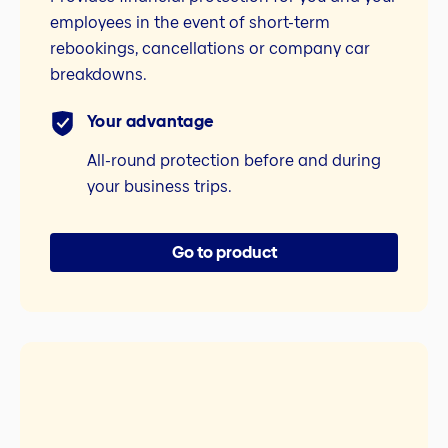
employees in the event of short-term
rebookings, cancellations or company car
breakdowns.
Your advantage
All-round protection before and during
your business trips.
Go to product