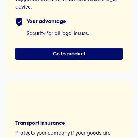
advice.
Your advantage
Security for all legal issues.
Go to product
Transport insurance
Protects your company if your goods are