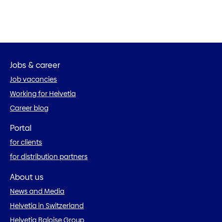
Jobs & career
Job vacancies
Working for Helvetia
Career blog
Portal
for clients
for distribution partners
About us
News and Media
Helvetia in Switzerland
Helvetia Baloise Group