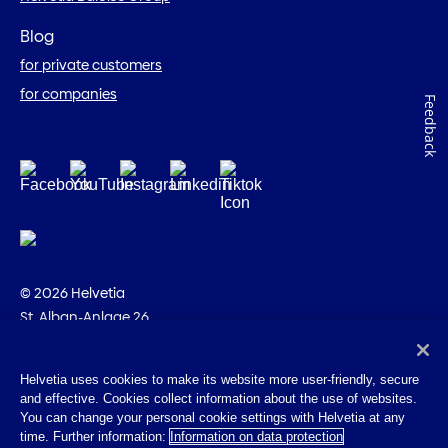
Blog
for private customers
for companies
Feedback
© 2026 Helvetia
St. Alban-Anlage 26
CH-4002 Basel
+41 58 280 10 00
Helvetia uses cookies to make its website more user-friendly, secure
and effective. Cookies collect information about the use of websites.
Imprint
You can change your personal cookie settings with Helvetia at any
Legal info
time. Further information:
Information on data protection