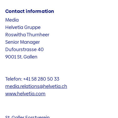
Contact information
Media
Helvetia Gruppe
Roswitha Thurnheer
Senior Manager
Dufourstrasse 40
9001 St. Gallen
Telefon: +41 58 280 50 33
media.relations@helvetia.ch
www.helvetia.com
St. Galler Forstverein