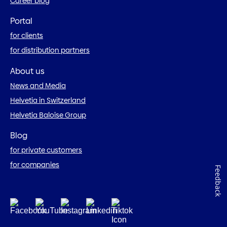
Career blog
Portal
for clients
for distribution partners
About us
News and Media
Helvetia in Switzerland
Helvetia Baloise Group
Blog
for private customers
for companies
Feedback