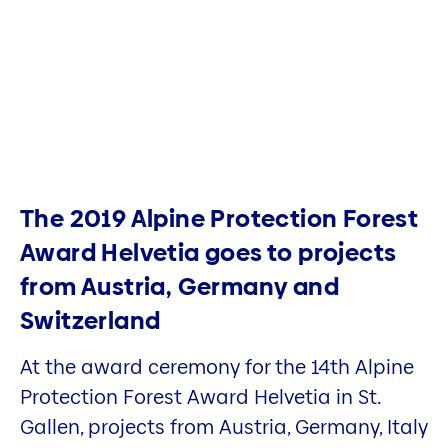
The 2019 Alpine Protection Forest
Award Helvetia goes to projects
from Austria, Germany and
Switzerland
At the award ceremony for the 14th Alpine
Protection Forest Award Helvetia in St.
Gallen, projects from Austria, Germany, Italy