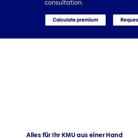
consultation.
Calculate premium
Request
Alles für Ihr KMU aus einer Hand