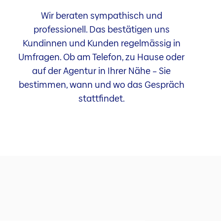
Wir beraten sympathisch und
professionell. Das bestätigen uns
Kundinnen und Kunden regelmässig in
Umfragen. Ob am Telefon, zu Hause oder
auf der Agentur in Ihrer Nähe – Sie
bestimmen, wann und wo das Gespräch
stattfindet.