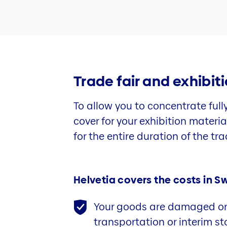
Trade fair and exhibit
To allow you to concentrate full
cover for your exhibition materi
for the entire duration of the trad
Helvetia covers the costs in Sw
Your goods are damaged or 
transportation or interim s