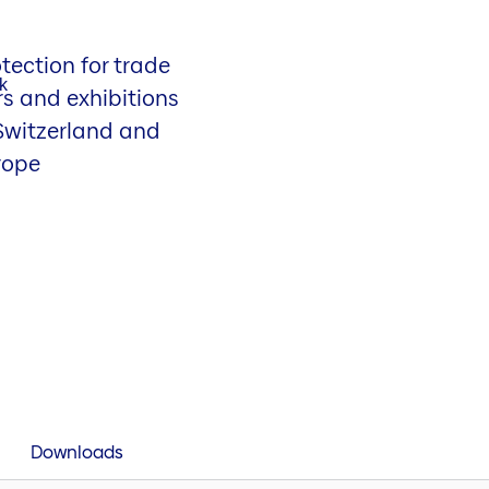
tection for trade
rs and exhibitions
 Switzerland and
rope
Downloads