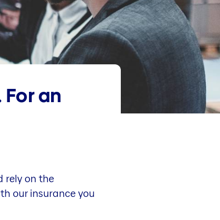
. For an
 rely on the
ith our insurance you