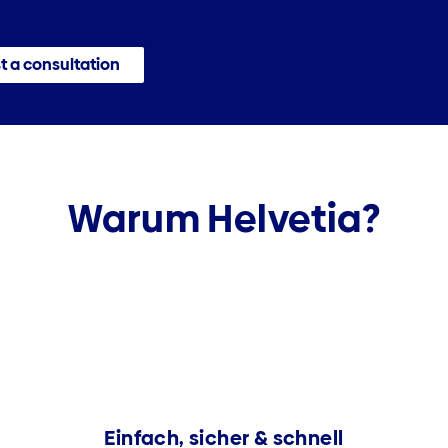
 a consultation
Warum Helvetia?
Einfach, sicher & schnell