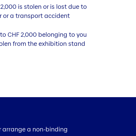
,000 is stolen or is lost due to
er or a transport accident
 to CHF 2,000 belonging to you
tolen from the exhibition stand
or arrange a non-binding