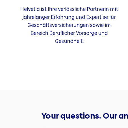
Helvetia ist Ihre verlässliche Partnerin mit
jahrelanger Erfahrung und Expertise für
Geschäftsversicherungen sowie im
Bereich Beruflicher Vorsorge und
Gesundheit.
Your questions. Our a