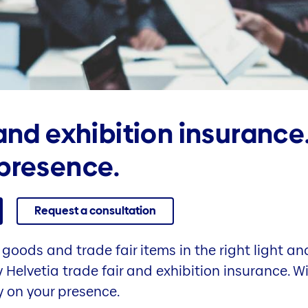
 and exhibition insurance
presence.
Request a consultation
goods and trade fair items in the right light and
 Helvetia trade fair and exhibition insurance. W
y on your presence.