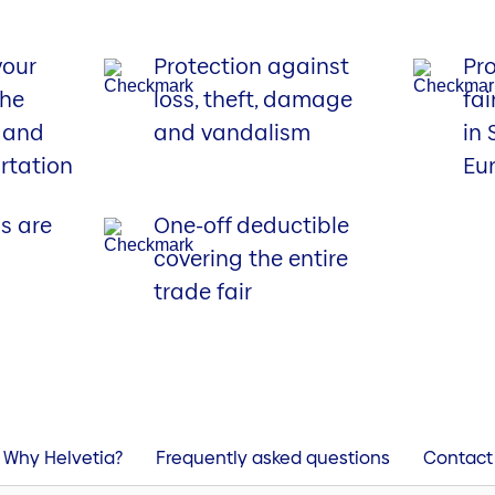
your
Protection against
Pro
the
loss, theft, damage
fai
f and
and vandalism
in
rtation
Eu
s are
One-off deductible
covering the entire
trade fair
Why Helvetia?
Frequently asked questions
Contact