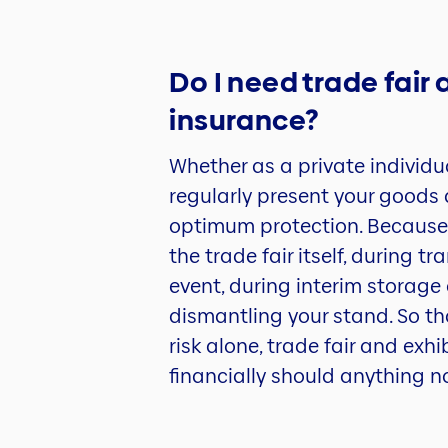
Do I need trade fair 
insurance?
Whether as a private individu
regularly present your goods a
optimum protection. Because
the trade fair itself, during 
event, during interim storage 
dismantling your stand. So th
risk alone, trade fair and exh
financially should anything n