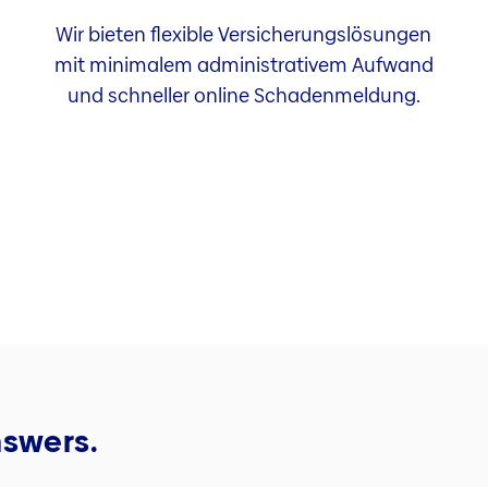
Wir bieten flexible Versicherungslösungen
mit minimalem administrativem Aufwand
und schneller online Schadenmeldung.
nswers.