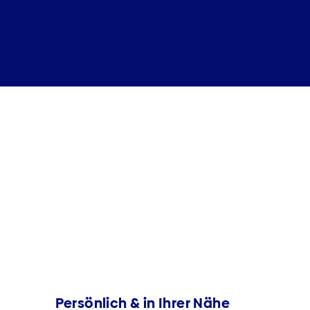
Persönlich & in Ihrer Nähe