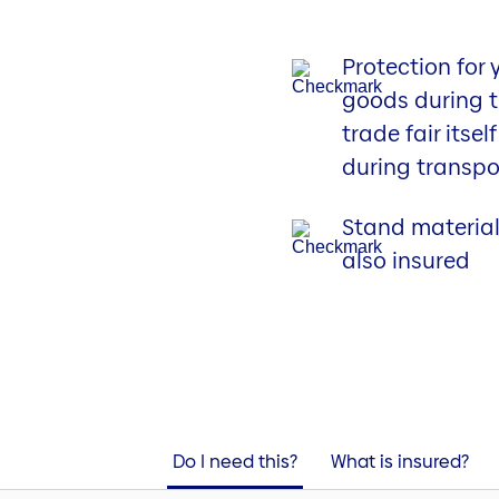
Protection for 
goods during 
trade fair itsel
during transpo
Stand material
also insured
Do I need this?
What is insured?