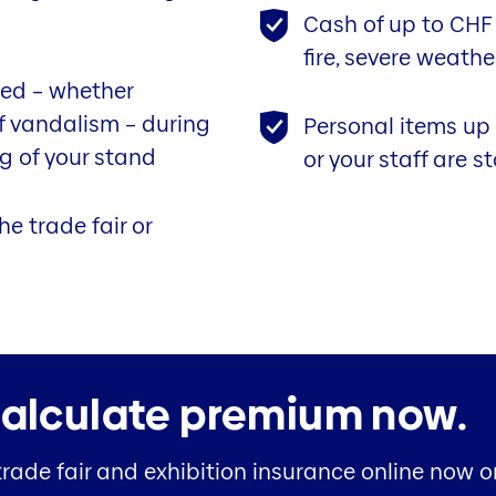
Cash of up to CHF 2
fire, severe weath
ed – whether
of vandalism – during
Personal items up
g of your stand
or your staff are s
he trade fair or
alculate premium now.
trade fair and exhibition insurance online now 