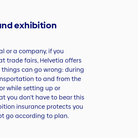
and exhibition
al or a company, if you
t trade fairs, Helvetia offers
 things can go wrong: during
transportation to and from the
or while setting up or
at you don’t have to bear this
ibition insurance protects you
ot go according to plan.