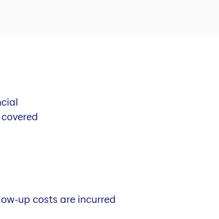
cial
o covered
low-up costs are incurred