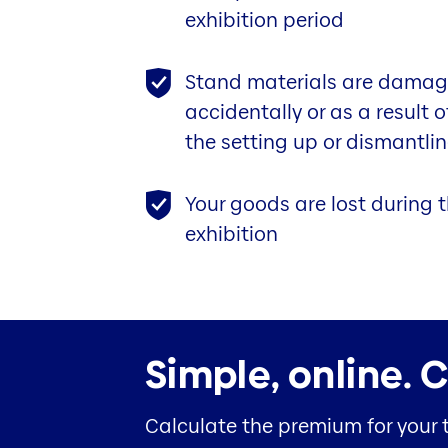
exhibition period
Stand materials are damag
accidentally or as a result 
the setting up or dismantlin
Your goods are lost during t
exhibition
Simple, online.
C
Calculate the premium for your 