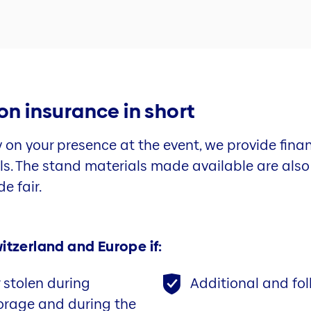
ion insurance in short
y on your presence at the event, we provide finan
als. The stand materials made available are als
e fair.
itzerland and Europe if:
stolen during
Additional and fol
torage and during the