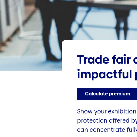
Trade fair
impactful 
Calculate premium
Show your exhibition 
protection offered by
can concentrate full