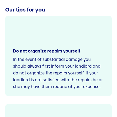
Our tips for you
Do not organize repairs yourself
In the event of substantial damage you
should always first inform your landlord and
do not organize the repairs yourself. If your
landlord is not satisfied with the repairs he or
she may have them redone at your expense.