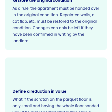
Restore the original condition
As a rule, the apartment must be handed over
in the original condition. Repainted walls, a
cat flap, etc. must be restored to the original
condition. Changes can only be left if they
have been confirmed in writing by the
landlord.
Define a reduction in value
What if the scratch on the parquet floor is
only small and having the whole floor sanded