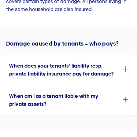
covers certain types of damage. All persons living in
the same household are also insured.
Damage caused by tenants – who pays?
When does your tenants’ liability resp.
private liability insurance pay for damage?
When am I as a tenant liable with my
private assets?