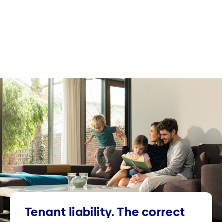
Tenant liability. The correct