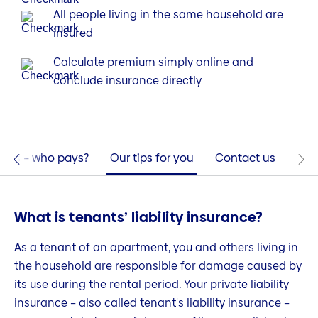
All people living in the same household are
insured
Calculate premium simply online and
conclude insurance directly
nts – who pays?
Our tips for you
Contact us
What is tenants’ liability insurance?
As a tenant of an apartment, you and others living in
the household are responsible for damage caused by
its use during the rental period. Your private liability
insurance – also called tenant's liability insurance –