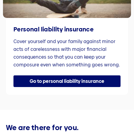
Personal liability insurance
Cover yourself and your family against minor
acts of carelessness with major financial
consequences so that you can keep your
composure even when something goes wrong.
Go to personal liability insurance
We are there for you.