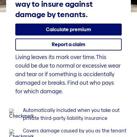
way to insure against
damage by tenants.
Calculate premium
Report a claim
Living leaves its mark over time. This
could be due to normal or excessive wear
and tear or if something is accidentally
damaged or breaks. Find out who pays
for which damage.
Automatically included when you take out
private third-party liability insurance
Covers damage caused by you as the tenant