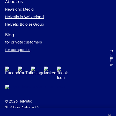
About us
News and Media
Helvetia in Switzerland
Helvetia Baloise Group
Blog
for private customers
for companies
Feedback
© 2026 Helvetia
St. Alban-Anlage 26
CH-4002 Basel