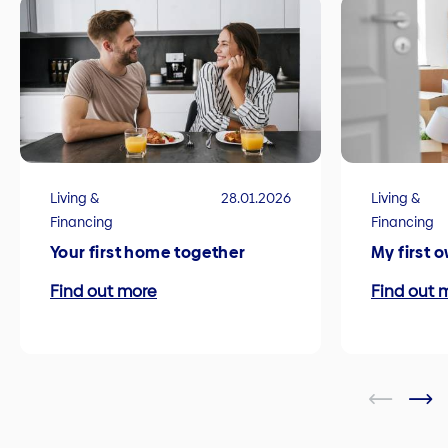
Living &
28.01.2026
Living &
Financing
Financing
Your first home together
My first 
Find out more
Find out 