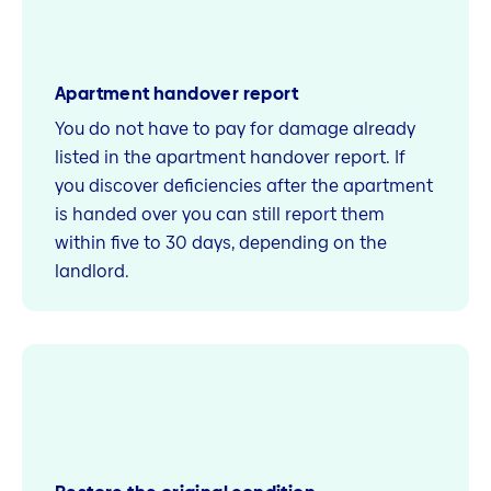
Apartment handover report
You do not have to pay for damage already
listed in the apartment handover report. If
you discover deficiencies after the apartment
is handed over you can still report them
within five to 30 days, depending on the
landlord.