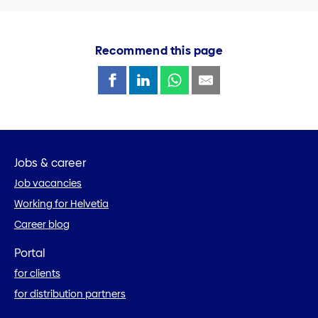
Recommend this page
Jobs & career
Job vacancies
Working for Helvetia
Career blog
Portal
for clients
for distribution partners