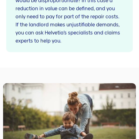
would be disproportionate? In this case a
reduction in value can be defined, and you
only need to pay for part of the repair costs.
If the landlord makes unjustifiable demands,
you can ask Helvetia’s specialists and claims
experts to help you.