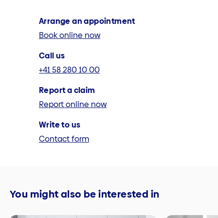
Arrange an appointment
Book online now
Call us
+41 58 280 10 00
Report a claim
Report online now
Write to us
Contact form
You might also be interested in